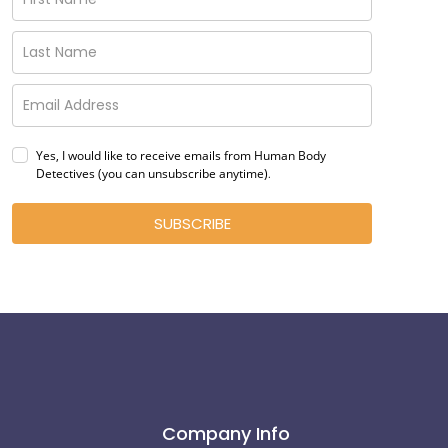
Yes, I would like to receive emails from Human Body
Detectives (you can unsubscribe anytime)
.
SUBSCRIBE
Company Info