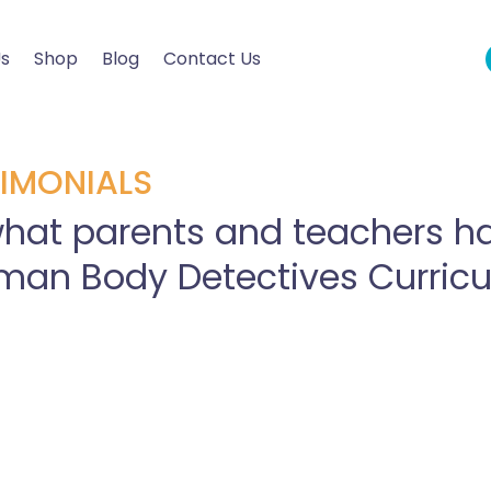
Us
Shop
Blog
Contact Us
IMONIALS
hat parents and teachers ha
man Body Detectives Curric