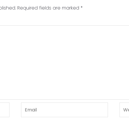
lished.
Required fields are marked
*
Email
Web