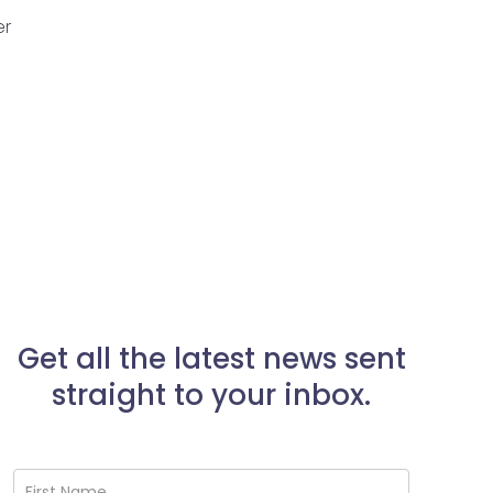
er
Get all the latest news sent
straight to your inbox.