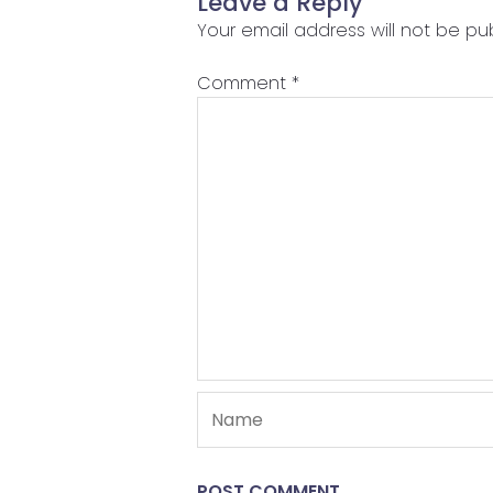
Leave a Reply
Your email address will not be pub
Comment
*
Name