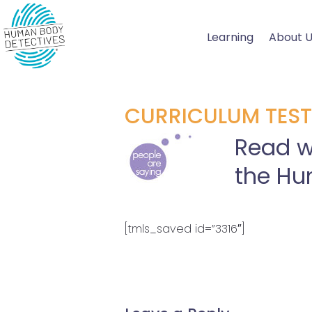
Skip
to
Learning
About 
content
CURRICULUM TEST
Read w
the Hu
[tmls_saved id=”3316″]