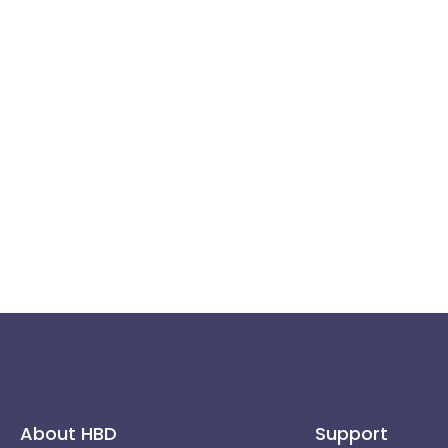
About HBD
Support