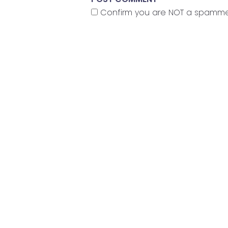
Confirm you are NOT a spamm