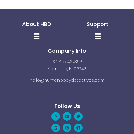
About HBD
Support
Menu
Menu
Company Info
PO Box 437366
Kamuela, HI 96743
hello@humanbodydetectives.com
Follow Us
Instagram
Linkedin
Youtube
Pinterest
Twitter
Facebook