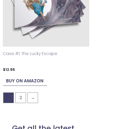
Case #1: The Lucky Escape
$
12.95
BUY ON AMAZON
1
2
→
Get all the latest