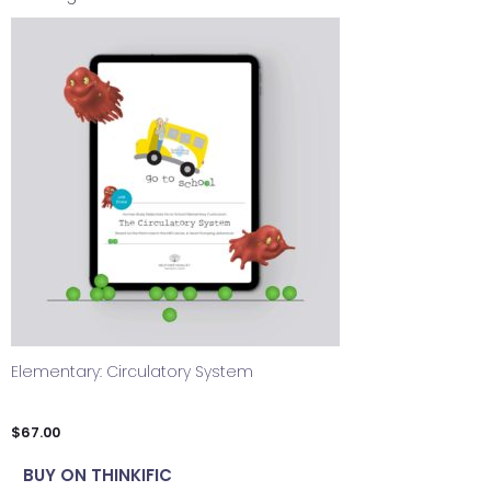
Elementary: Circulatory System
$
67.00
BUY ON THINKIFIC