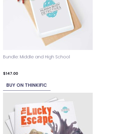
Bundle: Middle and High School
$
147.00
BUY ON THINKIFIC