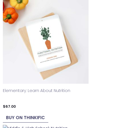
Elementary: Learn About Nutrition
$
67.00
BUY ON THINKIFIC