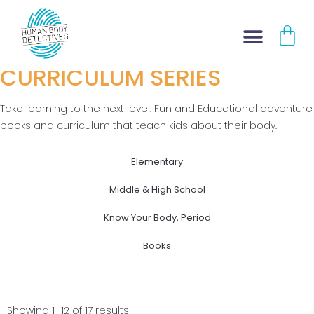
AWARD WINNING
Skip
CA
to
KID'S BOOKS
content
CURRICULUM SERIES
Take learning to the next level. Fun and Educational adventure
books and curriculum that teach kids about their body.
Elementary
Middle & High School
Know Your Body, Period
Books
Showing 1–12 of 17 results