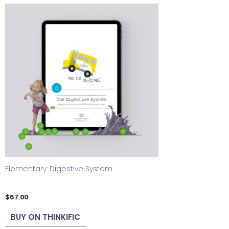
Elementary: Digestive System
$
67.00
BUY ON THINKIFIC