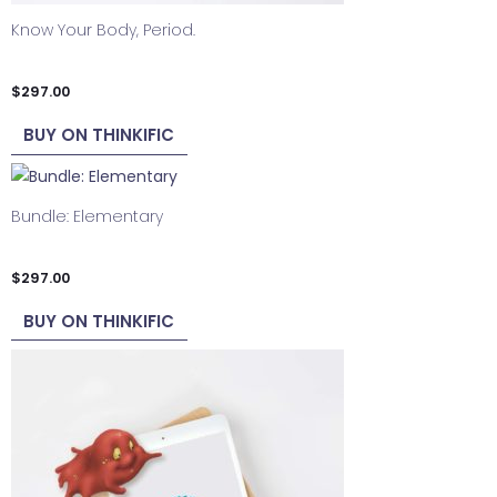
Know Your Body, Period.
$
297.00
BUY ON THINKIFIC
Bundle: Elementary
$
297.00
BUY ON THINKIFIC