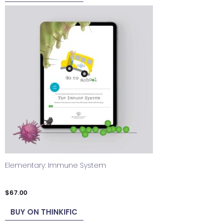
Elementary: Immune System
$
67.00
BUY ON THINKIFIC