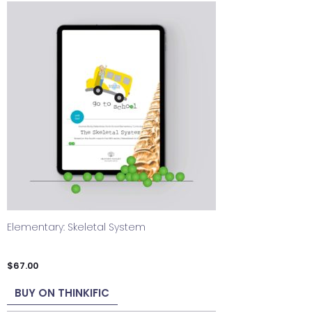
Elementary: Skeletal System
$
67.00
BUY ON THINKIFIC