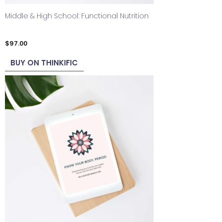
Middle & High School: Functional Nutrition
$
97.00
BUY ON THINKIFIC