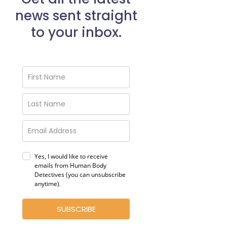
news sent straight
to your inbox.
Yes, I would like to receive
emails from Human Body
Detectives (you can unsubscribe
anytime)
.
SUBSCRIBE