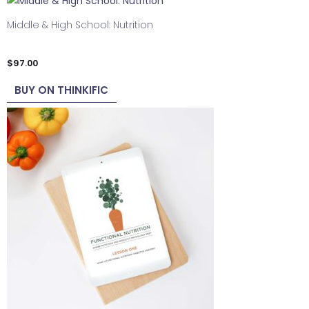
Middle & High School: Nutrition
$
97.00
BUY ON THINKIFIC