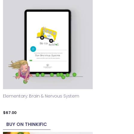
Elementary: Brain & Nervous System
$
67.00
BUY ON THINKIFIC