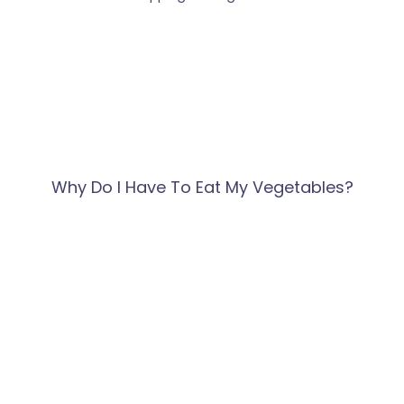
Why Do I Have To Eat My Vegetables?