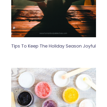
Tips To Keep The Holiday Season Joyful