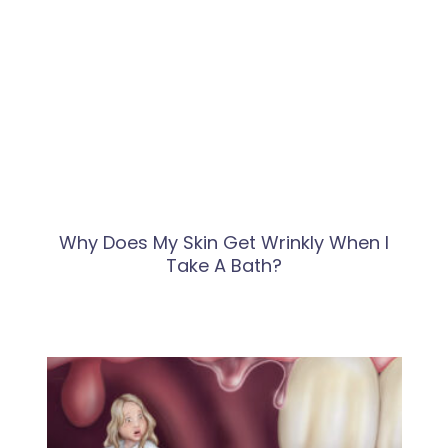
Why Does My Skin Get Wrinkly When I
Take A Bath?