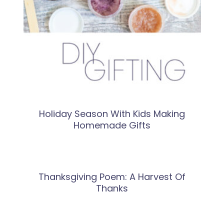
Holiday Season With Kids Making
Homemade Gifts
Thanksgiving Poem: A Harvest Of
Thanks