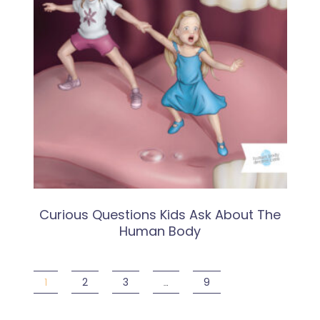
Curious Questions Kids Ask About The
Human Body
1
2
3
…
9