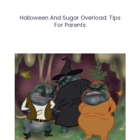
Halloween And Sugar Overload: Tips
For Parents