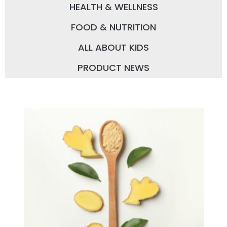
HEALTH & WELLNESS
FOOD & NUTRITION
ALL ABOUT KIDS
PRODUCT NEWS
P
P
P
P
a
a
a
a
g
g
g
g
e
e
e
e