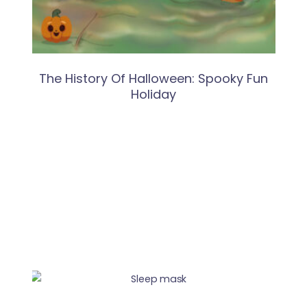
The History Of Halloween: Spooky Fun
Holiday