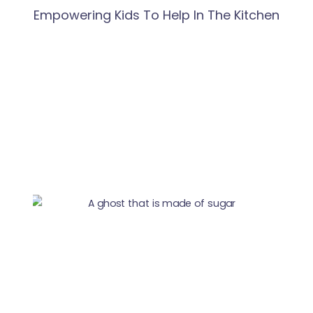
Empowering Kids To Help In The Kitchen