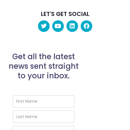
LET'S GET SOCIAL
T
Y
L
F
w
o
i
a
i
u
n
c
t
t
k
e
t
u
e
b
e
b
d
o
Get all the latest
r
e
i
o
n
k
news sent straight
to your inbox.