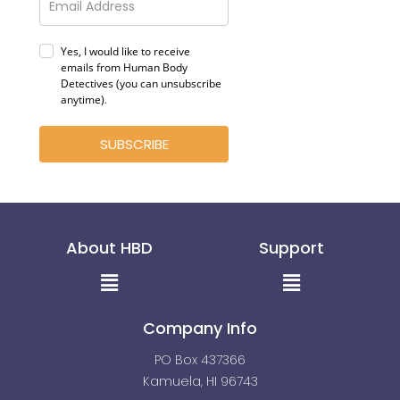
Yes, I would like to receive
emails from Human Body
Detectives (you can unsubscribe
anytime)
.
SUBSCRIBE
About HBD
Support
Menu
Menu
Company Info
PO Box 437366
Kamuela, HI 96743