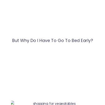
But Why Do I Have To Go To Bed Early?