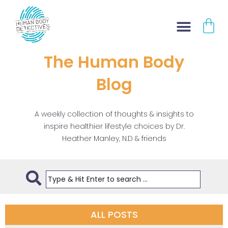
Skip
CA
to
content
The Human Body
Blog
A weekly collection of thoughts & insights to
inspire healthier lifestyle choices by Dr.
Heather Manley, N.D & friends
ALL POSTS