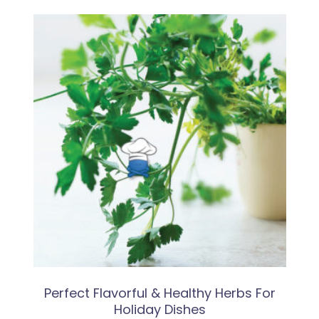
Perfect Flavorful & Healthy Herbs For
Holiday Dishes