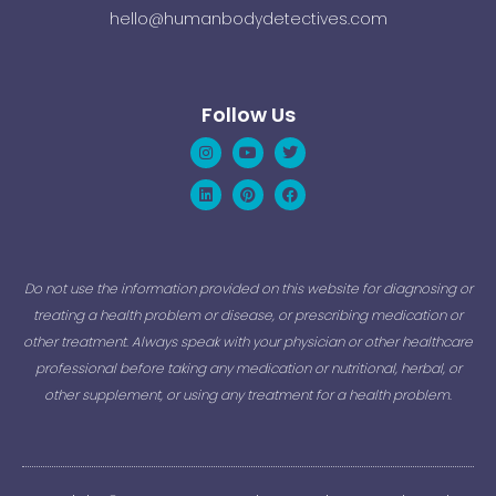
hello@humanbodydetectives.com
Follow Us
Instagram
Linkedin
Youtube
Pinterest
Twitter
Facebook
Do not use the information provided on this website for diagnosing or
treating a health problem or disease, or prescribing medication or
other treatment. Always speak with your physician or other healthcare
professional before taking any medication or nutritional, herbal, or
other supplement, or using any treatment for a health problem.