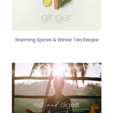
Warming Spices & Winter Tea Recipe