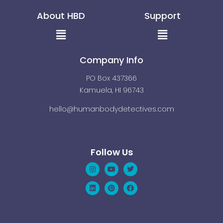
About HBD
Support
Menu
Menu
Company Info
PO Box 437366
Kamuela, HI 96743
hello@humanbodydetectives.com
Follow Us
Instagram
Linkedin
Youtube
Pinterest
Twitter
Facebook