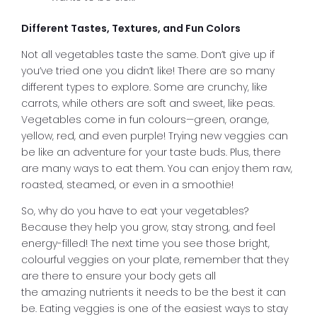
Different Tastes, Textures, and Fun Colors
Not all vegetables taste the same. Don’t give up if
you’ve tried one you didn’t like! There are so many
different types to explore. Some are crunchy, like
carrots, while others are soft and sweet, like peas.
Vegetables come in fun colours—green, orange,
yellow, red, and even purple! Trying new veggies can
be like an adventure for your taste buds. Plus, there
are many ways to eat them. You can enjoy them raw,
roasted, steamed, or even in a smoothie!
So, why do you have to eat your vegetables?
Because they help you grow, stay strong, and feel
energy-filled! The next time you see those bright,
colourful veggies on your plate, remember that they
are there to ensure your body gets all
the amazing nutrients it needs to be the best it can
be. Eating veggies is one of the easiest ways to stay