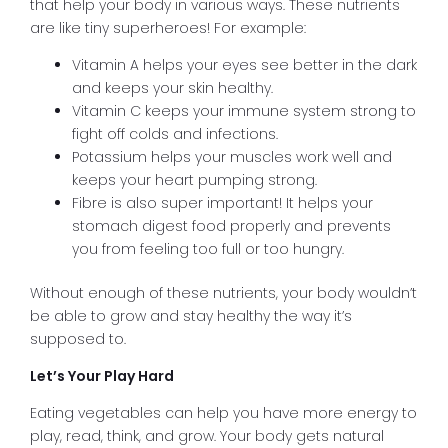
that help your body in various ways. These nutrients
are like tiny superheroes! For example:
Vitamin A helps your eyes see better in the dark
and keeps your skin healthy.
Vitamin C keeps your immune system strong to
fight off colds and infections.
Potassium helps your muscles work well and
keeps your heart pumping strong.
Fibre is also super important! It helps your
stomach digest food properly and prevents
you from feeling too full or too hungry.
Without enough of these nutrients, your body wouldn’t
be able to grow and stay healthy the way it’s
supposed to.
Let’s Your Play Hard
Eating vegetables can help you have more energy to
play, read, think, and grow. Your body gets natural