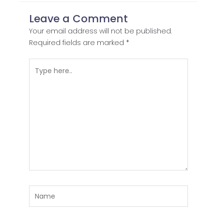
Leave a Comment
Your email address will not be published.
Required fields are marked
*
Type
here..
Name