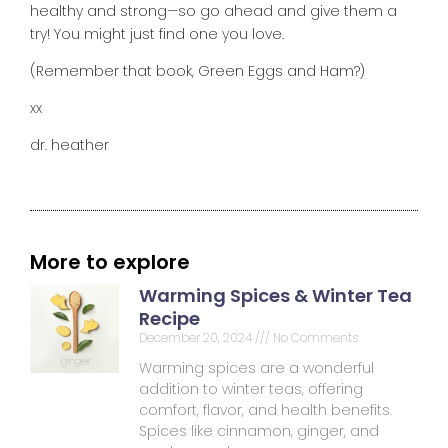
healthy and strong—so go ahead and give them a
try! You might just find one you love.
(Remember that book, Green Eggs and Ham?)
xx
dr. heather
More to explore
Warming Spices & Winter Tea
Recipe
December 20, 2024
No Comments
Warming spices are a wonderful
addition to winter teas, offering
comfort, flavor, and health benefits.
Spices like cinnamon, ginger, and