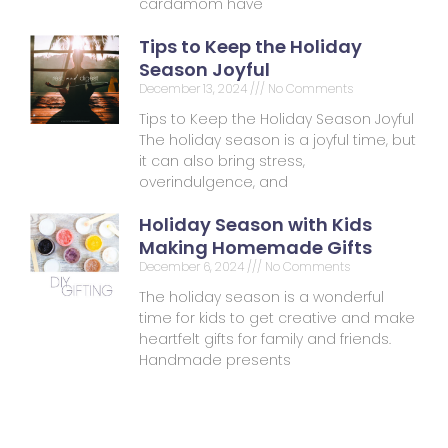
cardamom have
Tips to Keep the Holiday
Season Joyful
December 13, 2024
No Comments
Tips to Keep the Holiday Season Joyful
The holiday season is a joyful time, but
it can also bring stress,
overindulgence, and
Holiday Season with Kids
Making Homemade Gifts
December 6, 2024
No Comments
The holiday season is a wonderful
time for kids to get creative and make
heartfelt gifts for family and friends.
Handmade presents