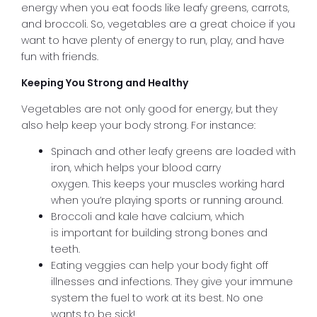
energy when you eat foods like leafy greens, carrots,
and broccoli. So, vegetables are a great choice if you
want to have plenty of energy to run, play, and have
fun with friends.
Keeping You Strong and Healthy
Vegetables are not only good for energy, but they
also help keep your body strong. For instance:
Spinach and other leafy greens are loaded with
iron, which helps your blood carry
oxygen. This keeps your muscles working hard
when you’re playing sports or running around.
Broccoli and kale have calcium, which
is important for building strong bones and
teeth.
Eating veggies can help your body fight off
illnesses and infections. They give your immune
system the fuel to work at its best. No one
wants to be sick!