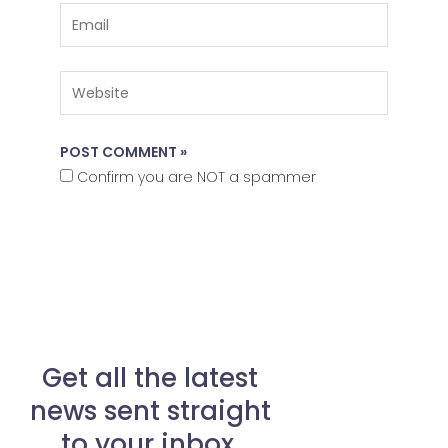
Email
Website
Confirm you are NOT a spammer
Get all the latest
news sent straight
to your inbox.