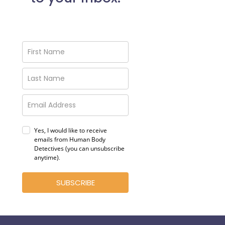
Yes, I would like to receive
emails from Human Body
Detectives (you can unsubscribe
anytime)
.
SUBSCRIBE