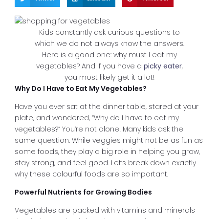
Kids constantly ask curious questions to
which we do not always know the answers.
Here is a good one: why must I eat my
vegetables? And if you have a
picky eater
,
you most likely get it a lot!
Why Do I Have to Eat My Vegetables?
Have you ever sat at the dinner table, stared at your
plate, and wondered, “Why do I have to eat my
vegetables?” You’re not alone! Many kids ask the
same question. While veggies might not be as fun as
some foods, they play a big role in helping you grow,
stay strong, and feel good. Let’s break down exactly
why these colourful foods are so important.
Powerful Nutrients for Growing Bodies
Vegetables are packed with vitamins and minerals