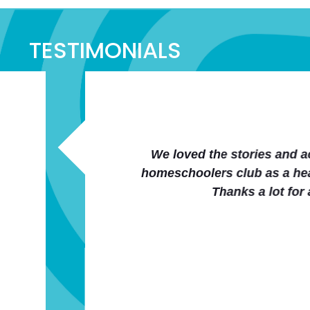
TESTIMONIALS
panying curriculum. Also the entire website is neat
wellness curriculum part. From one mom to another (
 easy to implement human anatomy/health education 
San Gentry
Co-op Member