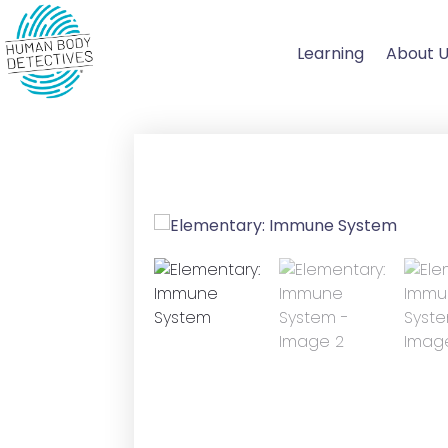
Skip
to
Learning
About 
content