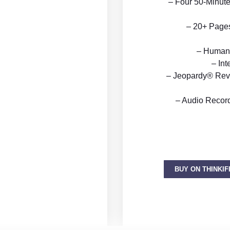
– Four 50-Minute
– 20+ Pages 
– Human 
– Int
– Jeopardy® Rev
– Audio Recor
BUY ON THINKIF