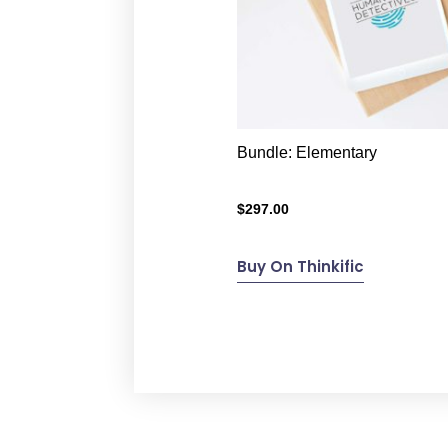
Bundle: Elementary
$
297.00
Buy On Thinkific