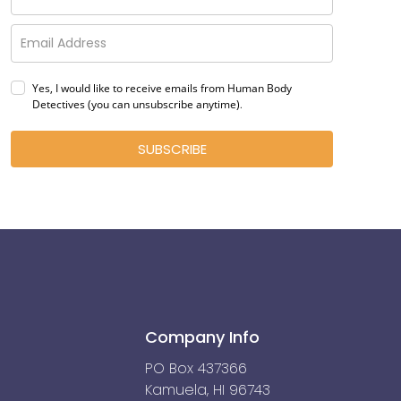
Yes, I would like to receive emails from Human Body
Detectives (you can unsubscribe anytime)
.
SUBSCRIBE
Company Info
PO Box 437366
Kamuela, HI 96743