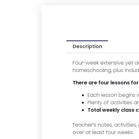
Description
Four-week extensive yet a
homeschooling, plus includ
There are four lessons fo
Each lesson begins w
Plenty of activities 
Total weekly class
Teacher’s notes, activitie
over at least four weeks.