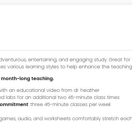
dventurous, entertaining, and engaging study. Great for
es various learning styles to help enhance the teaching
r month-long teaching.
ith an educational video from dr. heather
and labs for an additional two 45-minute class times
 commitment
: three 45-minute classes per week
s, games, audio, and worksheets comfortably stretch ea