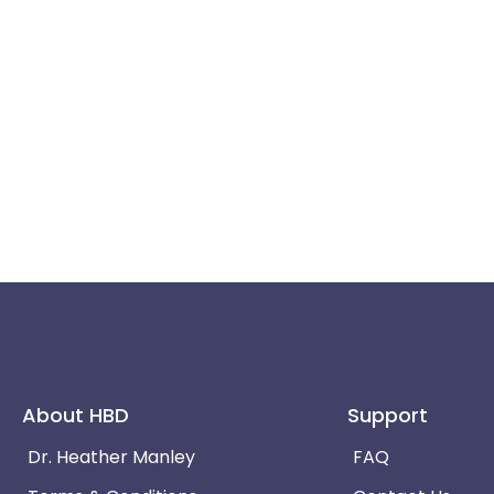
About HBD
Support
Dr. Heather Manley
FAQ