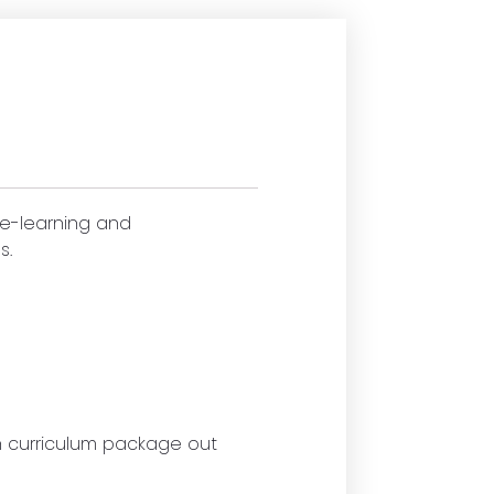
 e-learning and
s.
ch curriculum package out