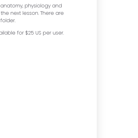
e anatomy, physiology and
 the next lesson. There are
folder.
ilable for $25 US per user.