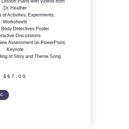
 Lesson Plans with Videos from
Dr. Heather
of Activities, Experiments,
Worksheets
Body Detectives Poster
eractive Discussions
iew Assessment on PowerPoint,
Keynote
ding of Story and Theme Song
$
67.00
IC