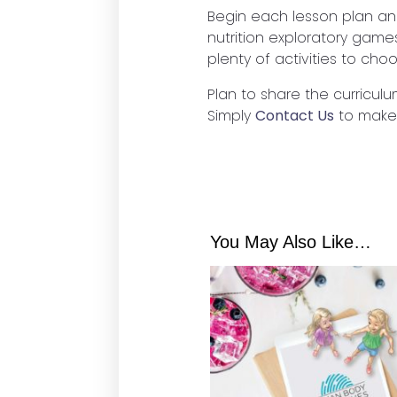
Begin each lesson plan an
nutrition exploratory game
plenty of activities to cho
Plan to share the curriculu
Simply
Contact Us
to make
You May Also Like…