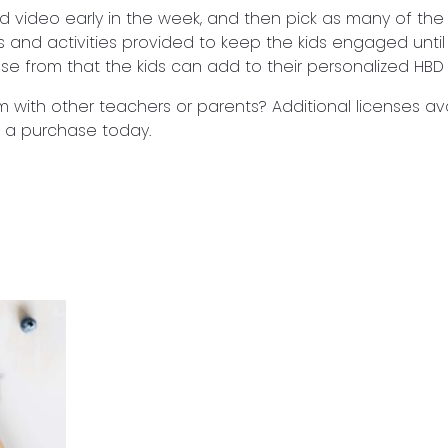
d video early in the week, and then pick as many of th
s and activities provided to keep the kids engaged until
ose from that the kids can add to their personalized HBD 
m with other teachers or parents? Additional licenses ava
 a purchase today.