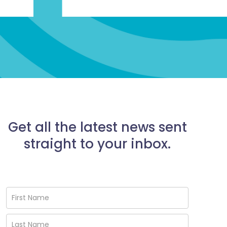
Get all the latest news sent
straight to your inbox.