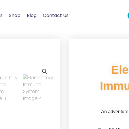
Us
Shop
Blog
Contact Us
El
Immu
An adventure 