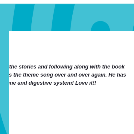
We loved the stories and accom
homeschoolers club as a health/
Thanks a lot for an