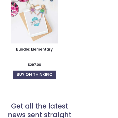
Bundle: Elementary
$
297.00
BUY ON THINKIFIC
Get all the latest
news sent straight