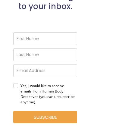
to your inbox.
Yes, I would like to receive
emails from Human Body
Detectives (you can unsubscribe
anytime)
.
SUBSCRIBE