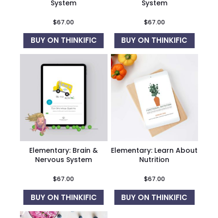
System
System
$
67.00
$
67.00
BUY ON THINKIFIC
BUY ON THINKIFIC
Elementary: Brain &
Elementary: Learn About
Nervous System
Nutrition
$
67.00
$
67.00
BUY ON THINKIFIC
BUY ON THINKIFIC