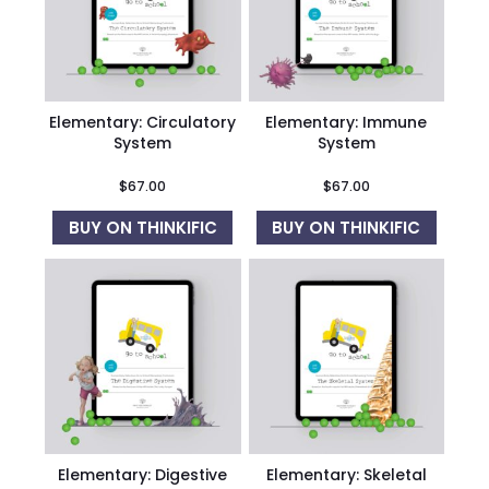
Elementary: Circulatory
Elementary: Immune
System
System
$
67.00
$
67.00
BUY ON THINKIFIC
BUY ON THINKIFIC
Elementary: Digestive
Elementary: Skeletal