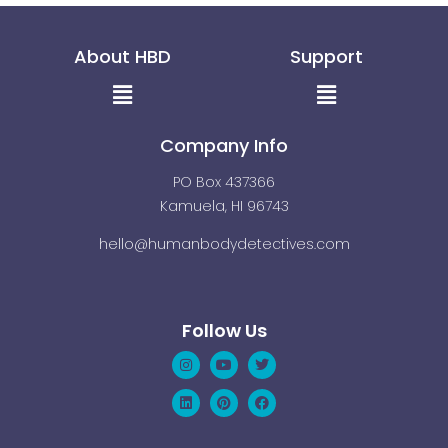
About HBD
Support
Menu
Menu
Company Info
PO Box 437366
Kamuela, HI 96743
hello@humanbodydetectives.com
Follow Us
Instagram
Linkedin
Youtube
Pinterest
Twitter
Facebook