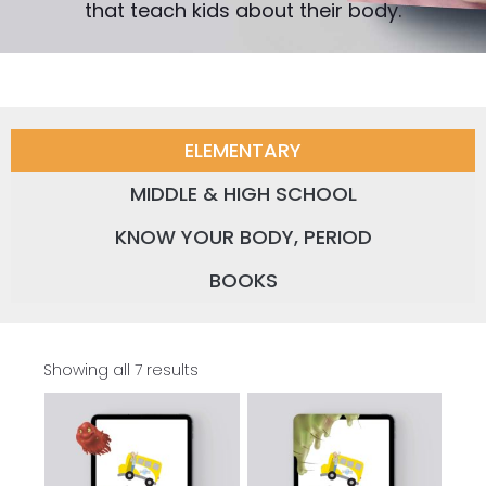
that teach kids about their body.
ELEMENTARY
MIDDLE & HIGH SCHOOL
KNOW YOUR BODY, PERIOD
BOOKS
Showing all 7 results