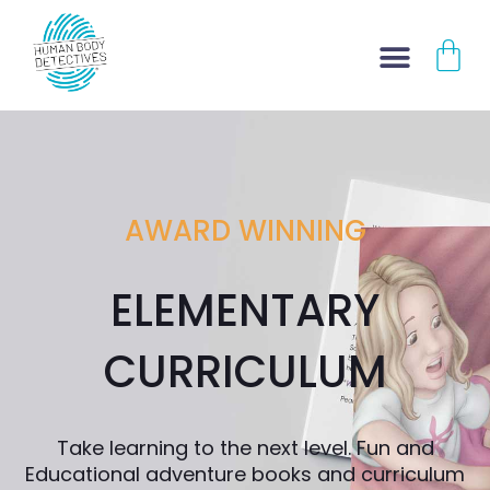
Skip
CA
to
content
AWARD WINNING
ELEMENTARY
CURRICULUM
Take learning to the next level. Fun and
Educational adventure books and curriculum