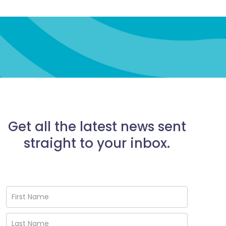
Get all the latest news sent
straight to your inbox.