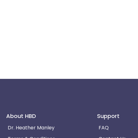
About HBD
Support
Dr. Heather Manley
FAQ