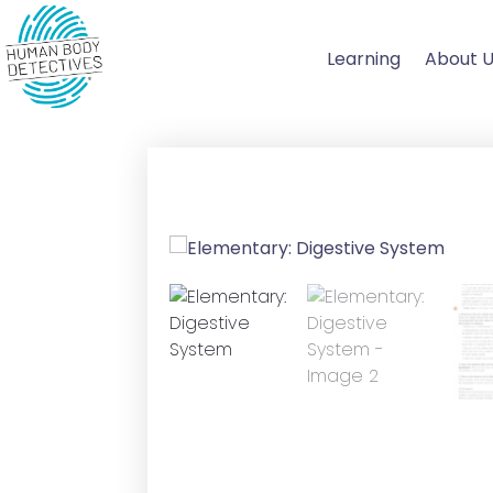
Skip
to
Learning
About 
content