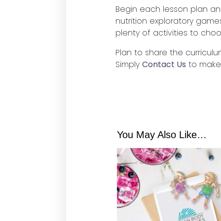
Begin each lesson plan an
nutrition exploratory game
plenty of activities to cho
Plan to share the curriculu
Simply
Contact Us
to make
You May Also Like…