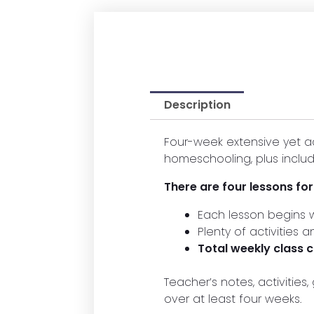
Description
Four-week extensive yet a
homeschooling, plus includ
There are four lessons fo
Each lesson begins w
Plenty of activities 
Total weekly class
Teacher’s notes, activitie
over at least four weeks.