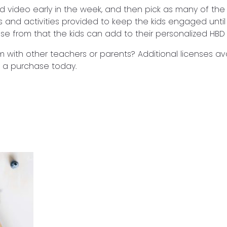
d video early in the week, and then pick as many of th
s and activities provided to keep the kids engaged until
ose from that the kids can add to their personalized HBD 
m with other teachers or parents? Additional licenses ava
 a purchase today.