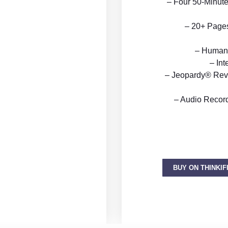
– Four 50-Minute
– 20+ Pages 
– Human 
– Int
– Jeopardy® Rev
– Audio Recor
BUY ON THINKIF