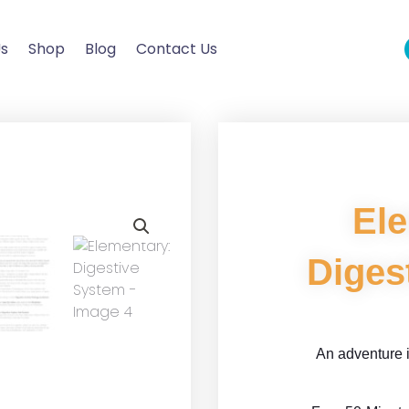
Us
Shop
Blog
Contact Us
El
Diges
An adventure i