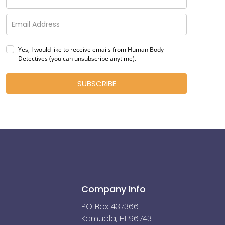
Yes, I would like to receive emails from Human Body
Detectives (you can unsubscribe anytime)
.
SUBSCRIBE
Company Info
PO Box 437366
Kamuela, HI 96743