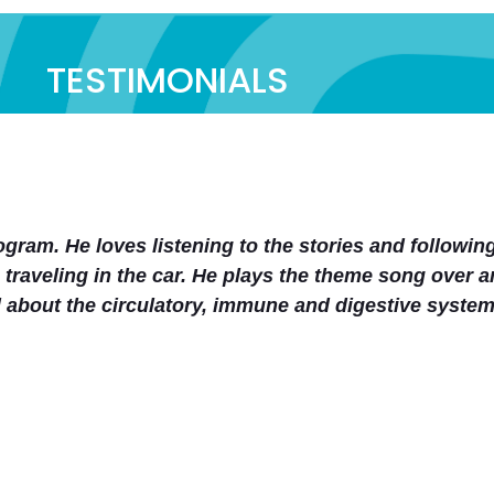
TESTIMONIALS
panying curriculum. Also the entire website is neat
wellness curriculum part. From one mom to another (
 easy to implement human anatomy/health education 
San Gentry
Co-op Member