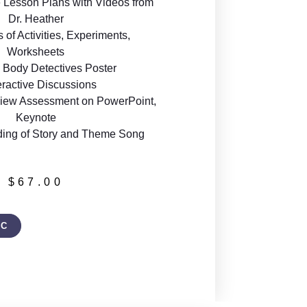
 Lesson Plans with Videos from
Dr. Heather
of Activities, Experiments,
Worksheets
Body Detectives Poster
eractive Discussions
iew Assessment on PowerPoint,
Keynote
ding of Story and Theme Song
$
67.00
IC