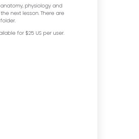
e anatomy, physiology and
 the next lesson. There are
folder.
ilable for $25 US per user.