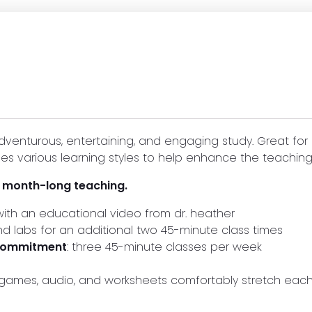
dventurous, entertaining, and engaging study. Great for
es various learning styles to help enhance the teaching
r month-long teaching.
ith an educational video from dr. heather
and labs for an additional two 45-minute class times
 commitment
: three 45-minute classes per week
s, games, audio, and worksheets comfortably stretch ea