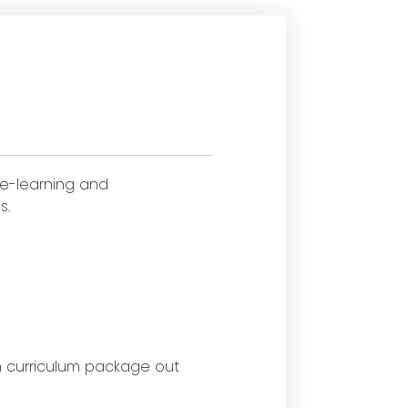
 e-learning and
s.
ch curriculum package out