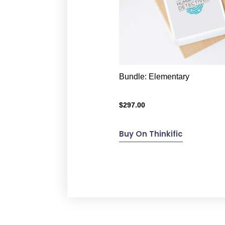
Bundle: Elementary
$
297.00
Buy On Thinkific