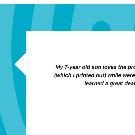
We loved the stories and accom
homeschoolers club as a health/
Thanks a lot for an