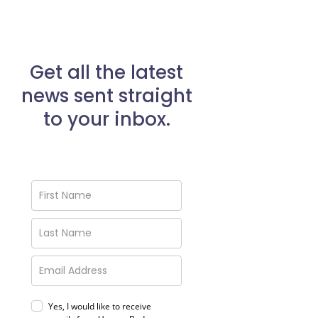
Get all the latest
news sent straight
to your inbox.
Yes, I would like to receive