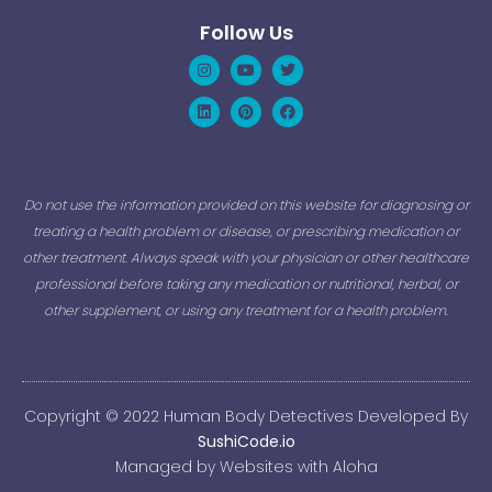
Follow Us
Instagram
Linkedin
Youtube
Pinterest
Twitter
Facebook
Do not use the information provided on this website for diagnosing or
treating a health problem or disease, or prescribing medication or
other treatment. Always speak with your physician or other healthcare
professional before taking any medication or nutritional, herbal, or
other supplement, or using any treatment for a health problem.
Copyright © 2022 Human Body Detectives Developed By
SushiCode.io
Managed by Websites with Aloha