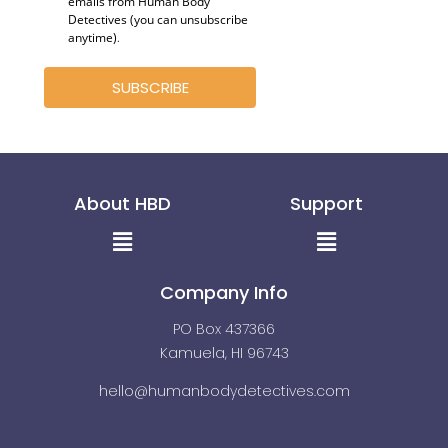
emails from Human Body
Detectives (you can unsubscribe
anytime)
.
SUBSCRIBE
About HBD
Support
Menu
Menu
Company Info
PO Box 437366
Kamuela, HI 96743
hello@humanbodydetectives.com