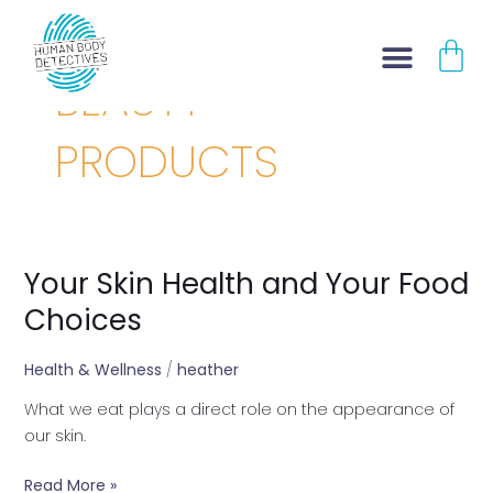
Skip
CA
to
content
BEAUTY
PRODUCTS
Your Skin Health and Your Food
Your
Skin
Choices
Health
and
Health & Wellness
/
heather
Your
What we eat plays a direct role on the appearance of
Food
our skin.
Choices
Read More »