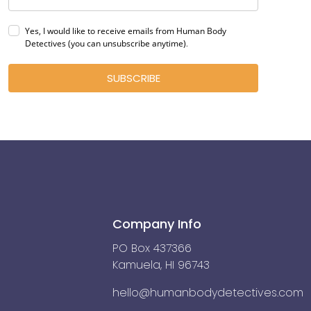
Yes, I would like to receive emails from Human Body
Detectives (you can unsubscribe anytime)
.
SUBSCRIBE
Company Info
PO Box 437366
Kamuela, HI 96743
hello@humanbodydetectives.com