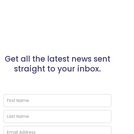
Get all the latest news sent
straight to your inbox.