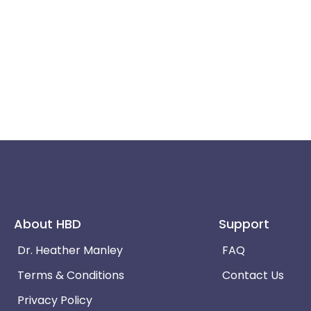
About HBD
Support
Dr. Heather Manley
FAQ
Terms & Conditions
Contact Us
Privacy Policy