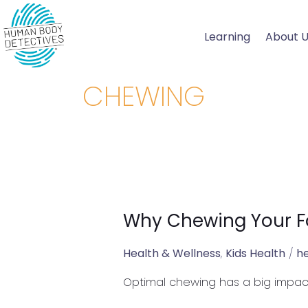
Skip
to
Learning
About 
content
CHEWING
Why Chewing Your Fo
Why
Chewing
Your
Health & Wellness
,
Kids Health
/
h
Food
Optimal chewing has a big impac
is
Essential