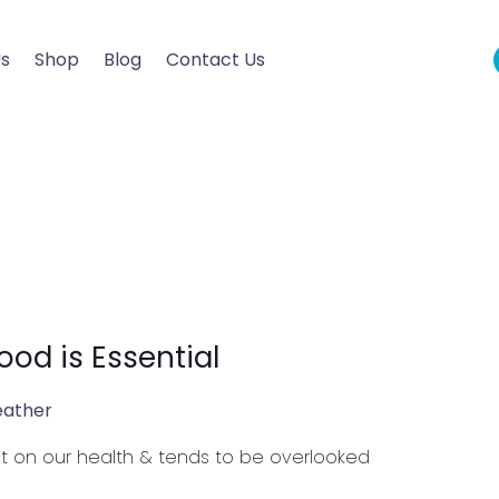
Us
Shop
Blog
Contact Us
od is Essential
eather
t on our health & tends to be overlooked