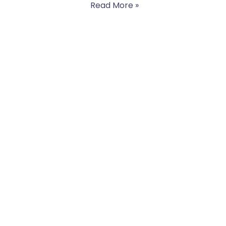
Read More »