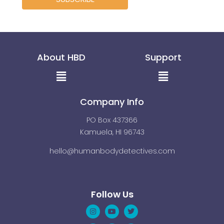
About HBD
Support
Menu
Menu
Company Info
PO Box 437366
Kamuela, HI 96743
hello@humanbodydetectives.com
Follow Us
Instagram
Linkedin
Youtube
Pinterest
Twitter
Facebook