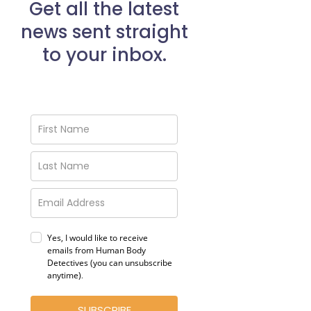
Get all the latest
news sent straight
to your inbox.
Yes, I would like to receive
emails from Human Body
Detectives (you can unsubscribe
anytime)
.
SUBSCRIBE