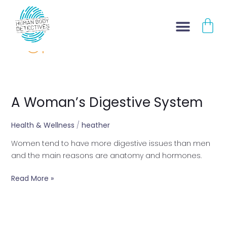
Skip
CA
to
content
GI
A Woman’s Digestive System
A
Woman’s
Digestive
Health & Wellness
/
heather
System
Women tend to have more digestive issues than men
and the main reasons are anatomy and hormones.
Read More »