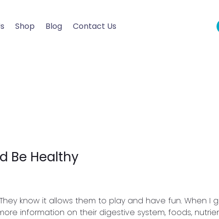
Us
Shop
Blog
Contact Us
d Be Healthy
y. They know it allows them to play and have fun. When I g
ore information on their digestive system, foods, nutrie