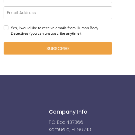
Yes, I would like to receive emails from Human Body
Detectives (you can unsubscribe anytime)
.
SUBSCRIBE
Company Info
PO Box 437366
Kamuela, HI 96743