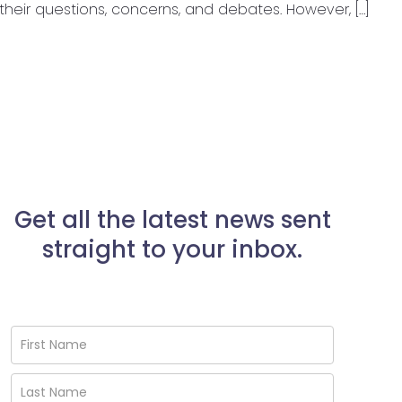
their questions, concerns, and debates. However, […]
Get all the latest news sent
straight to your inbox.