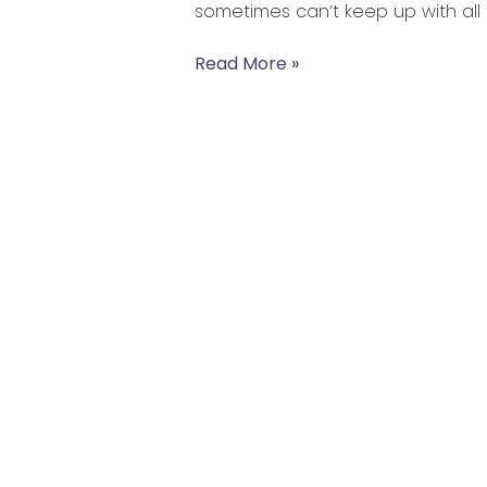
sometimes can’t keep up with all 
Healthy
Read More »