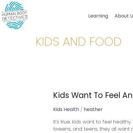
Skip
to
Learning
About 
content
KIDS AND FOOD
Kids Want To Feel An
Kids
Want
To
Kids Health
/
heather
Feel
It’s true. Kids want to feel health
And
tweens, and teens, they all want m
Be