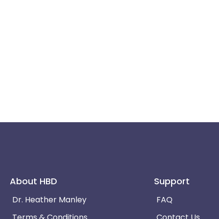
About HBD
Support
Dr. Heather Manley
FAQ
Terms & Conditions
Contact Us