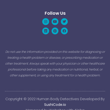
Follow Us
Instagram
Linkedin
Youtube
Pinterest
Twitter
Facebook
Do not use the information provided on this website for diagnosing or
treating a health problem or disease, or prescribing medication or
other treatment. Always speak with your physician or other healthcare
professional before taking any medication or nutritional, herbal, or
other supplement, or using any treatment for a health problem.
Copyright © 2022 Human Body Detectives Developed By
SushiCode.io