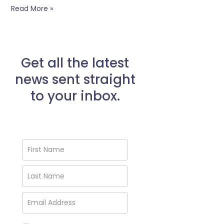
Read More »
Get all the latest
news sent straight
to your inbox.