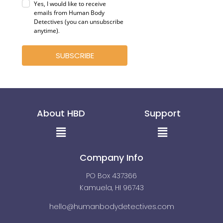
Yes, I would like to receive
emails from Human Body
Detectives (you can unsubscribe
anytime)
.
SUBSCRIBE
About HBD
Support
Menu
Menu
Company Info
PO Box 437366
Kamuela, HI 96743
hello@humanbodydetectives.com