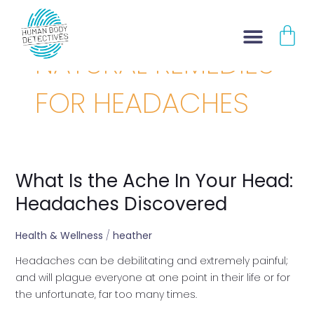
Skip
CA
to
content
NATURAL REMEDIES
FOR HEADACHES
What Is the Ache In Your Head:
What
Is
Headaches Discovered
the
Ache
Health & Wellness
/
heather
In
Headaches can be debilitating and extremely painful;
Your
and will plague everyone at one point in their life or for
Head:
the unfortunate, far too many times.
Headaches
Discovered