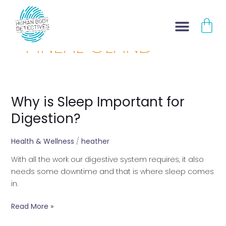
Skip
CA
to
content
PINEAL GLAND
Why is Sleep Important for
Why
is
Digestion?
Sleep
Important
Health & Wellness
/
heather
for
With all the work our digestive system requires, it also
Digestion?
needs some downtime and that is where sleep comes
in.
Read More »