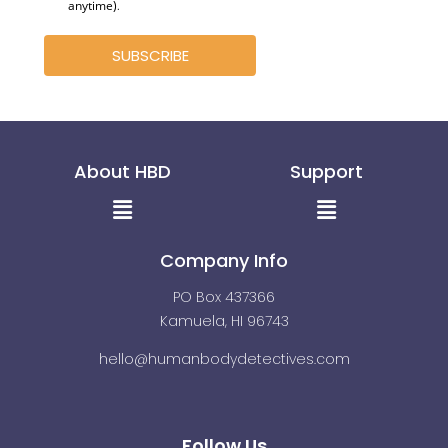
anytime)
.
SUBSCRIBE
About HBD
Support
Menu
Menu
Company Info
PO Box 437366
Kamuela, HI 96743
hello@humanbodydetectives.com
Follow Us