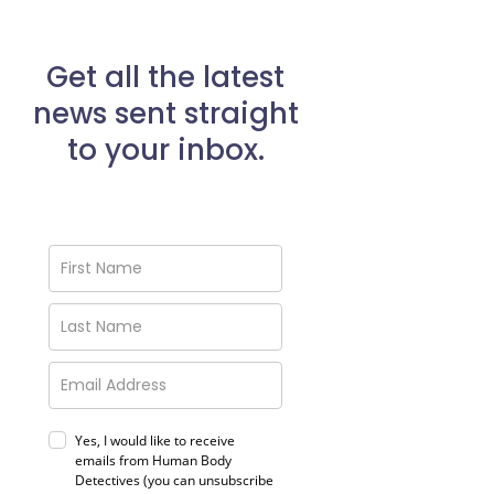
Get all the latest
news sent straight
to your inbox.
Yes, I would like to receive
emails from Human Body
Detectives (you can unsubscribe