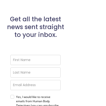
Get all the latest
news sent straight
to your inbox.
Yes, I would like to receive
emails from Human Body
Detectives (you can unsubscribe