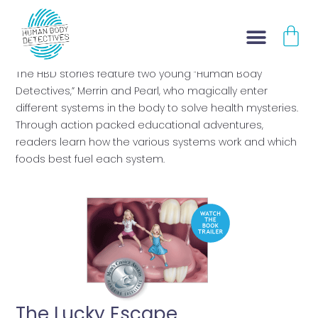
Skip
CA
to
BOOK TRAILERS
content
The HBD stories feature two young “Human Body
Detectives,” Merrin and Pearl, who magically enter
different systems in the body to solve health mysteries.
Through action packed educational adventures,
readers learn how the various systems work and which
foods best fuel each system.
The Lucky Escape