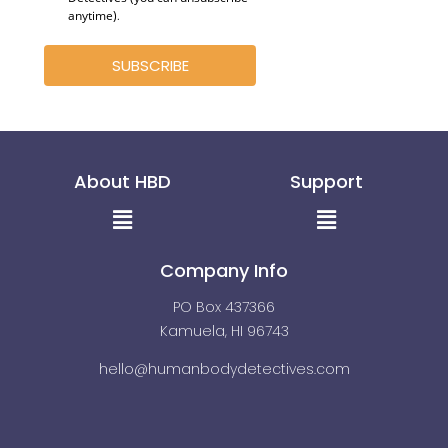
anytime)
.
SUBSCRIBE
About HBD
Support
Menu
Menu
Company Info
PO Box 437366
Kamuela, HI 96743
hello@humanbodydetectives.com