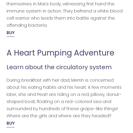
themselves in Max’s body, witnessing first hand the
immune system in action. They befriend a white blood
cell warrior who leads them into battle against the
offending bacteria.
BUY
A Heart Pumping Adventure
Learn about the circulatory system
During breakfast with her dad, Merrin is concerned
about his eating habits and his heart. A few moments
later, she and Pearl are riding on a red, pillowy, donut–
shaped boat, floating on a red–colored sea and
surrounded by hundreds of these grape–like things!
Where are the girls and where are they headed?
BUY