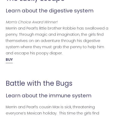
Learn about the digestive system
Mom’s Choice Award Winner!
Merrin and Pearl’s little brother Robbie has swallowed a
penny. Through magic and imagination, the girls find
themselves on an adventure through his digestive
system where they must grab the penny to help him
and escape his poopy diaper.
BUY
Battle with the Bugs
Learn about the immune system
Merrin and Pearl’s cousin Max is sick, threatening
everyone’s Mexican holiday. This time the girls find