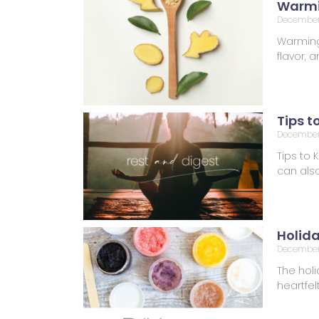
Warmi
December
Warming 
flavor,
Tips t
December 
Tips to 
can also
Holid
December
The holi
heartfel