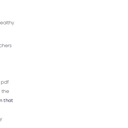
healthy
achers
 pdf
 the
m that
y