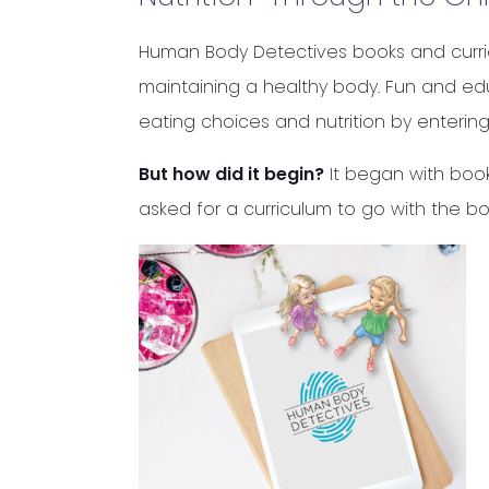
Human Body Detectives books and curricu
maintaining a healthy body. Fun and edu
eating choices and nutrition by entering
But how did it begin?
It began with book
asked for a curriculum to go with the b