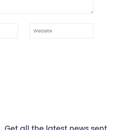
Website
Get all the latest news sent