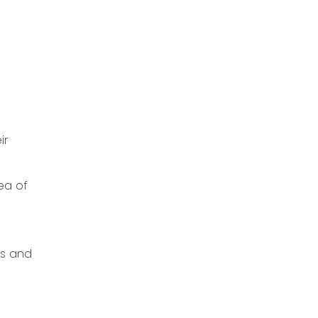
ir
ea of
nts and