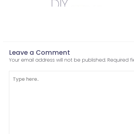
Leave a Comment
Your email address will not be published.
Required f
Type
here..