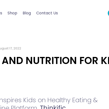
Us
Shop
Blog
Contact Us
ugust 17, 2022
 AND NUTRITION FOR K
spires Kids on Healthy Eating &
ine Platform,
Thinkific