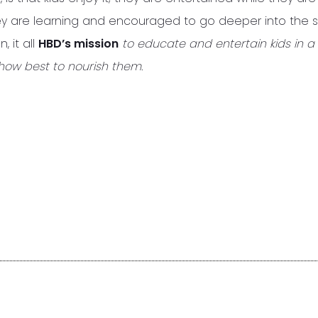
hey are learning and encouraged to go deeper into the 
, it all
HBD’s mission
to educate and entertain kids in a 
how best to nourish them.