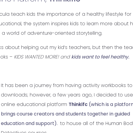
la teach kids the importance of a healthy lifestyle for
cational, the system inspires kids to learn more about 
 a world of adventure-oriented storytelling.
s about helping out my kid’s teachers, but then the te
ooks –
KIDS WANTED MORE! and
kids want to feel healthy.
It has been a journey from having activity workbooks to
downloads; however, a few years ago, I decided to use
online educational platform
Thinkifc
(which is a platfor
brings course creators and students together in guided
education and support).
to house all of the Human Bod
Detectives courses.