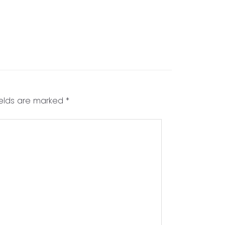
ields are marked
*