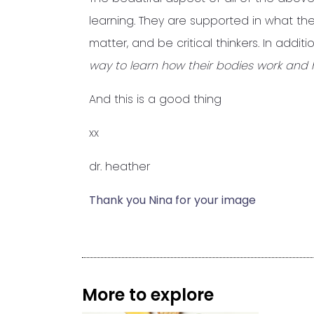
learning. They are supported in what t
matter, and be critical thinkers. In addition
way to learn how their bodies work and 
And this is a good thing
xx
dr. heather
Thank you Nina for your image
More to explore