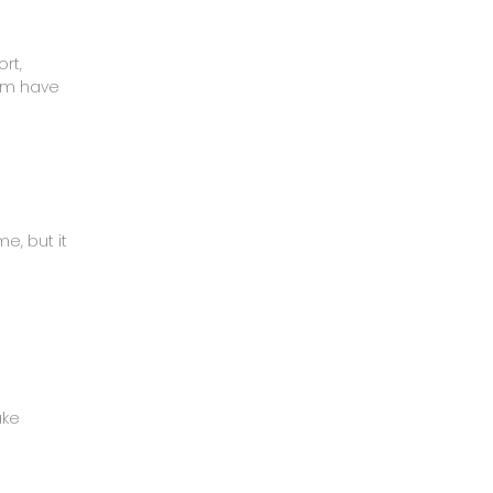
rt,
mom have
e, but it
ake