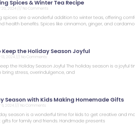
ng Spices & Winter Tea Recipe
 20, 2024
No Comments
spices are a wonderful addition to winter teas, offering comfo
 and health benefits. Spices like cinnamon, ginger, and carda
o Keep the Holiday Season Joyful
13, 2024
No Comments
Keep the Holiday Season Joyful The holiday season is a joyful tim
 bring stress, overindulgence, and
ay Season with Kids Making Homemade Gifts
 6, 2024
No Comments
day season is a wonderful time for kids to get creative and m
t gifts for family and friends. Handmade presents