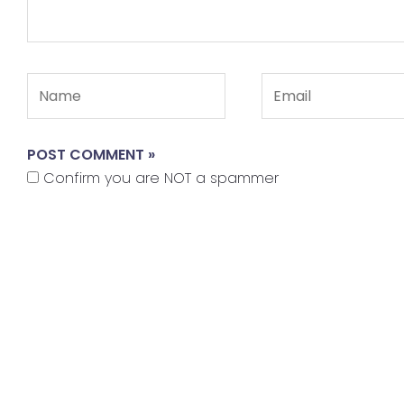
Name
Email
Confirm you are NOT a spammer