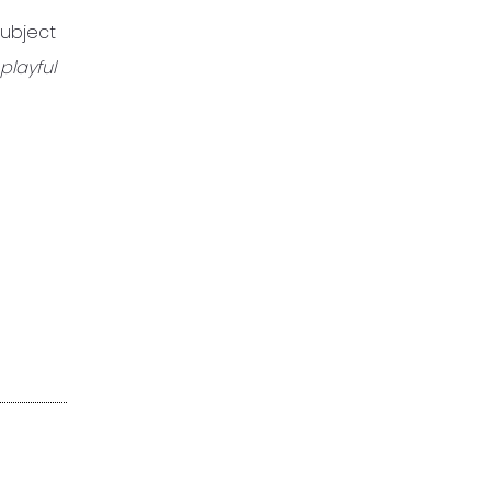
subject
playful