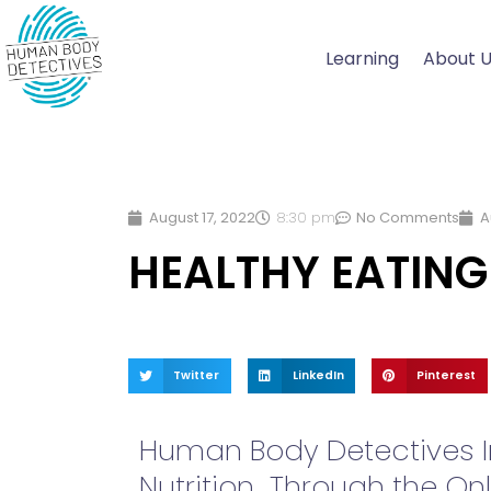
Skip
to
Learning
About 
content
August 17, 2022
8:30 pm
No Comments
A
HEALTHY EATING
Twitter
LinkedIn
Pinterest
Human Body Detectives In
Nutrition Through the Onl