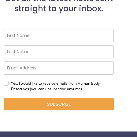
straight to your inbox.
Yes, I would like to receive emails from Human Body
Detectives (you can unsubscribe anytime)
.
SUBSCRIBE