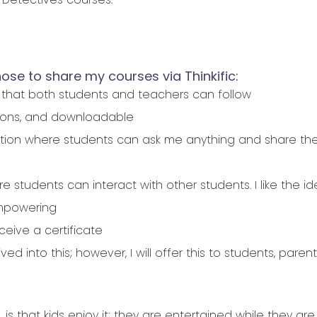
ose to share my courses via Thinkific:
 that both students and teachers can follow
ssons, and downloadable
ction where students can ask me anything and share the
 students can interact with other students. I like the id
 empowering
ceive a certificate
ived into this; however, I will offer this to students, pare
 is that kids enjoy it; they are entertained while they are