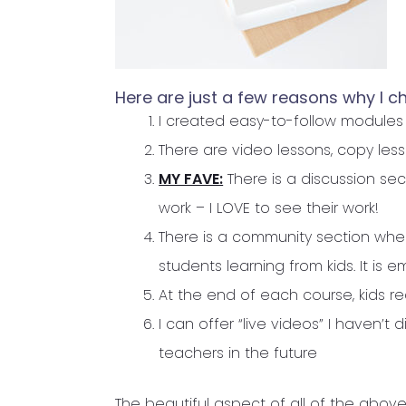
Here are just a few reasons why I ch
I created easy-to-follow modules
There are video lessons, copy le
MY FAVE:
There is a discussion se
work – I LOVE to see their work!
There is a community section where
students learning from kids. It is
At the end of each course, kids re
I can offer “live videos” I haven’t d
teachers in the future
The beautiful aspect of all of the above,