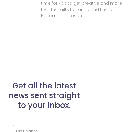
time for kids to get creative and make
heartfelt gifts for family and friends.
Handmade presents
Get all the latest
news sent straight
to your inbox.