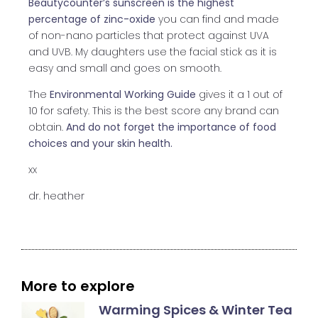
Beautycounter’s sunscreen is the highest
percentage of zinc-oxide
you can find and made
of non-nano particles that protect against UVA
and UVB. My daughters use the facial stick as it is
easy and small and goes on smooth.
The
Environmental Working Guide
gives it a 1 out of
10 for safety. This is the best score any brand can
obtain.
And do not forget the importance of food
choices and your skin health.
xx
dr. heather
More to explore
Warming Spices & Winter Tea