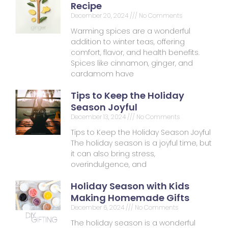
Recipe
December 20, 2024
No Comments
Warming spices are a wonderful
addition to winter teas, offering
comfort, flavor, and health benefits.
Spices like cinnamon, ginger, and
cardamom have
Tips to Keep the Holiday
Season Joyful
December 13, 2024
No Comments
Tips to Keep the Holiday Season Joyful
The holiday season is a joyful time, but
it can also bring stress,
overindulgence, and
Holiday Season with Kids
Making Homemade Gifts
December 6, 2024
No Comments
The holiday season is a wonderful