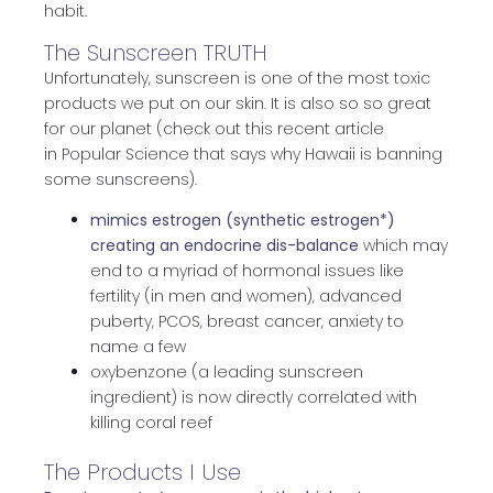
habit.
The Sunscreen TRUTH
Unfortunately, sunscreen is one of the most toxic
products we put on our skin. It is also so so great
for our planet (check out this recent article
in Popular Science that says why Hawaii is banning
some sunscreens).
mimics estrogen (synthetic estrogen*)
creating an endocrine dis-balance
which may
end to a myriad of hormonal issues like
fertility (in men and women), advanced
puberty, PCOS, breast cancer, anxiety to
name a few
oxybenzone (a leading sunscreen
ingredient) is now directly correlated with
killing coral reef
The Products I Use