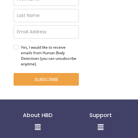
Yes, I would like to receive
emails from Human Body
Detectives (you can unsubscribe
anytime)
.
SUBSCRIBE
About HBD
Support
Menu
Menu