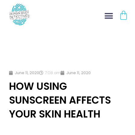
Skip
CA
to
content
June 11, 2020
7:08 am
June 11, 2020
HOW USING
SUNSCREEN AFFECTS
YOUR SKIN HEALTH