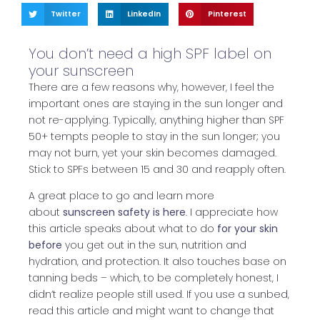
Twitter
LinkedIn
Pinterest
You don’t need a high SPF label on
your sunscreen
There are a few reasons why, however, I feel the
important ones are staying in the sun longer and
not re-applying. Typically, anything higher than SPF
50+ tempts people to stay in the sun longer; you
may not burn, yet your skin becomes damaged.
Stick to SPFs between 15 and 30 and reapply often.
A great place to go and learn more
about
sunscreen safety is here
. I appreciate how
this article speaks about what to do
for your skin
before
you get out in the sun, nutrition and
hydration, and protection. It also touches base on
tanning beds – which, to be completely honest, I
didn’t realize people still used. If you use a sunbed,
read this article and might want to change that