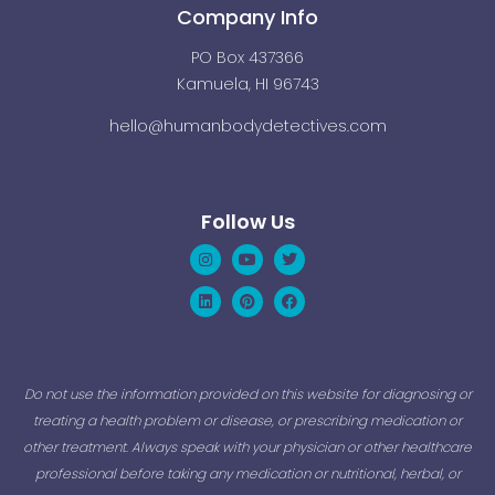
Company Info
PO Box 437366
Kamuela, HI 96743
hello@humanbodydetectives.com
Follow Us
Instagram
Linkedin
Youtube
Pinterest
Twitter
Facebook
Do not use the information provided on this website for diagnosing or
treating a health problem or disease, or prescribing medication or
other treatment. Always speak with your physician or other healthcare
professional before taking any medication or nutritional, herbal, or