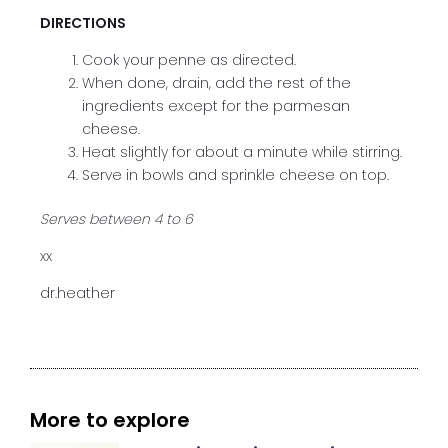
DIRECTIONS
Cook your penne as directed.
When done, drain, add the rest of the
ingredients except for the parmesan
cheese.
Heat slightly for about a minute while stirring.
Serve in bowls and sprinkle cheese on top.
Serves between 4 to 6
xx
dr.heather
More to explore