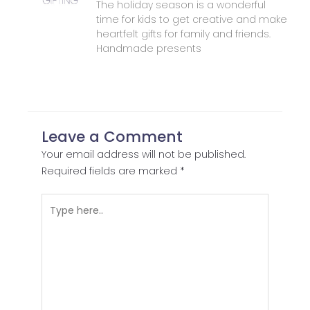
The holiday season is a wonderful
time for kids to get creative and make
heartfelt gifts for family and friends.
Handmade presents
Leave a Comment
Your email address will not be published.
Required fields are marked
*
Type
here..