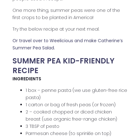
One more thing, summer peas were one of the
first crops to be planted in America!
Try the below recipe at your next meal.
Or travel over to Weelicious and make Catherine’s
Summer Pea Salad.
SUMMER PEA KID-FRIENDLY
RECIPE
INGREDIENTS
1 box – penne pasta (we use gluten-free rice
pasta)
1 carton or bag of fresh peas (or frozen)
2 – cooked chopped or diced chicken
breast (use organic free-range chicken)
3 TBSP of pesto
Parmesan cheese (to sprinkle on top)