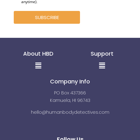
anytime)
.
SUBSCRIBE
About HBD
Support
Menu
Menu
Company Info
PO Box 437366
Kamuela, HI 96743
hello@humanbodydetectives.com
Follow Us