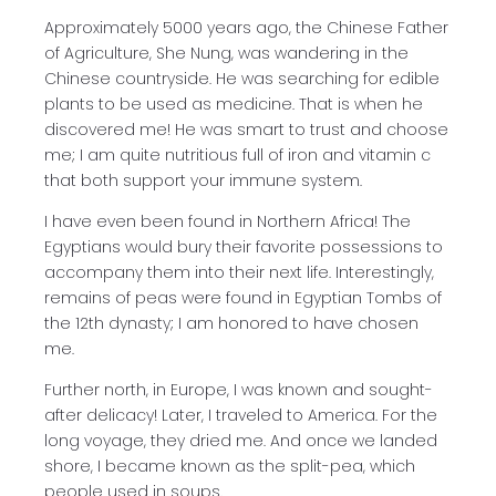
Approximately 5000 years ago, the Chinese Father
of Agriculture, She Nung, was wandering in the
Chinese countryside. He was searching for edible
plants to be used as medicine. That is when he
discovered me! He was smart to trust and choose
me; I am quite nutritious full of iron and vitamin c
that both support your immune system.
I have even been found in Northern Africa! The
Egyptians would bury their favorite possessions to
accompany them into their next life. Interestingly,
remains of peas were found in Egyptian Tombs of
the 12th dynasty; I am honored to have chosen
me.
Further north, in Europe, I was known and sought-
after delicacy! Later, I traveled to America. For the
long voyage, they dried me. And once we landed
shore, I became known as the split-pea, which
people used in soups.