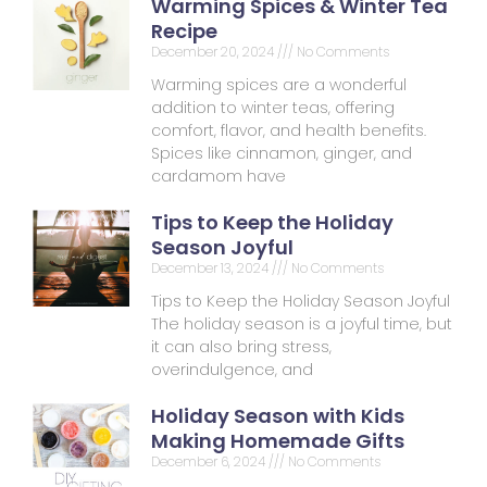
Warming Spices & Winter Tea
Recipe
December 20, 2024
No Comments
Warming spices are a wonderful
addition to winter teas, offering
comfort, flavor, and health benefits.
Spices like cinnamon, ginger, and
cardamom have
Tips to Keep the Holiday
Season Joyful
December 13, 2024
No Comments
Tips to Keep the Holiday Season Joyful
The holiday season is a joyful time, but
it can also bring stress,
overindulgence, and
Holiday Season with Kids
Making Homemade Gifts
December 6, 2024
No Comments