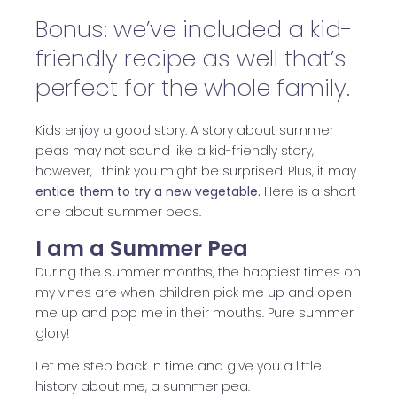
Bonus: we’ve included a kid-
friendly recipe as well that’s
perfect for the whole family.
Kids enjoy a good story. A story about summer
peas may not sound like a kid-friendly story,
however, I think you might be surprised. Plus, it may
entice them to try a new vegetable.
Here is a short
one about summer peas.
I am a Summer Pea
During the summer months, the happiest times on
my vines are when children pick me up and open
me up and pop me in their mouths. Pure summer
glory!
Let me step back in time and give you a little
history about me, a summer pea.