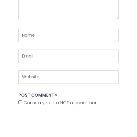
Name
Email
Website
Confirm you are NOT a spammer