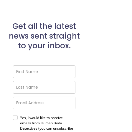
Get all the latest
news sent straight
to your inbox.
Yes, I would like to receive
emails from Human Body
Detectives (you can unsubscribe