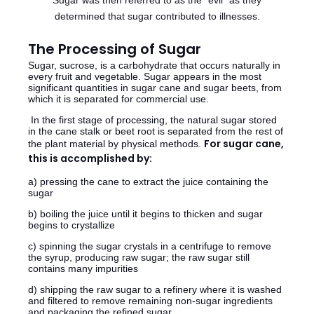
Sugar was then referred to as the "evil" as they
determined that sugar contributed to illnesses.
The Processing of Sugar
Sugar, sucrose, is a carbohydrate that occurs naturally in
every fruit and vegetable. Sugar appears in the most
significant quantities in sugar cane and sugar beets, from
which it is separated for commercial use.
In the first stage of processing, the natural sugar stored
in the cane stalk or beet root is separated from the rest of
For sugar cane,
the plant material by physical methods.
this is accomplished by:
a) pressing the cane to extract the juice containing the
sugar
b) boiling the juice until it begins to thicken and sugar
begins to crystallize
c) spinning the sugar crystals in a centrifuge to remove
the syrup, producing raw sugar; the raw sugar still
contains many impurities
d) shipping the raw sugar to a refinery where it is washed
and filtered to remove remaining non-sugar ingredients
and
packaging the refined sugar.