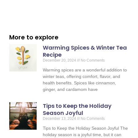
More to explore
Warming Spices & Winter Tea
Recipe
December 20, 2024
No Comments
Warming spices are a wonderful addition to
winter teas, offering comfort, flavor, and
health benefits. Spices like cinnamon,
ginger, and cardamom have
Tips to Keep the Holiday
Season Joyful
December 13, 2024
No Comments
Tips to Keep the Holiday Season Joyful The
holiday season is a joyful time, but it can