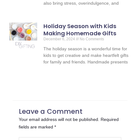
also bring stress, overindulgence, and
Holiday Season with Kids
Making Homemade Gifts
December 6, 2024
No Comments
The holiday season is a wonderful time for
kids to get creative and make heartfelt gifts
for family and friends. Handmade presents
Leave a Comment
Your email address will not be published.
Required
fields are marked
*