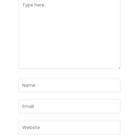
Type
here..
Name
Email
Website