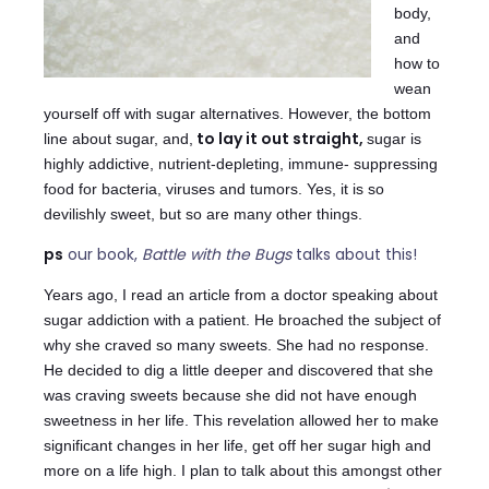
body,
and
how to
wean
yourself off with sugar alternatives. However, the bottom
to lay it out straight,
line about sugar, and,
sugar is
highly addictive, nutrient-depleting, immune- suppressing
food for bacteria, viruses and tumors. Yes, it is so
devilishly sweet, but so are many other things.
ps
our book,
Battle with the Bugs
talks about this!
Years ago, I read an article from a doctor speaking about
sugar addiction with a patient. He broached the subject of
why she craved so many sweets. She had no response.
He decided to dig a little deeper and discovered that she
was craving sweets because she did not have enough
sweetness in her life. This revelation allowed her to make
significant changes in her life, get off her sugar high and
more on a life high. I plan to talk about this amongst other