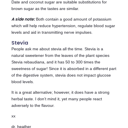
Date and coconut sugar are suitable substitutions for
brown sugar as the tastes are similar.
A side note:
Both contain a good amount of potassium
which will help reduce hypertension, regulate blood sugar
levels and aid in transmitting nerve impulses.
Stevia
People ask me about stevia all the time. Stevia is a
natural sweetener from the leaves of the plant species
Stevia rebaudiana, and it has 50 to 300 times the
sweetness of sugar! Since it is absorbed in a different part
of the digestive system, stevia does not impact glucose
blood levels.
It is a great alternative; however, it does have a strong
herbal taste. I don’t mind it, yet many people react
adversely to the flavour.
xx
dr. heather