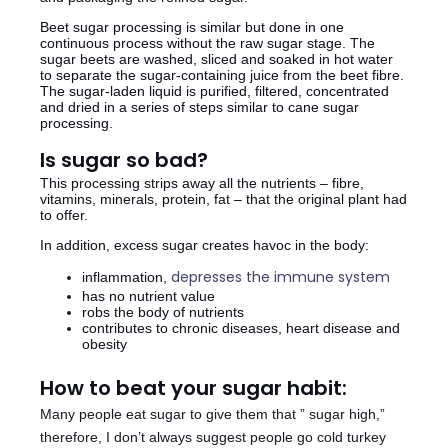
Beet sugar processing is similar but done in one
continuous process without the raw sugar stage. The
sugar beets are washed, sliced and soaked in hot water
to separate the sugar-containing juice from the beet fibre.
The sugar-laden liquid is purified, filtered, concentrated
and dried in a series of steps similar to cane sugar
processing.
Is sugar so bad?
This processing strips away all the nutrients – fibre,
vitamins, minerals, protein, fat – that the original plant had
to offer.
In addition, excess sugar creates havoc in the body:
depresses the immune system
inflammation,
has no nutrient value
robs the body of nutrients
contributes to chronic diseases, heart disease and
obesity
How to beat your sugar habit:
Many people eat sugar to give them that ” sugar high,”
therefore, I don’t always suggest people go cold turkey