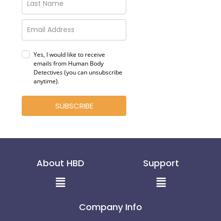
Yes, I would like to receive
emails from Human Body
Detectives (you can unsubscribe
anytime)
.
SUBSCRIBE
About HBD
Support
Menu
Menu
Company Info