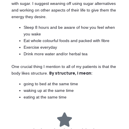
with sugar. I suggest weaning off using sugar alternatives
and working on other aspects of their life to give them the
energy they desire.
Sleep 8 hours and be aware of how you feel when
you wake
Eat whole colourful foods and packed with fibre
Exercise everyday
Drink more water and/or herbal tea
One crucial thing I mention to all of my patients is that the
By structure, I mean:
body likes structure.
going to bed at the same time
waking up at the same time
eating at the same time