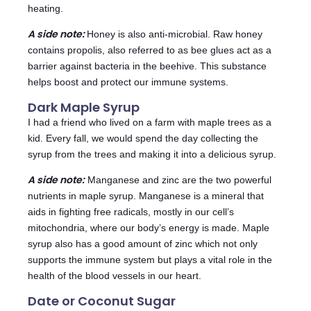
heating.
A side note:
Honey is also anti-microbial. Raw honey
contains propolis, also referred to as bee glues act as a
barrier against bacteria in the beehive. This substance
helps boost and protect our immune systems.
Dark Maple Syrup
I had a friend who lived on a farm with maple trees as a
kid. Every fall, we would spend the day collecting the
syrup from the trees and making it into a delicious syrup.
A side note:
Manganese and zinc are the two powerful
nutrients in maple syrup. Manganese is a mineral that
aids in fighting free radicals, mostly in our cell’s
mitochondria, where our body’s energy is made. Maple
syrup also has a good amount of zinc which not only
supports the immune system but plays a vital role in the
health of the blood vessels in our heart.
Date or Coconut Sugar