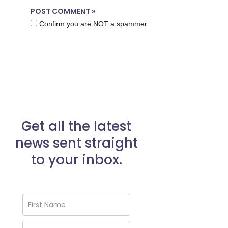
Confirm you are NOT a spammer
Get all the latest
news sent straight
to your inbox.