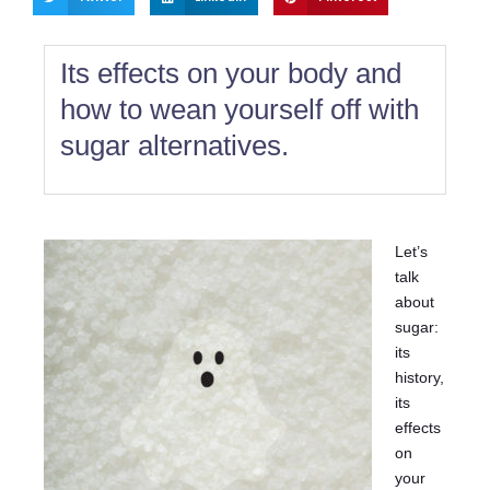
Its effects on your body and
how to wean yourself off with
sugar alternatives.
Let’s
talk
about
sugar:
its
history,
its
effects
on
your