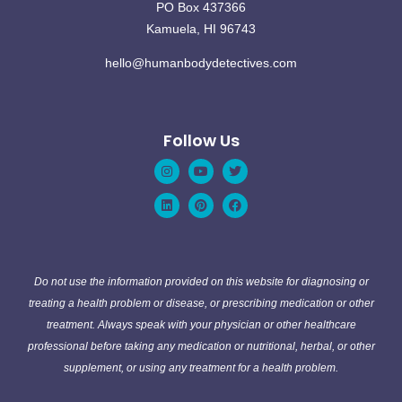
PO Box 437366
Kamuela, HI 96743
hello@humanbodydetectives.com
Follow Us
Instagram
Linkedin
Youtube
Pinterest
Twitter
Facebook
Do not use the information provided on this website for diagnosing or
treating a health problem or disease, or prescribing medication or other
treatment. Always speak with your physician or other healthcare
professional before taking any medication or nutritional, herbal, or other
supplement, or using any treatment for a health problem.