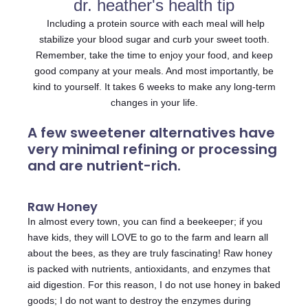
dr. heather's health tip
Including a protein source with each meal will help
stabilize your blood sugar and curb your sweet tooth.
Remember, take the time to enjoy your food, and keep
good company at your meals. And most importantly, be
kind to yourself. It takes 6 weeks to make any long-term
changes in your life.
A few sweetener alternatives have
very minimal refining or processing
and are nutrient-rich.
Raw Honey
In almost every town, you can find a beekeeper; if you
have kids, they will LOVE to go to the farm and learn all
about the bees, as they are truly fascinating! Raw honey
is packed with nutrients, antioxidants, and enzymes that
aid digestion. For this reason, I do not use honey in baked
goods; I do not want to destroy the enzymes during