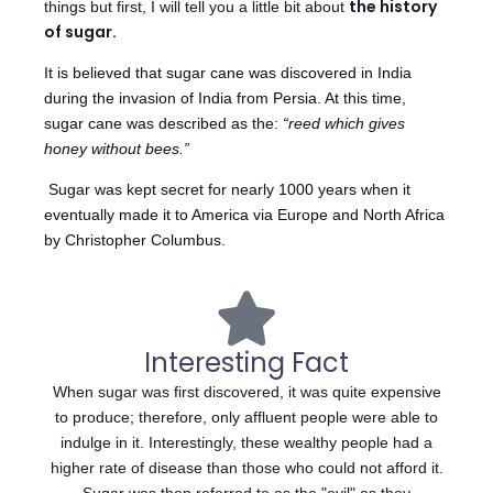
the history
things but first, I will tell you a little bit about
of sugar.
It is believed that sugar cane was discovered in India
during the invasion of India from Persia. At this time,
sugar cane was described as the:
“reed which gives
honey without bees.”
Sugar was kept secret for nearly 1000 years when it
eventually made it to America via Europe and North Africa
by Christopher Columbus.
Interesting Fact
When sugar was first discovered, it was quite expensive
to produce; therefore, only affluent people were able to
indulge in it. Interestingly, these wealthy people had a
higher rate of disease than those who could not afford it.