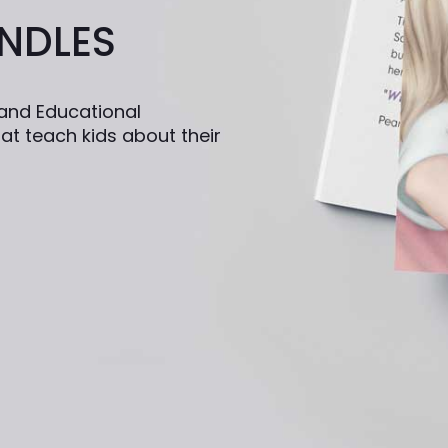
NDLES
n and Educational
at teach kids about their