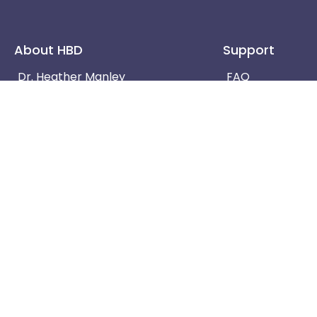
About HBD
Support
Dr. Heather Manley
FAQ
Terms & Conditions
Contact Us
Privacy Policy
Blog
Do not use the information provided on this website fo
speak with your physician or other healthcare professi
Copyright © 2022 Human Body Detectives | Develop