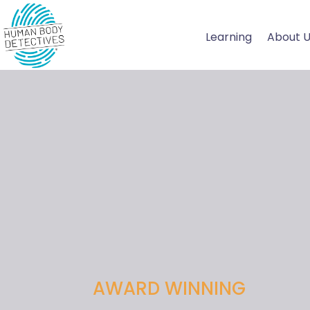
Skip
to
Learning
About 
content
AWARD WINNING