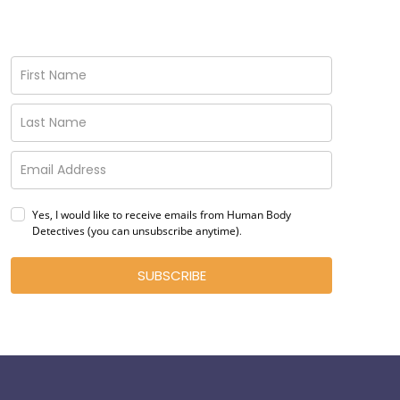
Yes, I would like to receive emails from Human Body
Detectives (you can unsubscribe anytime)
.
SUBSCRIBE