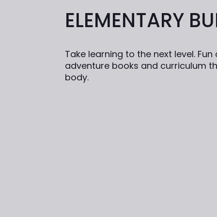
ELEMENTARY BU
Take learning to the next level. Fu
adventure books and curriculum th
body.