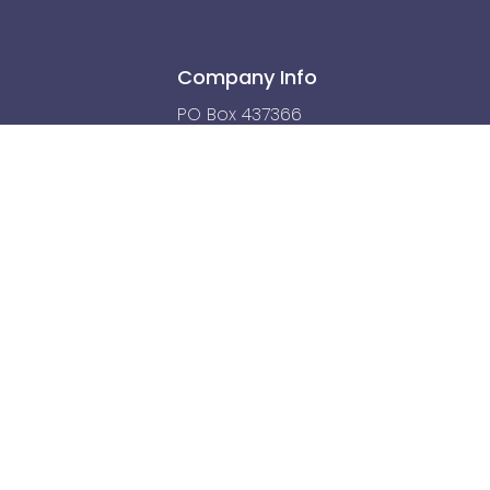
Company Info
PO Box 437366
Kamuela, HI 96743
hello@humanbodydetectives.com
r diagnosing or treating a health problem or disease, or prescribing medicat
onal before taking any medication or nutritional, herbal, or other supplement
health problem.
ed By
SushiCode.io
| Managed by Websites with Aloha