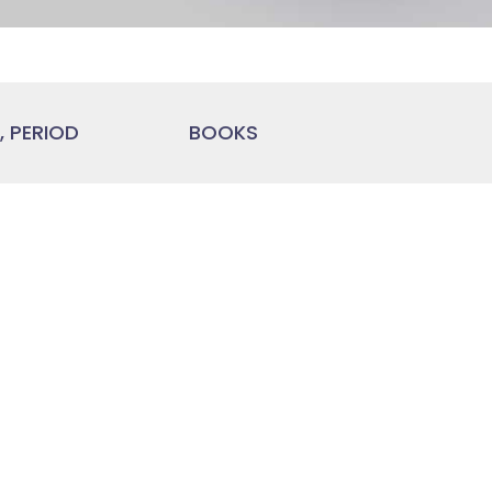
 PERIOD
BOOKS