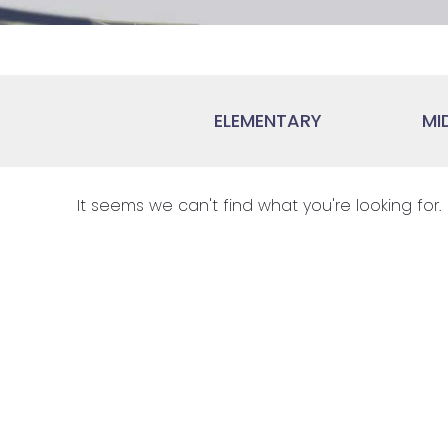
ELEMENTARY
MI
It seems we can't find what you're looking for.