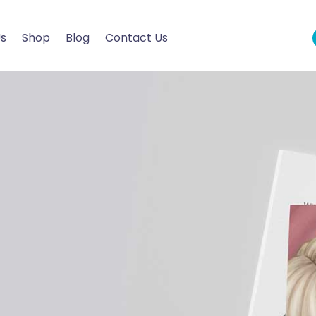
Us
Shop
Blog
Contact Us