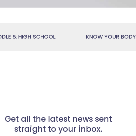
DDLE & HIGH SCHOOL
KNOW YOUR BODY,
Get all the latest news sent
straight to your inbox.