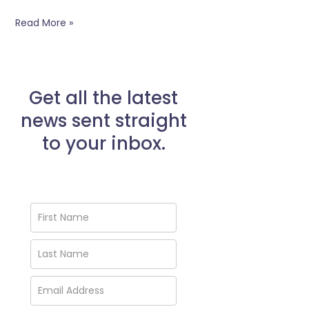
Read More »
Get all the latest
news sent straight
to your inbox.