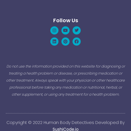
Follow Us
Instagram
Linkedin
Youtube
Pinterest
Twitter
Facebook
Do not use the information provided on this website for diagnosing or
treating a health problem or disease, or prescribing medication or
other treatment. Always speak with your physician or other healthcare
professional before taking any medication or nutritional, herbal, or
other supplement, or using any treatment for a health problem.
Copyright © 2022 Human Body Detectives Developed By
SushiCode.io