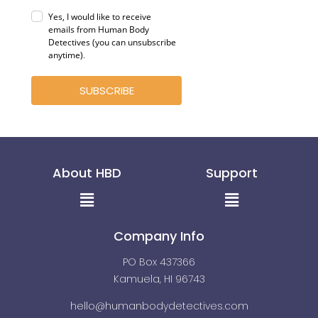
Yes, I would like to receive
emails from Human Body
Detectives (you can unsubscribe
anytime)
.
SUBSCRIBE
About HBD
Support
Menu
Menu
Company Info
PO Box 437366
Kamuela, HI 96743
hello@humanbodydetectives.com