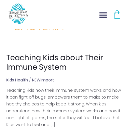
Skip
CA
to
content
BACTERIA
Teaching Kids about Their
Teaching
Kids
Immune System
about
Their
Kids Health
/
NEWImport
Immune
Teaching kids how their immune system works and how
System
it can fight off bugs, empowers them to make to make
healthy choices to help keep it strong. When kids
understand how their immune system works and how it
can fight off germs, the safer they will feel. I believe that.
Kids want to feel and […]