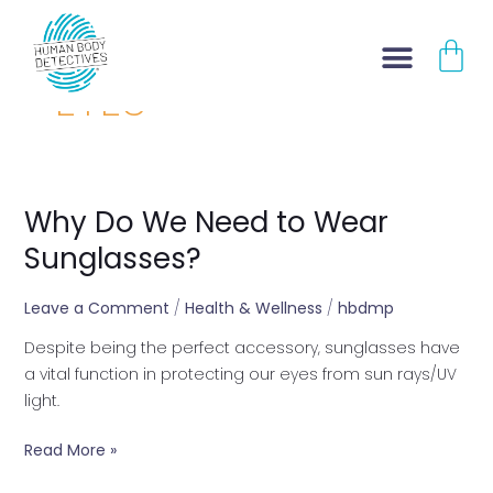
Skip
CA
to
content
EYES
Why Do We Need to Wear
Why
Do
Sunglasses?
We
Need
Leave a Comment
/
Health & Wellness
/
hbdmp
to
Despite being the perfect accessory, sunglasses have
Wear
a vital function in protecting our eyes from sun rays/UV
Sunglasses?
light.
Read More »