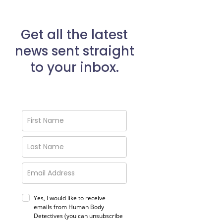
Get all the latest
news sent straight
to your inbox.
Yes, I would like to receive
emails from Human Body
Detectives (you can unsubscribe