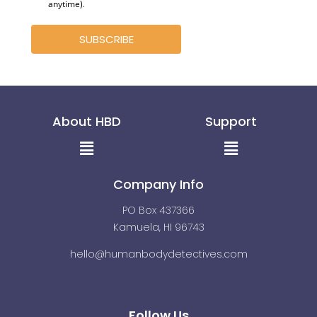
anytime)
.
SUBSCRIBE
About HBD
Support
Menu
Menu
Company Info
PO Box 437366
Kamuela, HI 96743
hello@humanbodydetectives.com
Follow Us