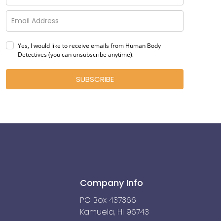
Yes, I would like to receive emails from Human Body
Detectives (you can unsubscribe anytime)
.
SUBSCRIBE
Company Info
PO Box 437366
Kamuela, HI 96743