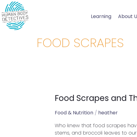
Skip
to
Learning
About 
content
FOOD SCRAPES
Food Scrapes and The
Food
Scrapes
and
Food & Nutrition
/
heather
Their
Who knew that food scrapes have 
Health
stems, and broccoli leaves to our 
Benefits