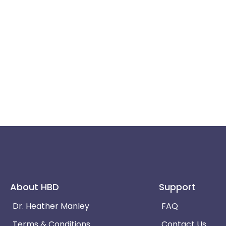
About HBD
Support
Dr. Heather Manley
FAQ
Terms & Conditions
Contact Us