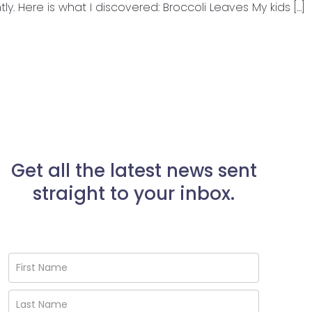
tly. Here is what I discovered: Broccoli Leaves My kids […]
Get all the latest news sent
straight to your inbox.