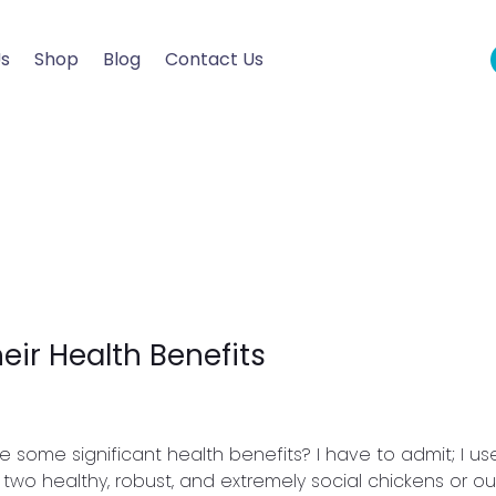
Us
Shop
Blog
Contact Us
ir Health Benefits
some significant health benefits? I have to admit; I us
two healthy, robust, and extremely social chickens or our