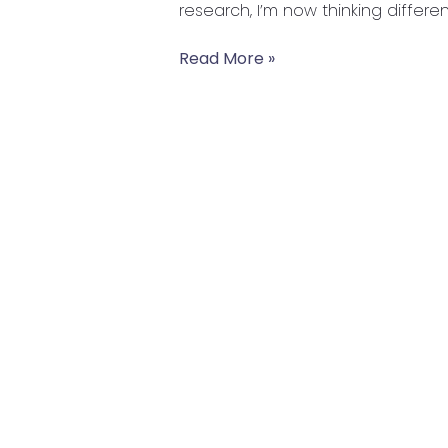
research, I’m now thinking differen
Read More »