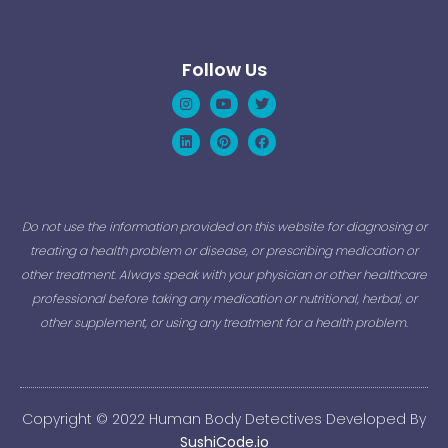
Follow Us
Instagram
Linkedin
Youtube
Pinterest
Twitter
Facebook
Do not use the information provided on this website for diagnosing or
treating a health problem or disease, or prescribing medication or
other treatment. Always speak with your physician or other healthcare
professional before taking any medication or nutritional, herbal, or
other supplement, or using any treatment for a health problem.
Copyright © 2022 Human Body Detectives Developed By
SushiCode.io