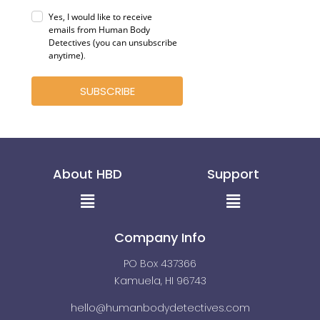
Yes, I would like to receive
emails from Human Body
Detectives (you can unsubscribe
anytime)
.
SUBSCRIBE
About HBD
Support
Menu
Menu
Company Info
PO Box 437366
Kamuela, HI 96743
hello@humanbodydetectives.com