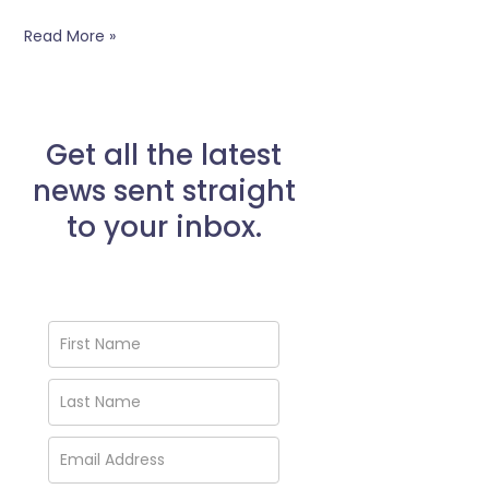
Read More »
Get all the latest
news sent straight
to your inbox.