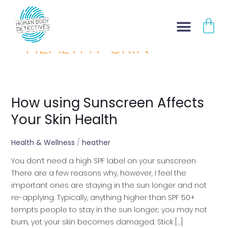
Skip
CA
to
content
HEALTHY SKIN
How using Sunscreen Affects
How
using
Your Skin Health
Sunscreen
Affects
Health & Wellness
/
heather
Your
You don’t need a high SPF label on your sunscreen
Skin
There are a few reasons why, however, I feel the
Health
important ones are staying in the sun longer and not
re-applying. Typically, anything higher than SPF 50+
tempts people to stay in the sun longer; you may not
burn, yet your skin becomes damaged. Stick […]