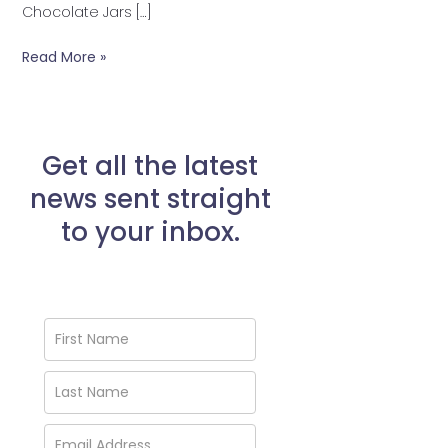
Chocolate Jars […]
Read More »
Get all the latest
news sent straight
to your inbox.