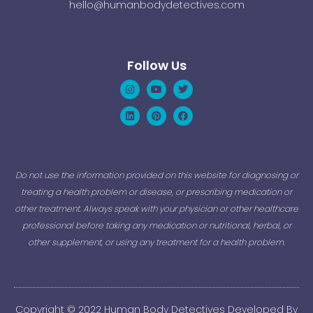
hello@humanbodydetectives.com
Follow Us
Instagram
Linkedin
Youtube
Pinterest
Twitter
Facebook
Do not use the information provided on this website for diagnosing or
treating a health problem or disease, or prescribing medication or
other treatment. Always speak with your physician or other healthcare
professional before taking any medication or nutritional, herbal, or
other supplement, or using any treatment for a health problem.
Copyright © 2022 Human Body Detectives Developed By