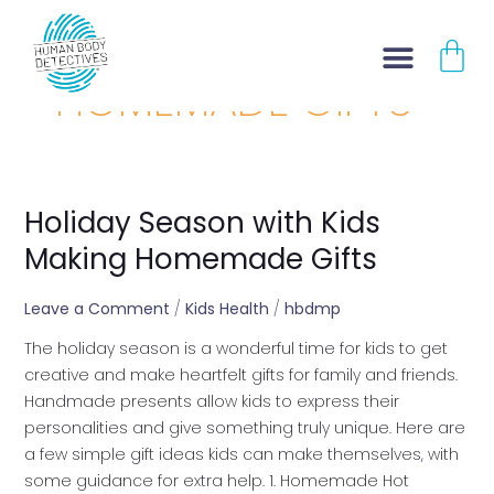
Skip
CA
to
content
HOMEMADE GIFTS
Holiday Season with Kids
Holiday
Season
Making Homemade Gifts
with
Kids
Leave a Comment
/
Kids Health
/
hbdmp
Making
The holiday season is a wonderful time for kids to get
Homemade
creative and make heartfelt gifts for family and friends.
Gifts
Handmade presents allow kids to express their
personalities and give something truly unique. Here are
a few simple gift ideas kids can make themselves, with
some guidance for extra help. 1. Homemade Hot