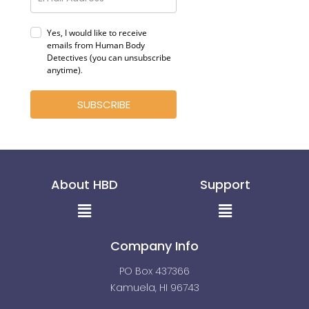
Yes, I would like to receive
emails from Human Body
Detectives (you can unsubscribe
anytime)
.
SUBSCRIBE
About HBD
Support
Menu
Menu
Company Info
PO Box 437366
Kamuela, HI 96743