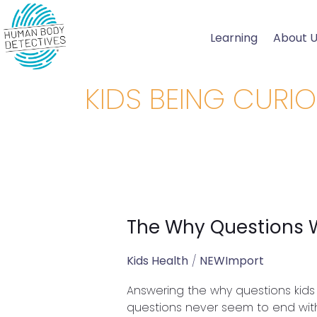
Skip
to
Learning
About 
content
KIDS BEING CURI
The Why Questions 
The
Why
Questions
Kids Health
/
NEWImport
We
Answering the why questions kids 
Get
questions never seem to end with
From