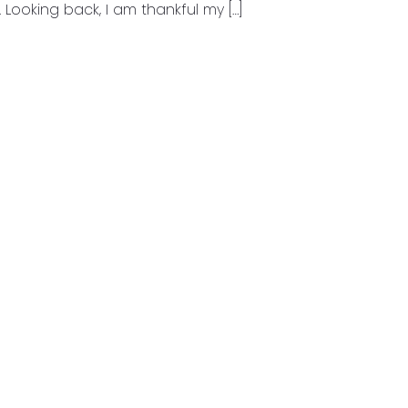
 Looking back, I am thankful my […]