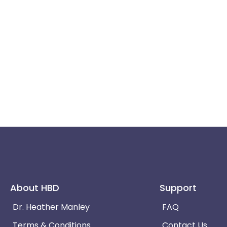
About HBD
Support
Dr. Heather Manley
FAQ
Terms & Conditions
Contact Us