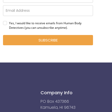
Yes, I would like to receive emails from Human Body
Detectives (you can unsubscribe anytime)
.
SUBSCRIBE
Company Info
PO Box 437366
Kamuela, HI 96743