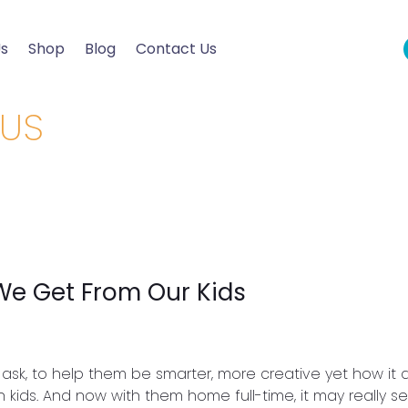
Us
Shop
Blog
Contact Us
OUS
We Get From Our Kids
ask, to help them be smarter, more creative yet how it d
 kids. And now with them home full-time, it may really 