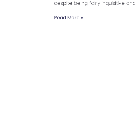
despite being fairly inquisitive a
Our
Kids
Read More »