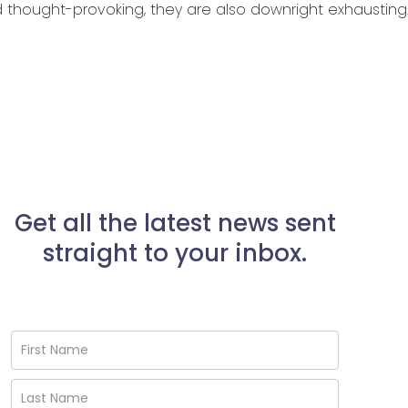
nd thought-provoking, they are also downright exhausting.
Get all the latest news sent
straight to your inbox.