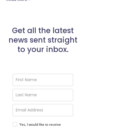
Get all the latest
news sent straight
to your inbox.
Yes, I would like to receive