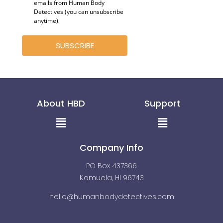
emails from Human Body
Detectives (you can unsubscribe
anytime)
.
SUBSCRIBE
About HBD
Support
Menu
Menu
Company Info
PO Box 437366
Kamuela, HI 96743
hello@humanbodydetectives.com