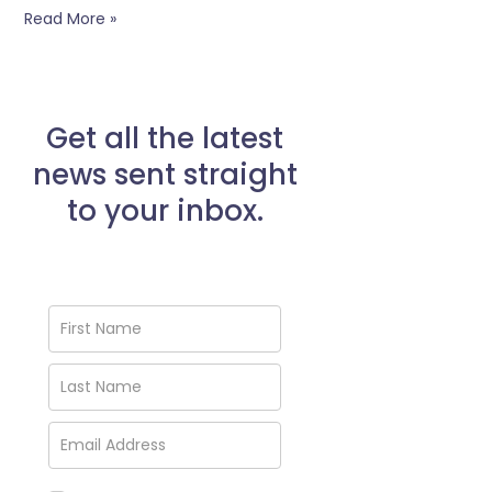
Read More »
Get all the latest
news sent straight
to your inbox.