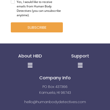
Yes, I would like to receive
emails from Human Body
Detectives (you can unsubscribe
anytime)
.
SUBSCRIBE
About HBD
Support
Menu
Menu
Company Info
PO Box 437366
Kamuela, HI 96743
hello@humanbodydetectives.com