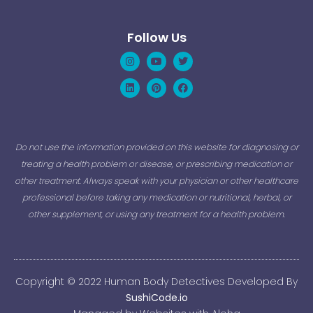
Follow Us
Instagram
Linkedin
Youtube
Pinterest
Twitter
Facebook
Do not use the information provided on this website for diagnosing or
treating a health problem or disease, or prescribing medication or
other treatment. Always speak with your physician or other healthcare
professional before taking any medication or nutritional, herbal, or
other supplement, or using any treatment for a health problem.
Copyright © 2022 Human Body Detectives Developed By
SushiCode.io