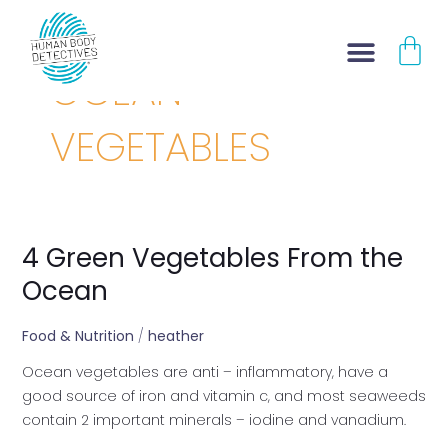
Skip
CA
to
content
OCEAN
VEGETABLES
4 Green Vegetables From the
4
Green
Ocean
Vegetables
From
Food & Nutrition
/
heather
the
Ocean vegetables are anti – inflammatory, have a
Ocean
good source of iron and vitamin c, and most seaweeds
contain 2 important minerals – iodine and vanadium.