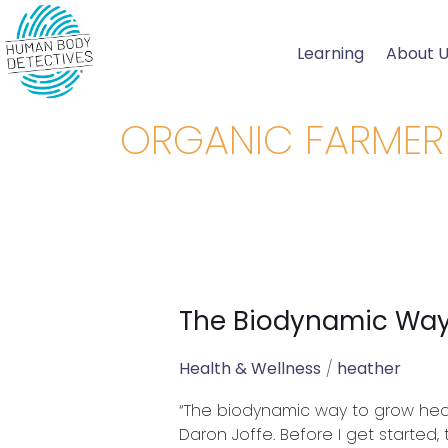
Skip
to
Learning
About 
content
ORGANIC FARMER
The Biodynamic Way
The
Biodynamic
Way
Health & Wellness
/
heather
to
“The biodynamic way to grow healt
Grow
Daron Joffe. Before I get started, 
Healthy