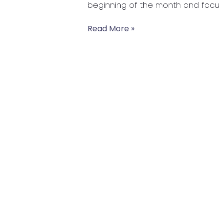
beginning of the month and focus
Food
Read More »