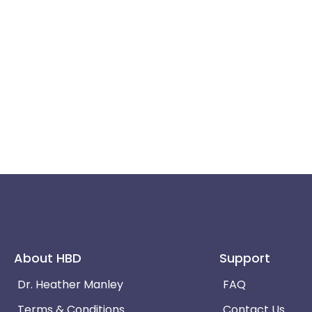
About HBD
Support
Dr. Heather Manley
FAQ
Terms & Conditions
Contact Us