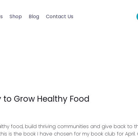
Us
Shop
Blog
Contact Us
 to Grow Healthy Food
hy food, build thriving communities and give back to th
this is the book I have chosen for my book club for April.