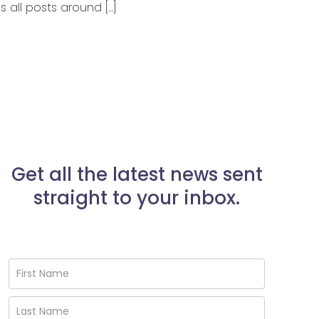
 all posts around […]
Get all the latest news sent
straight to your inbox.