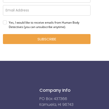
Yes, I would like to receive emails from Human Body
Detectives (you can unsubscribe anytime)
.
SUBSCRIBE
Company Info
PO Box 437366
Kamuela, HI 96743