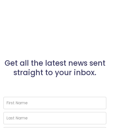
Get all the latest news sent
straight to your inbox.