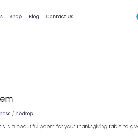
Us
Shop
Blog
Contact Us
oem
lness
/
hbdmp
is is a beautiful poem for your Thanksgiving table to gi