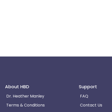
About HBD
Support
Dr. Heather Manley
FAQ
Terms & Conditions
Contact Us