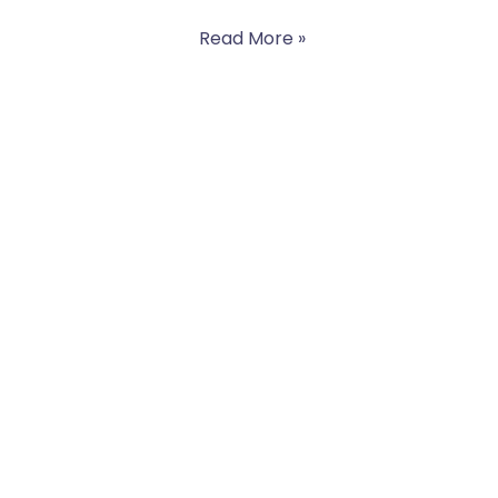
Read More »