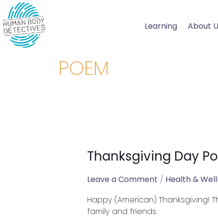
Skip
to
Learning
About 
content
POEM
Thanksgiving Day P
Thanksgiving
Day
Poem
Leave a Comment
/
Health & Wel
Happy (American) Thanksgiving! Th
family and friends.