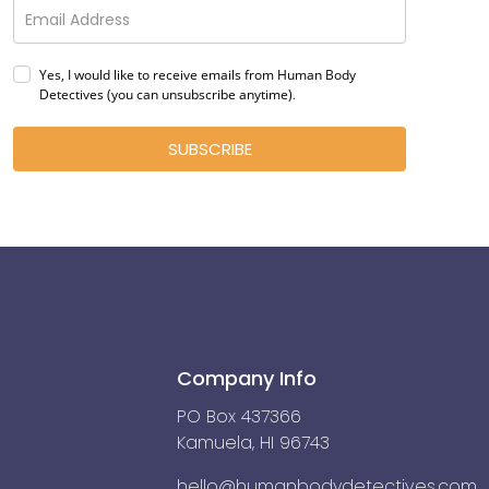
Yes, I would like to receive emails from Human Body
Detectives (you can unsubscribe anytime)
.
SUBSCRIBE
Company Info
PO Box 437366
Kamuela, HI 96743
hello@humanbodydetectives.com