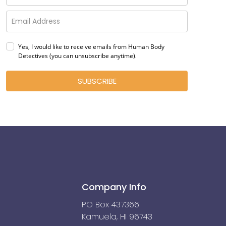
Yes, I would like to receive emails from Human Body
Detectives (you can unsubscribe anytime)
.
SUBSCRIBE
Company Info
PO Box 437366
Kamuela, HI 96743