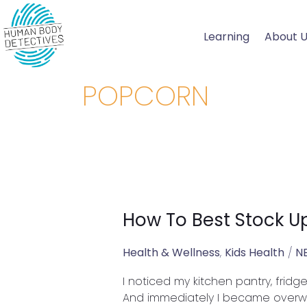
Skip
to
Learning
About 
content
POPCORN
How To Best Stock U
How
To
Best
Health & Wellness
,
Kids Health
/
N
Stock
I noticed my kitchen pantry, frid
Up
And immediately I became overwhelm
Your