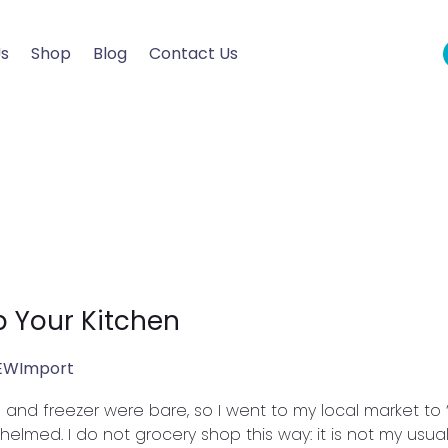
Us
Shop
Blog
Contact Us
p Your Kitchen
EWImport
ge and freezer were bare, so I went to my local market to
ed. I do not grocery shop this way: it is not my usual. I