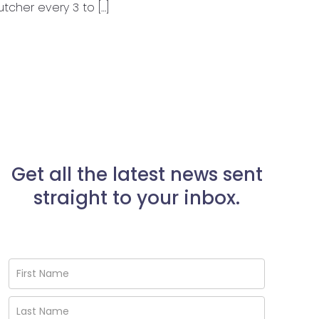
cher every 3 to […]
Get all the latest news sent
straight to your inbox.