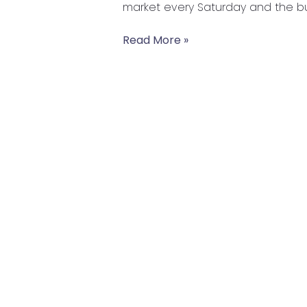
market every Saturday and the but
Kitchen
Read More »