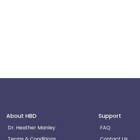
About HBD
Support
Dr. Heather Manley
FAQ
Terms & Conditions
Contact Us