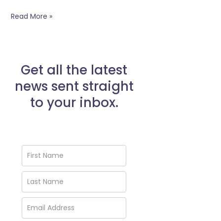
Read More »
Get all the latest
news sent straight
to your inbox.