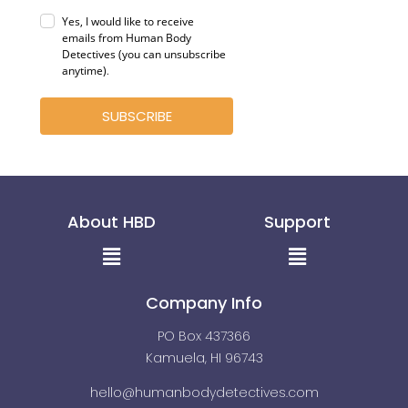
Yes, I would like to receive
emails from Human Body
Detectives (you can unsubscribe
anytime)
.
SUBSCRIBE
About HBD
Support
Menu
Menu
Company Info
PO Box 437366
Kamuela, HI 96743
hello@humanbodydetectives.com