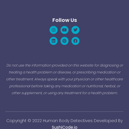
Follow Us
Instagram
Linkedin
Youtube
Pinterest
Twitter
Facebook
Do not use the information provided on this website for diagnosing or
treating a health problem or disease, or prescribing medication or
other treatment. Always speak with your physician or other healthcare
professional before taking any medication or nutritional, herbal, or
other supplement, or using any treatment for a health problem.
Copyright © 2022 Human Body Detectives Developed By
SushiCode.io