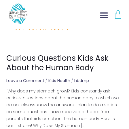
Skip
CA
to
content
STOMACH
Curious Questions Kids Ask
Curious
Questions
About the Human Body
Kids
Ask
Leave a Comment
/
Kids Health
/
hbdmp
About
Why does my stomach growl? Kids constantly ask
the
curious questions about the human body to which we
Human
do not always know the answers. I plan to do a series
Body
on some questions I have received or heard from
parents that kids ask about the human body. Here is
our first one! Why Does My Stomach […]