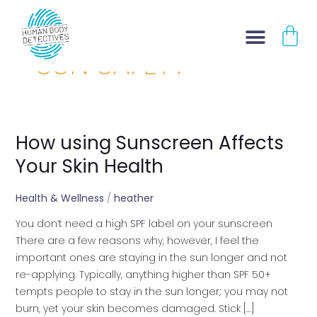
Skip
CA
to
content
SUN SAFETY
How using Sunscreen Affects
How
using
Your Skin Health
Sunscreen
Affects
Health & Wellness
/
heather
Your
You don’t need a high SPF label on your sunscreen
Skin
There are a few reasons why, however, I feel the
Health
important ones are staying in the sun longer and not
re-applying. Typically, anything higher than SPF 50+
tempts people to stay in the sun longer; you may not
burn, yet your skin becomes damaged. Stick […]