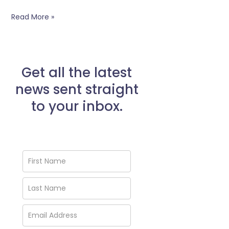
Read More »
Get all the latest
news sent straight
to your inbox.