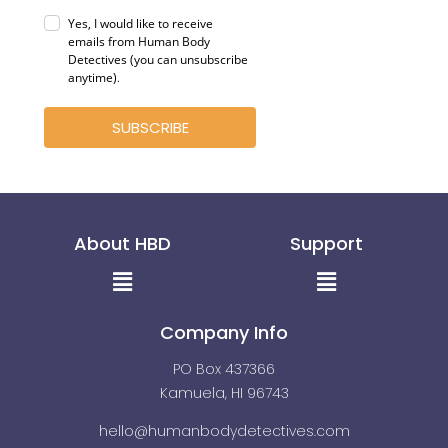
Yes, I would like to receive
emails from Human Body
Detectives (you can unsubscribe
anytime)
.
SUBSCRIBE
About HBD
Support
Menu
Menu
Company Info
PO Box 437366
Kamuela, HI 96743
hello@humanbodydetectives.com