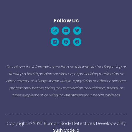
Follow Us
Instagram
Linkedin
Youtube
Pinterest
Twitter
Facebook
Do not use the information provided on this website for diagnosing or
treating a health problem or disease, or prescribing medication or
other treatment. Always speak with your physician or other healthcare
professional before taking any medication or nutritional, herbal, or
other supplement, or using any treatment for a health problem.
Copyright © 2022 Human Body Detectives Developed By
SushiCode.io