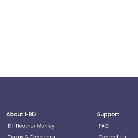
About HBD
Support
Dr. Heather Manley
FAQ
Terms & Conditions
Contact Us