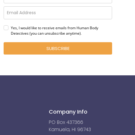
Yes, I would like to receive emails from Human Body
Detectives (you can unsubscribe anytime)
.
SUBSCRIBE
Company Info
PO Box 437366
Kamuela, HI 96743