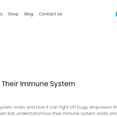
Us
Shop
Blog
Contact Us
t Their Immune System
system works and how it can fight off bugs, empowers 
When kids understand how their immune system works and 