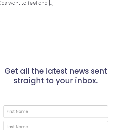
 Kids want to feel and […]
Get all the latest news sent
straight to your inbox.