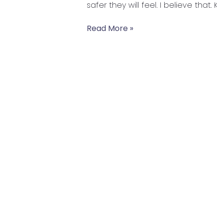
safer they will feel. I believe that.
Read More »