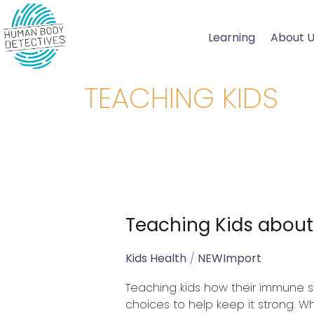
Skip
to
Learning
About 
content
TEACHING KIDS
Teaching Kids abou
Teaching
Kids
about
Kids Health
/
NEWImport
Their
Teaching kids how their immune 
Immune
choices to help keep it strong. 
System