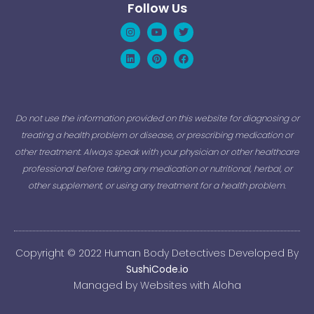
Follow Us
Instagram
Linkedin
Youtube
Pinterest
Twitter
Facebook
Do not use the information provided on this website for diagnosing or
treating a health problem or disease, or prescribing medication or
other treatment. Always speak with your physician or other healthcare
professional before taking any medication or nutritional, herbal, or
other supplement, or using any treatment for a health problem.
Copyright © 2022 Human Body Detectives Developed By
SushiCode.io
Managed by Websites with Aloha