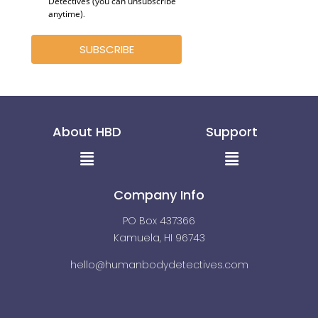
Detectives (you can unsubscribe
anytime)
.
SUBSCRIBE
About HBD
Support
Menu
Menu
Company Info
PO Box 437366
Kamuela, HI 96743
hello@humanbodydetectives.com