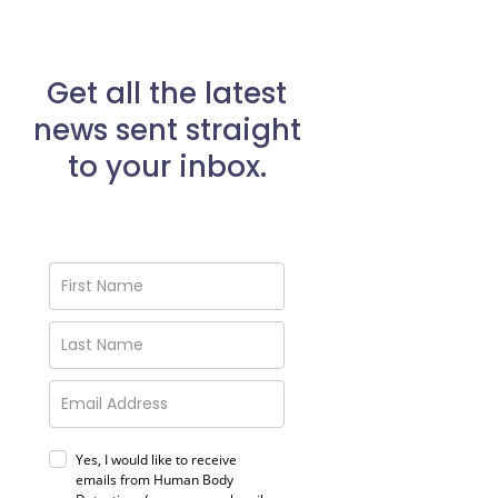
Get all the latest
news sent straight
to your inbox.
Yes, I would like to receive
emails from Human Body