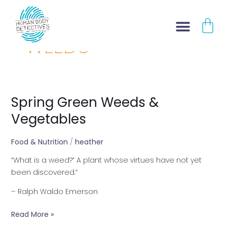
Skip
CA
to
content
WEEDS
Spring Green Weeds &
Spring
Green
Vegetables
Weeds
&
Food & Nutrition
/
heather
Vegetables
“What is a weed?” A plant whose virtues have not yet
been discovered.”
– Ralph Waldo Emerson
Read More »