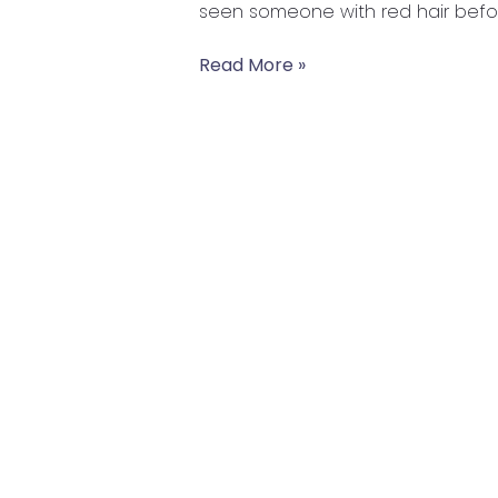
seen someone with red hair before
Wellbeing
Read More »