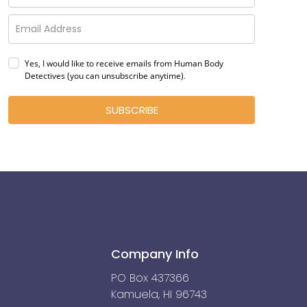
Yes, I would like to receive emails from Human Body
Detectives (you can unsubscribe anytime)
.
SUBSCRIBE
Company Info
PO Box 437366
Kamuela, HI 96743