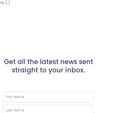
, […]
Get all the latest news sent
straight to your inbox.