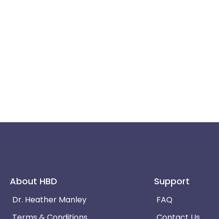
About HBD
Support
Dr. Heather Manley
FAQ
Terms & Conditions
Contact Us