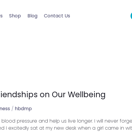
Us
Shop
Blog
Contact Us
riendships on Our Wellbeing
lness
/
hbdmp
lood pressure and help us live longer. I will never forge
d I excitedly sat at my new desk when a girl came in with