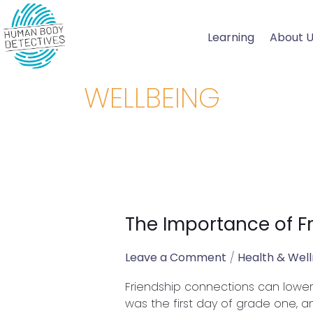
Skip
to
Learning
About 
content
WELLBEING
The Importance of F
The
Importance
of
Leave a Comment
/
Health & Wel
Friendships
Friendship connections can lower b
on
was the first day of grade one, an
Our