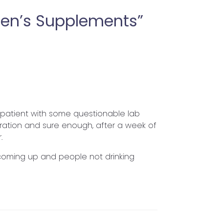
en’s Supplements”
 a patient with some questionable lab
ration and sure enough, after a week of
.
s coming up and people not drinking