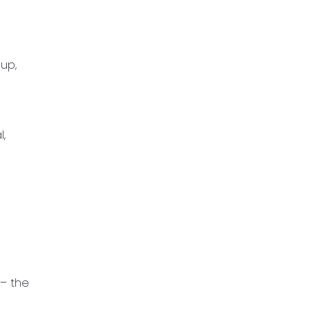
 up,
l,
 – the