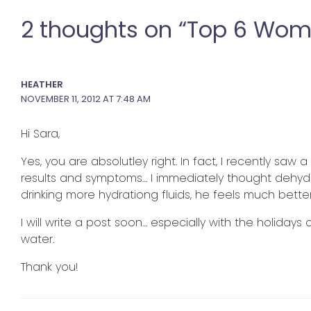
2 thoughts on “Top 6 Wom
HEATHER
NOVEMBER 11, 2012 AT 7:48 AM
Hi Sara,
Yes, you are absolutley right. In fact, I recently saw
results and symptoms… I immediately thought dehyd
drinking more hydrationg fluids, he feels much better
I will write a post soon… especially with the holiday
water.
Thank you!