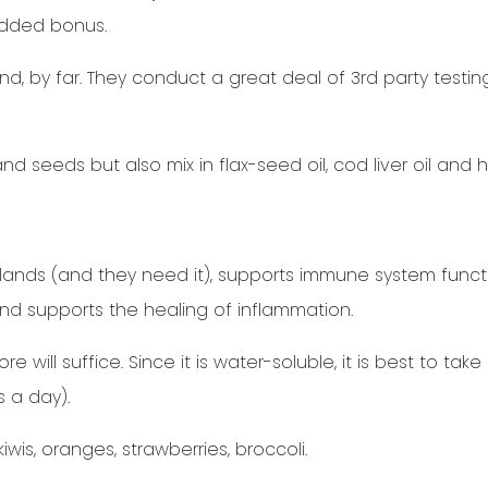
added bonus.
and, by far. They conduct a great deal of 3rd party testi
and seeds but also mix in flax-seed oil, cod liver oil and
lands (and they need it), supports immune system funct
and supports the healing of inflammation.
will suffice. Since it is water-soluble, it is best to take i
s a day).
is, oranges, strawberries, broccoli.