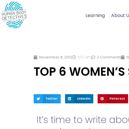
Skip
to
Learning
About 
content
November 8, 2012
5:10 am
2 Comments
N
TOP 6 WOMEN’S
Twitter
LinkedIn
Pinterest
It’s time to write a