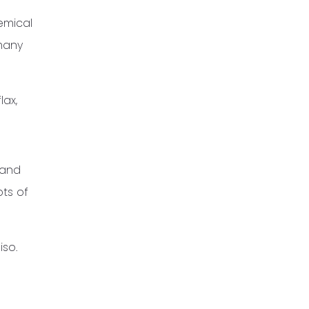
emical
 many
lax,
 and
ots of
iso.