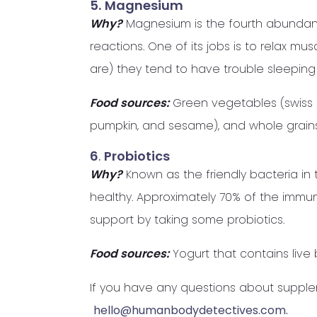
5.
Magnesium
Why?
Magnesium is the fourth abundant
reactions. One of its jobs is to relax
are) they tend to have trouble sleeping 
Food sources:
Green vegetables (swiss c
pumpkin, and sesame), and whole grains
6
.
Probiotics
Why?
Known as the friendly bacteria in 
healthy. Approximately 70% of the immune
support by taking some probiotics.
Food sources:
Yogurt that contains live 
If you have any questions about suppl
hello@humanbodydetectives.com.