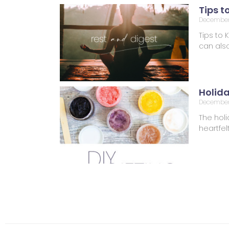
Tips t
December 
Tips to 
can also
Holid
December
The holi
heartfel