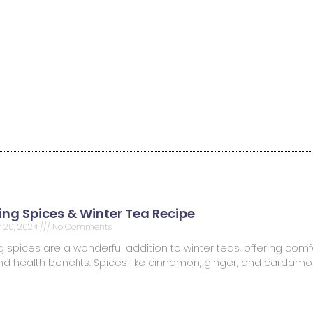
ng Spices & Winter Tea Recipe
 20, 2024
No Comments
spices are a wonderful addition to winter teas, offering comfo
 and health benefits. Spices like cinnamon, ginger, and carda