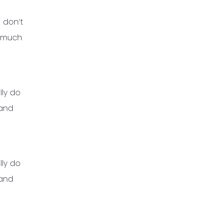
 don’t
t much
lly do
 and
lly do
 and