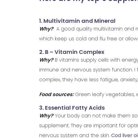
1. Multivitamin and Mineral
Why?
A good quality multivitamin and mi
which keep us cold and flu free or allow 
2. B – Vitamin Complex
Why?
B vitamins supply cells with energ
immune and nervous system function. I
complex, they have: less fatigue, anxie
Food sources:
Green leafy vegetables, e
3. Essential Fatty Acids
Why?
Your body can not make them so 
supplement. They are important for optim
nervous system and the skin.
Cod liver oi