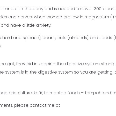
 mineral in the body and is needed for over 300 bioch
 muscles and nerves; when women are low in magnesium (
and have a little anxiety.
hard and spinach), beans, nuts (almonds) and seeds (f
.
the gut, they aid in keeping the digestive system strong
 system is in the digestive system so you are getting l
bacteria culture, kefir, fermented foods – tempeh and m
ements, please contact me at