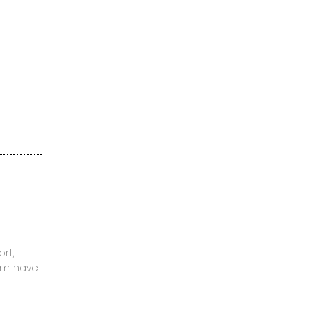
rt,
mom have