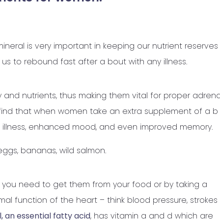
neral is very important in keeping our nutrient reserves
us to rebound fast after a bout with any illness.
y and nutrients, thus making them vital for proper adrena
 find that when women take an extra supplement of a b
ty, illness, enhanced mood, and even improved memory.
ggs, bananas, wild salmon.
you need to get them from your food or by taking a
al function of the heart – think blood pressure, strokes
l, an essential fatty acid
, has vitamin a and d which are