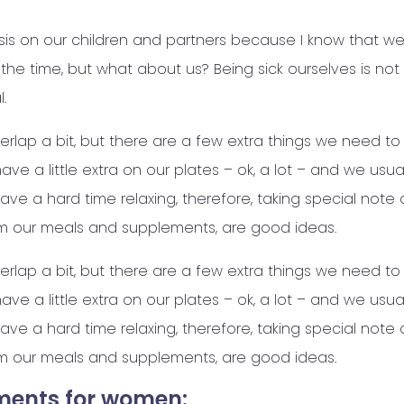
s on our children and partners because I know that we
ll the time, but what about us? Being sick ourselves is no
.
verlap a bit, but there are a few extra things we need to
ve a little extra on our plates – ok, a lot – and we usua
ave a hard time relaxing, therefore, taking special note
m our meals and supplements, are good ideas.
verlap a bit, but there are a few extra things we need to
ve a little extra on our plates – ok, a lot – and we usua
ave a hard time relaxing, therefore, taking special note
m our meals and supplements, are good ideas.
ments for women: