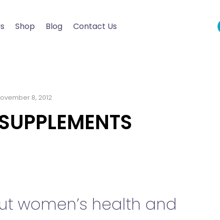
Us
Shop
Blog
Contact Us
ovember 8, 2012
 SUPPLEMENTS
bout women’s health and