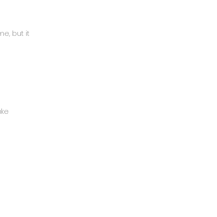
e, but it
ake