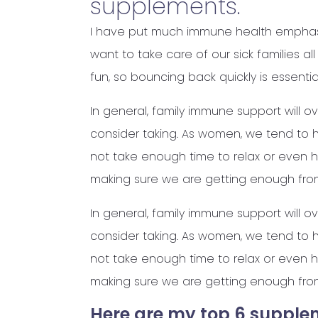
supplements.
I have put much immune health emphasi
want to take care of our sick families a
fun, so bouncing back quickly is essential
In general, family immune support will o
consider taking. As women, we tend to ha
not take enough time to relax or even h
making sure we are getting enough fro
In general, family immune support will o
consider taking. As women, we tend to ha
not take enough time to relax or even h
making sure we are getting enough fro
Here are my top 6 supple