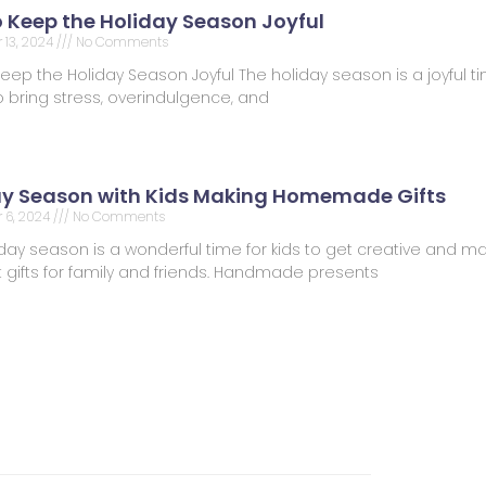
o Keep the Holiday Season Joyful
13, 2024
No Comments
Keep the Holiday Season Joyful The holiday season is a joyful tim
 bring stress, overindulgence, and
ay Season with Kids Making Homemade Gifts
 6, 2024
No Comments
day season is a wonderful time for kids to get creative and m
t gifts for family and friends. Handmade presents