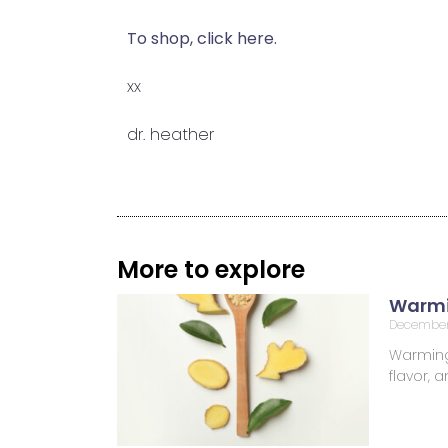
To shop, click here.
xx
dr. heather
More to explore
Warmi
December
Warming 
flavor,