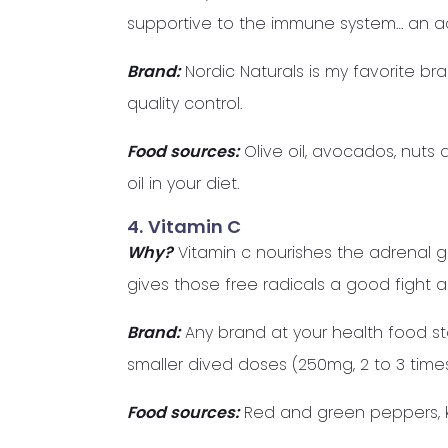
supportive to the immune system… an 
Brand:
Nordic Naturals is my favorite br
quality control.
Food sources:
Olive oil, avocados, nuts 
oil in your diet.
4.
Vitamin C
Why?
Vitamin c nourishes the adrenal g
gives those free radicals a good fight 
Brand:
Any brand at your health food store 
smaller dived doses (250mg, 2 to 3 time
Food sources:
Red and green peppers, kiw