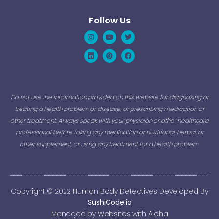
Follow Us
Instagram
Linkedin
Youtube
Pinterest
Twitter
Facebook
Do not use the information provided on this website for diagnosing or
treating a health problem or disease, or prescribing medication or
other treatment. Always speak with your physician or other healthcare
professional before taking any medication or nutritional, herbal, or
other supplement, or using any treatment for a health problem.
Copyright © 2022 Human Body Detectives Developed By
SushiCode.io
Managed by Websites with Aloha