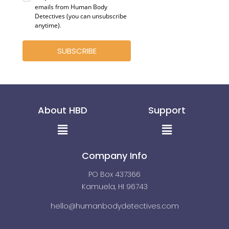
emails from Human Body
Detectives (you can unsubscribe
anytime)
.
SUBSCRIBE
About HBD
Support
Menu
Menu
Company Info
PO Box 437366
Kamuela, HI 96743
hello@humanbodydetectives.com