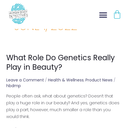
Skip
CA
to
content
JUNE 1, 2022
What Role Do Genetics Really
What
Role
Play in Beauty?
Do
Genetics
Leave a Comment
/
Health & Wellness
,
Product News
/
Really
hbdmp
Play
People often ask, what about genetics? Doesn’t that
in
play a huge role in our beauty? And yes, genetics does
Beauty?
play a part, however, much smaller a role than you
would think.