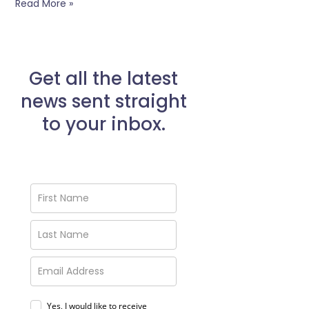
Read More »
Get all the latest
news sent straight
to your inbox.
Yes, I would like to receive