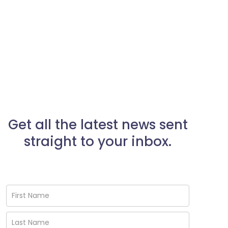
Get all the latest news sent
straight to your inbox.