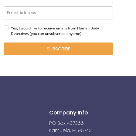
Yes, I would like to receive emails from Human Body
Detectives (you can unsubscribe anytime)
.
SUBSCRIBE
Company Info
PO Box 437366
Kamuela, HI 96743