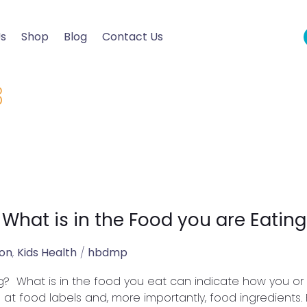
Us
Shop
Blog
Contact Us
3
 What is in the Food you are Eating
ion
,
Kids Health
/
hbdmp
g? What is in the food you eat can indicate how you or yo
g at food labels and, more importantly, food ingredients.