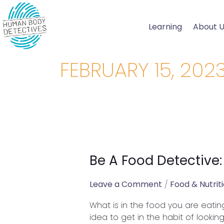
Skip
to
Learning
About 
content
FEBRUARY 15, 202
Be A Food Detective:
Be
A
Food
Leave a Comment
/
Food & Nutrit
Detective:
What is in the food you are eatin
What
idea to get in the habit of lookin
is