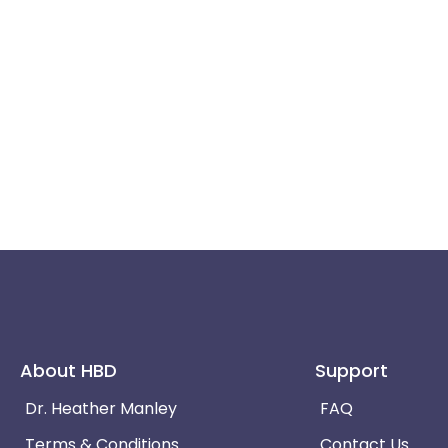
About HBD
Support
Dr. Heather Manley
FAQ
Terms & Conditions
Contact Us