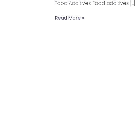
Food Additives Food additives […]
in
the
Read More »
Food
you
are
Eating?