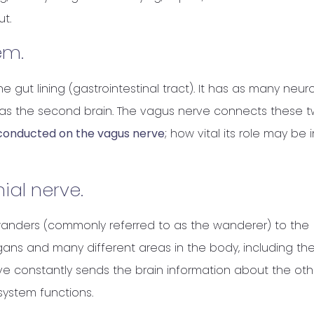
ut.
em.
e gut lining (gastrointestinal tract). It has as many neur
o as the second brain. The vagus nerve connects these 
g conducted on the vagus nerve
; how vital its role may be i
ial nerve.
or wanders (commonly referred to as the wanderer) to the
ans and many different areas in the body, including th
rve constantly sends the brain information about the oth
 system functions.