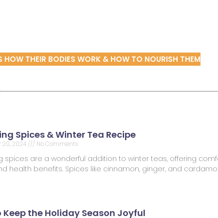
DS HOW THEIR BODIES WORK & HOW TO NOURISH THEM
ng Spices & Winter Tea Recipe
 20, 2024
No Comments
spices are a wonderful addition to winter teas, offering comfo
 and health benefits. Spices like cinnamon, ginger, and carda
o Keep the Holiday Season Joyful