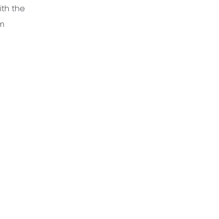
ith the
em