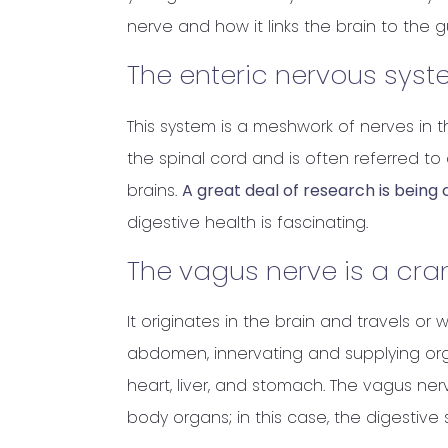
nerve and how it links the brain to the g
The enteric nervous syst
This system is a meshwork of nerves in th
the spinal cord and is often referred t
brains.
A great deal of research is bein
digestive health is fascinating.
The vagus nerve is a cran
It originates in the brain and travels 
abdomen, innervating and supplying org
heart, liver, and stomach. The vagus ne
body organs; in this case, the digestive