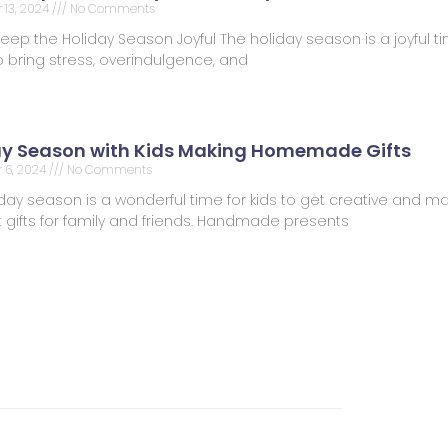
13, 2024
No Comments
Keep the Holiday Season Joyful The holiday season is a joyful tim
 bring stress, overindulgence, and
ay Season with Kids Making Homemade Gifts
 6, 2024
No Comments
day season is a wonderful time for kids to get creative and m
t gifts for family and friends. Handmade presents