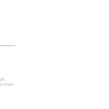
rt,
mom have