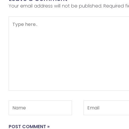
Your email address will not be published.
Required f
Type
here..
Name
Email