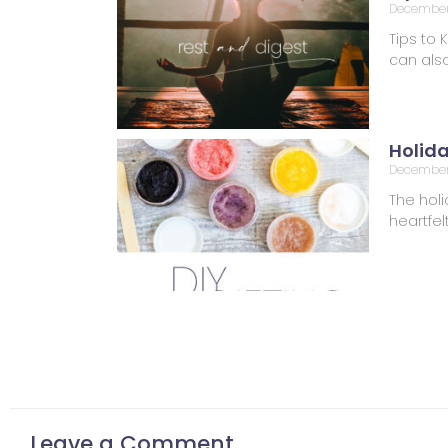
December 
Tips to 
can also
Holid
December
The holi
heartfel
Leave a Comment