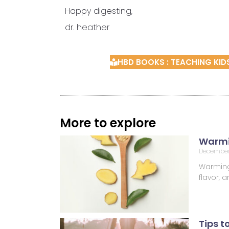
Happy digesting,
dr. heather
HBD BOOKS : TEACHING KI
More to explore
Warmi
December
Warming 
flavor,
Tips t