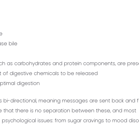
e
ase bile
uch as carbohydrates and protein components, are
pres
t of digestive chemicals to be released
ptimal digestion
 bi-directional, meaning messages are sent back and f
te that there is no separation between these, and most
psychological issues: from sugar cravings to mood diso