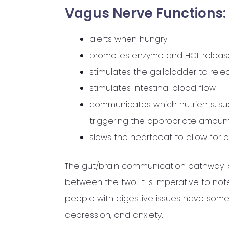
Vag
us Nerve Functions:
alerts when hungry
promotes enzyme and HCL releas
stimulates the gallbladder to rele
stimulates intestinal blood flow
communicates which nutrients, s
triggering the appropriate amoun
slows the heartbeat to allow for o
The gut/brain communication pathway is
between the two. It is imperative to no
people with digestive issues have some 
depression, and anxiety.