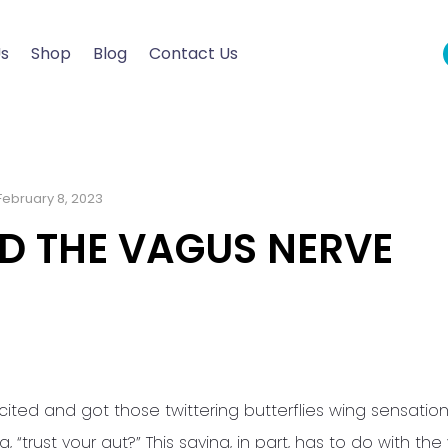
Us
Shop
Blog
Contact Us
February 8, 2023
D THE VAGUS NERVE
cited and got those twittering butterflies wing sensation
“trust your gut?” This saying, in part, has to do with th