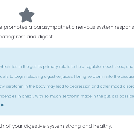
rve promotes a parasympathetic nervous system respons
eating: rest and digest.
hich lies in the gut. Its primary role is to help regulate mood, sleep, and
lls to begin releasing digestive juices. I bring serotonin into the discus
, low serotonin in the body may lead to depression and other mood disorde
dencies in check. With so much serotonin made in the gut, it is possibl
×
h of your digestive system strong and healthy.