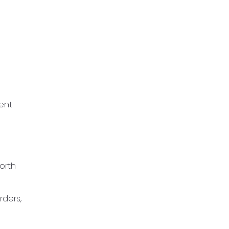
ent
orth
rders,