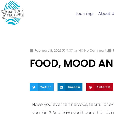
Skip
to
Learning
About 
content
February 8, 2023
7:37 pm
No Comments
FOOD, MOOD AN
Twitter
LinkedIn
Pinterest
Have you ever felt nervous, fearful or ex
your gut? And have you heard the saying, 