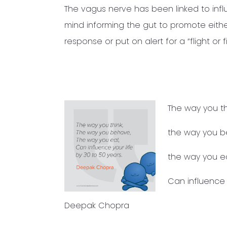
The vagus nerve has been linked to infl
mind informing the gut to promote eith
response or put on alert for a “flight o
The way you th
the way you b
the way you ea
Can influence y
Deepak Chopra