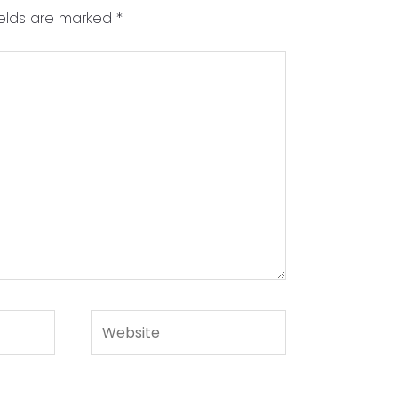
ields are marked
*
Website