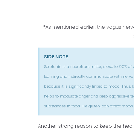
*As mentioned earlier, the vagus ne
SIDE NOTE
Serotonin is a neurotransmitter, close to 90% of w
learning and indirectly communicate with nerve ce
because it is significantly linked to mood. Thus
helps to modulate anger and keep aggressive ten
substances in food, like gluten, can affect mood.
Another strong reason to keep the healt