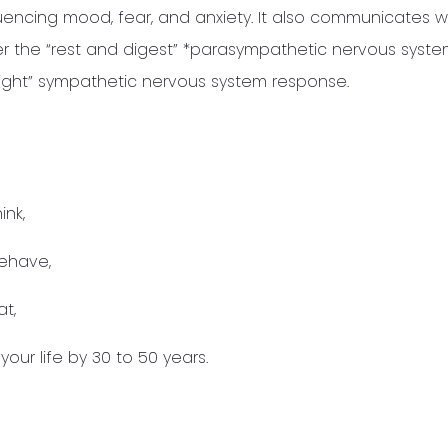
uencing mood, fear, and anxiety. It also communicates w
er the “rest and digest” *parasympathetic nervous syst
r fight” sympathetic nervous system response.
ink,
ehave,
t,
our life by 30 to 50 years.