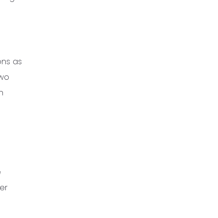
ons as
two
n
e
er