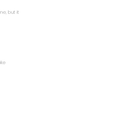
e, but it
ake