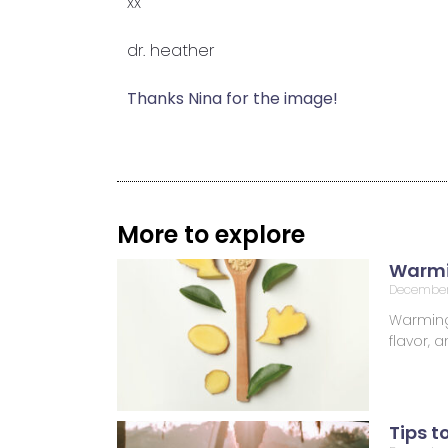
xx
dr. heather
Thanks Nina for the image!
More to explore
Warmi
December
Warming 
flavor,
Tips t