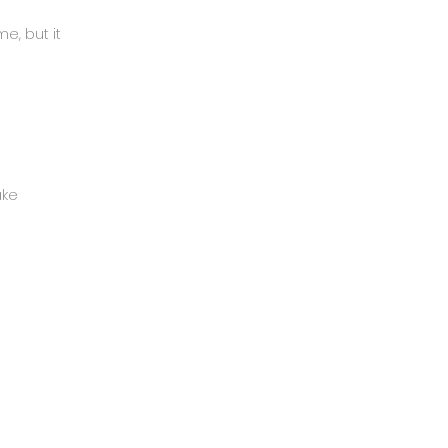
e, but it
ake