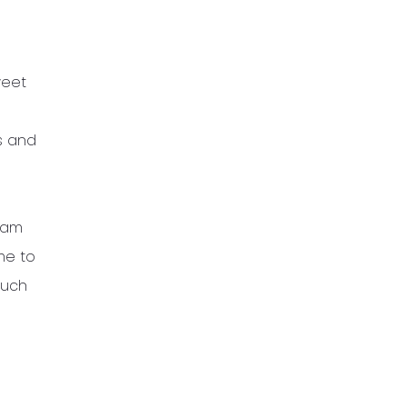
weet
s and
 am
ime to
much