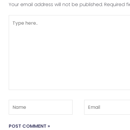
Your email address will not be published.
Required f
Type
here..
Name
Email