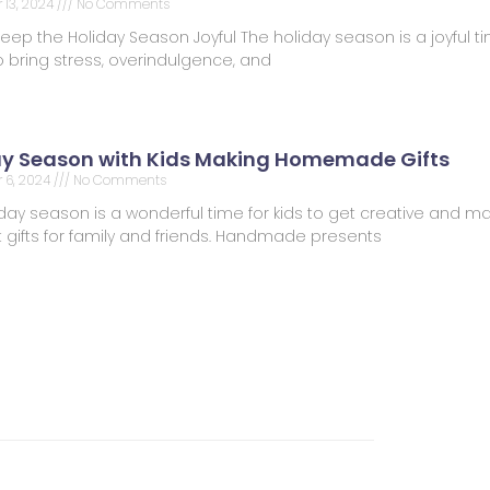
13, 2024
No Comments
Keep the Holiday Season Joyful The holiday season is a joyful tim
 bring stress, overindulgence, and
ay Season with Kids Making Homemade Gifts
 6, 2024
No Comments
day season is a wonderful time for kids to get creative and m
t gifts for family and friends. Handmade presents