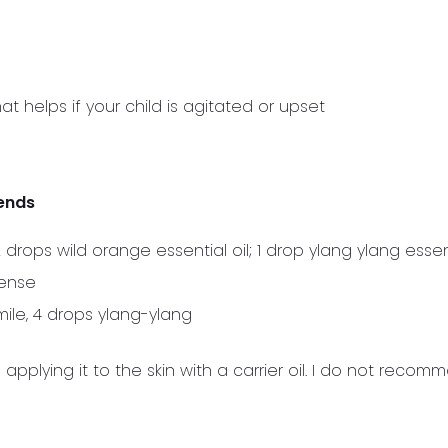
at helps if your child is agitated or upset
ends
drops wild orange essential oil; 1 drop ylang ylang essent
cense
ile, 4 drops ylang-ylang
applying it to the skin with a carrier oil. I do not recom