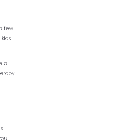
 a few
 kids
e a
herapy
es
you