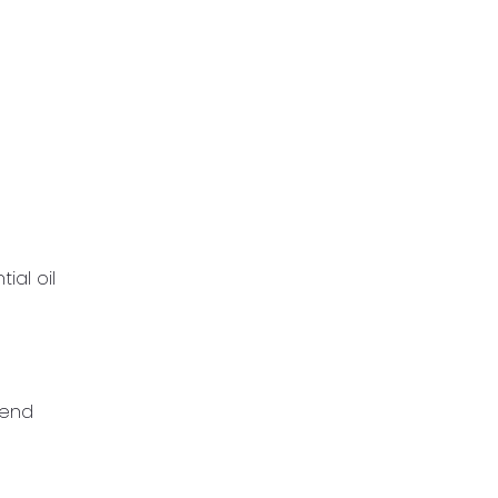
ial oil
mend