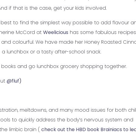
nd if that is the case, get your kids involved.
my best to find the simplest way possible to add flavour a
atherine McCord at
Weelicious
has some fabulous recipes 
us and colourful. We have made her Honey Roasted Cin
 a lunchbox or a tasty after-school snack.
e books and go lunchbox grocery shopping together.
out
@fluf)
stration, meltdowns, and many mood issues for both chi
 tools to quickly address the body’s nervous system and
he limbic brain (
check out the HBD book Brainiacs to le