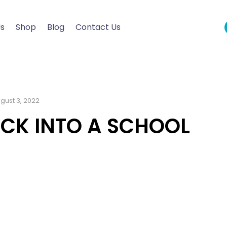
Us
Shop
Blog
Contact Us
gust 3, 2022
ACK INTO A SCHOOL