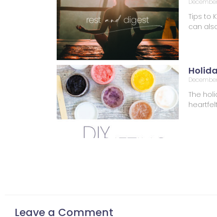
December 
Tips to 
can also
Holid
December
The holi
heartfel
Leave a Comment