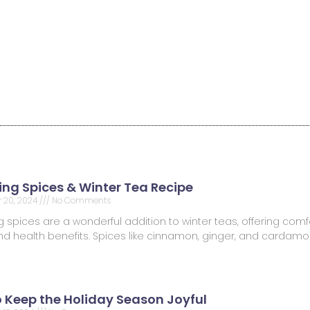
ng Spices & Winter Tea Recipe
 20, 2024
No Comments
spices are a wonderful addition to winter teas, offering comfo
 and health benefits. Spices like cinnamon, ginger, and carda
o Keep the Holiday Season Joyful