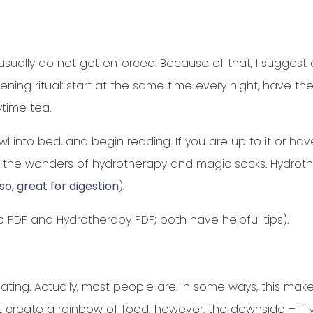
sually do not get enforced. Because of that, I suggest
ning ritual: start at the same time every night, have the
ytime tea.
wl into bed, and begin reading. If you are up to it or hav
 try the wonders of hydrotherapy and magic socks. Hydrot
so, great for digestion
).
ep PDF and Hydrotherapy PDF; both have helpful tips).
ating. Actually, most people are. In some ways, this mak
t create a rainbow of food; however, the downside – if 