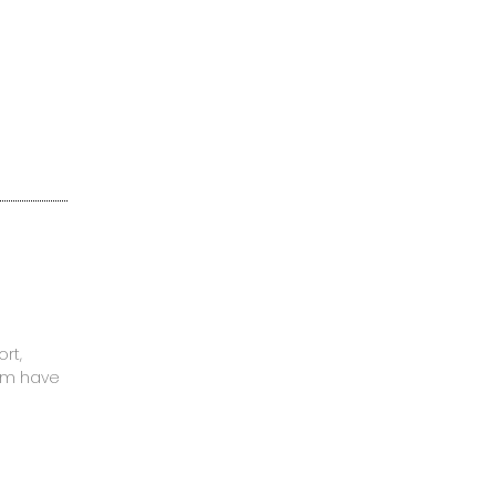
rt,
mom have