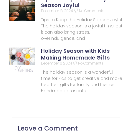
Season Joyful
December 13, 2024
No Comments
Tips to Keep the Holiday Season Joyful
The holiday season is a joyful time, but
it can also bring stress,
overindulgence, and
Holiday Season with Kids
Making Homemade Gifts
December 6, 2024
No Comments
The holiday season is a wonderful
time for kids to get creative and make
heartfelt gifts for family and friends.
Handmade presents
Leave a Comment