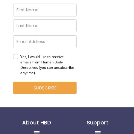
Yes, I would like to receive
emails from Human Body
Detectives (you can unsubscribe
anytime)
.
SUBSCRIBE
About HBD
Support
Menu
Menu