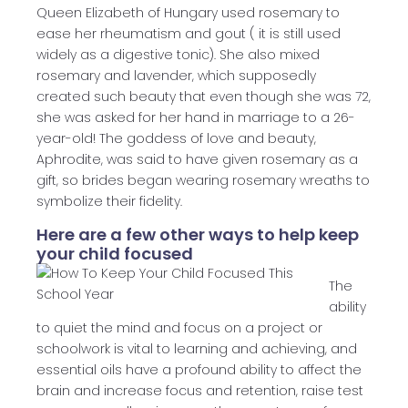
Queen Elizabeth of Hungary used rosemary to
ease her rheumatism and gout ( it is still used
widely as a digestive tonic). She also mixed
rosemary and lavender, which supposedly
created such beauty that even though she was 72,
she was asked for her hand in marriage to a 26-
year-old! The goddess of love and beauty,
Aphrodite, was said to have given rosemary as a
gift, so brides began wearing rosemary wreaths to
symbolize their fidelity.
Here are a few other ways to help keep
your child focused
The
ability
to quiet the mind and focus on a project or
schoolwork is vital to learning and achieving, and
essential oils have a profound ability to affect the
brain and increase focus and retention, raise test