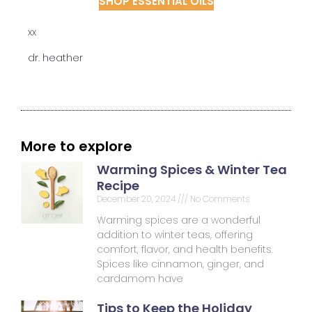
SHOP ESSENTIAL OILS
xx
dr. heather
More to explore
Warming Spices & Winter Tea
Recipe
December 20, 2024
No Comments
Warming spices are a wonderful
addition to winter teas, offering
comfort, flavor, and health benefits.
Spices like cinnamon, ginger, and
cardamom have
Tips to Keep the Holiday