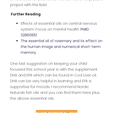
project with the kids!
Further Reading
Effects of essential oils on central nervous
system: Focus on mental health.
PMID:
32860651
The essential oil of rosemary and its effect on
the human image and numerical short-term
memory
One last suggestion on keeping your child
focused this school year is with the supplement
DHA and EPA which can be found in Cod Liver oil.
DHA can be very helpful in learning and EPA is
supportive for moods. I recommend Nordic
Naturals fish oils and you can find them here plus
the above essential oils.