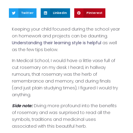
Twitter
LinkedIn
Pinterest
Keeping your child focused during the school year
on homework and projects can be daunting.
Understanding their learning style is helpful
as well
as the few tips below.
In Medical School, I would have a little vase full of
cut rosemary on my desk. I heard, in hallway
rumours, that rosemary was the herb of
remembrance and memory, and during finals
(and just plain studying times), I figured I would try
anything.
Side note:
Diving more profound into the benefits
of rosemary and was surprised to read all the
symbols, traditions and medicinal uses
associated with this beautiful herb.