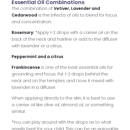
Essential Oil Combinations
The combination of
Vetiver, Lavender and
Cedarwood
is the trifecta of oils to blend for focus
and concentration.
Rosemary:
*Apply 1-2 drops with a carrier oil on the
back of the neck and hairline or add to the diffuser
with lavender or a citrus.
Peppermint and a citrus
Frankincense
is one of the best essential oils for
grounding and focus. Put 1-2 drops behind the
neck and on the temples, and I love it mixed with
lavender in a diffuser.
When applying directly to the skin, it is best to use
a carrier oil like olive oil, almond oil, or something
similar.
*You can play around with the drops as to what
smells best for your child. This can be an enjoyable