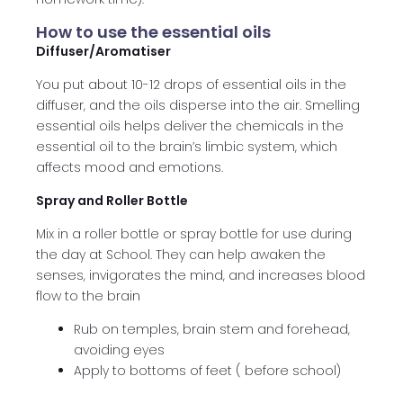
How to use the essential oils
Diffuser/Aromatiser
You put about 10-12 drops of essential oils in the
diffuser, and the oils disperse into the air. Smelling
essential oils helps deliver the chemicals in the
essential oil to the brain’s limbic system, which
affects mood and emotions.
Spray and Roller Bottle
Mix in a roller bottle or spray bottle for use during
the day at School. They can help awaken the
senses, invigorates the mind, and increases blood
flow to the brain
Rub on temples, brain stem and forehead,
avoiding eyes
Apply to bottoms of feet ( before school)