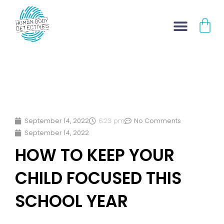
Skip
CA
to
content
September 14, 2022
6:23 pm
No Comments
September 14, 2022
HOW TO KEEP YOUR
CHILD FOCUSED THIS
SCHOOL YEAR