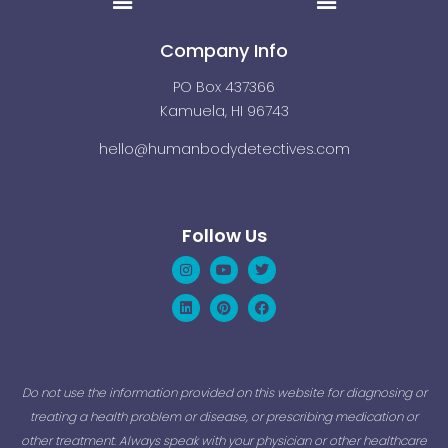
Company Info
PO Box 437366
Kamuela, HI 96743
hello@humanbodydetectives.com
Follow Us
Instagram
Linkedin
Youtube
Pinterest
Twitter
Facebook
Do not use the information provided on this website for diagnosing or
treating a health problem or disease, or prescribing medication or
other treatment. Always speak with your physician or other healthcare