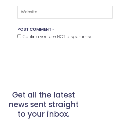
Website
Confirm you are NOT a spammer
Get all the latest
news sent straight
to your inbox.