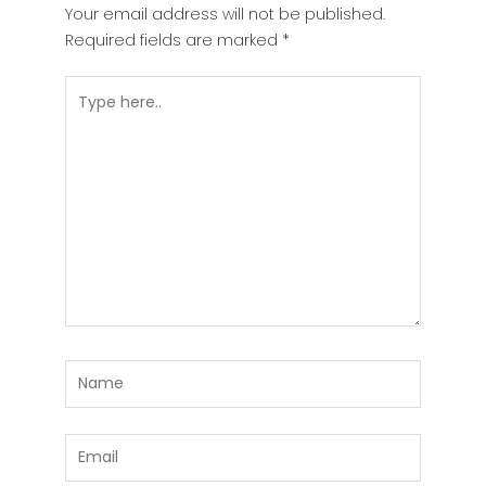
Your email address will not be published.
Required fields are marked
*
Type
here..
Name
Email