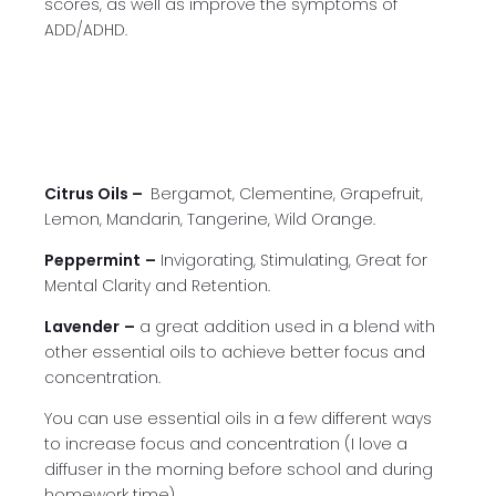
scores, as well as improve the symptoms of
ADD/ADHD.
Citrus Oils –
Bergamot, Clementine, Grapefruit,
Lemon, Mandarin, Tangerine, Wild Orange.
Peppermint
–
Invigorating, Stimulating, Great for
Mental Clarity and Retention.
Lavender
–
a great addition used in a blend with
other essential oils to achieve better focus and
concentration.
You can use essential oils in a few different ways
to increase focus and concentration (I love a
diffuser in the morning before school and during
homework time).