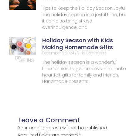
Tips to Keep the Holiday Season Joyful
The holiday season is a joyful time, but
it can also bring stress,
overindulgence, and
Holiday Season with Kids
Making Homemade Gifts
December 6, 2024
No Comments
The holiday season is a wonderful
time for kids to get creative and make
heartfelt gifts for family and friends.
Handmade presents
Leave a Comment
Your email address will not be published.
Required fields are marked
*