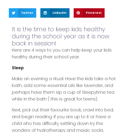
Twitter
LinkedIn
Pinterest
It is the time to keep kids healthy
during the school year as it is now
back in session!
Here are 4 ways to you can help keep your kids
healthy during their school year.
Sleep
Make an evening a ritual. Have the kids take a hot
bath, add some essential oils like lavender, and
perhaps have them sip a cup of Sleepytime tea
while in the bath ( this is great for teens).
Next, pick out their favourite book, crawl into bed,
and begin reading. If you are up to it or have a
child who has difficulty settling down try the
wonders of hydrotherapy and magic socks.