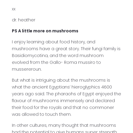
xx
dr. heather
PS A little more on mushrooms
I enjoy learning about food history, and
mushrooms have a great story. Their fungi family is
Basidiomycotina, and the word mushroom
evolved from the Gallo- Roma mussiro to
mussereroun.
But what is intriguing about the mushrooms is
what the ancient Egyptians’ hieroglyphics 4600
years ago said. The pharaohs of Egypt enjoyed the
flavour of mushrooms immensely and declared
their food for the royals and that no commoner
was allowed to touch them.
In other cultures, many thought that mushrooms
had the potential to give humans super strength,