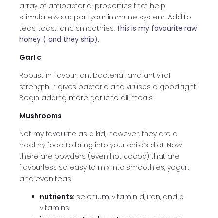
array of antibacterial properties that help
stimulate & support your immune system. Add to
teas, toast, and smoothies. T
his is my favourite raw
honey ( and they ship).
Garlic
Robust in flavour, antibacterial, and antiviral
strength. It gives bacteria and viruses a good fight!
Begin adding more garlic to all meals.
Mushrooms
Not my favourite as a kid; however, they are a
healthy food to bring into your child’s diet. Now
there are powders (even hot cocoa) that are
flavourless so easy to mix into smoothies, yogurt
and even teas.
nutrients:
selenium, vitamin d, iron, and b
vitamins