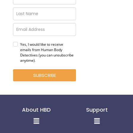
Yes, I would like to receive
emails from Human Body
Detectives (you can unsubscribe
anytime)
.
SUBSCRIBE
About HBD
Support
Menu
Menu