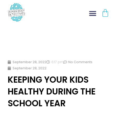
Skip
CA
to
content
September 28, 2022
6:17 pm
No Comments
September 28, 2022
KEEPING YOUR KIDS
HEALTHY DURING THE
SCHOOL YEAR