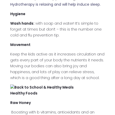
Hydrotherapy is relaxing and will help induce sleep.
Hygiene
Wash hands:
with soap and water! It’s simple to
forget at times but don’t – this is the number one
cold and flu prevention tip.
Movement
Keep the kids active as it increases circulation and
gets every part of your body the nutrients it needs.
Moving our bodies can also bring joy and
happiness, and lots of play can relieve stress,
which is a good thing after a long day at school.
Healthy Foods
Raw Honey
Boosting with b vitamins, antioxidants and an