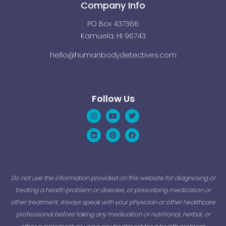
Company Info
PO Box 437366
Kamuela, HI 96743
hello@humanbodydetectives.com
Follow Us
Instagram
Linkedin
Youtube
Pinterest
Twitter
Facebook
Do not use the information provided on this website for diagnosing or
treating a health problem or disease, or prescribing medication or
other treatment. Always speak with your physician or other healthcare
professional before taking any medication or nutritional, herbal, or