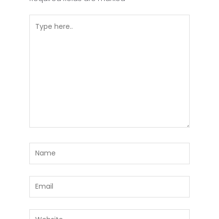
Type
here..
Name
Email
Website