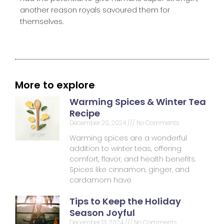
another reason royals savoured them for
themselves.
More to explore
Warming Spices & Winter Tea
Recipe
December 20, 2024
No Comments
Warming spices are a wonderful
addition to winter teas, offering
comfort, flavor, and health benefits.
Spices like cinnamon, ginger, and
cardamom have
Tips to Keep the Holiday
Season Joyful
December 13, 2024
No Comments