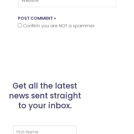
Confirm you are NOT a spammer
Get all the latest
news sent straight
to your inbox.