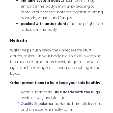
immune system boost:
mushrooms may
enhance the body’s immunity leading to
more vital defense systems against invading
bacteria, viruses and fungus
packed with antioxidants
that help fight free
radicals in the body
Hydrate
Water helps flush away the unnecessary stuff
–
germs, toxins – in your body. It also aids in keeping
the mucus membranes moist, so germs have a
significant challenge of sticking and getting in the
body.
Other preventions to help keep your kids healthy
Avoid sugar: read
HBD: Battle with the Bugs
–
explains why and kids get it.
Quality Supplements
:
Nordic Naturals fish oils,
and an excellent multivitamin