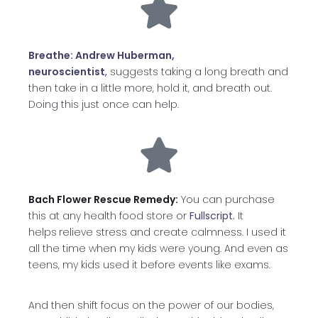
Breathe: Andrew Huberman,
neuroscientist
,
suggests taking a long breath and
then take in a little more, hold it, and breath out.
Doing this just once can help.
Bach Flower Rescue Remedy:
You can purchase
this at any health food store or
Fullscript.
It
helps
relieve stress and create calmness. I used it
all the time when my kids were young. And even as
teens, my kids used it before events like exams.
And then shift focus on the power of our bodies,