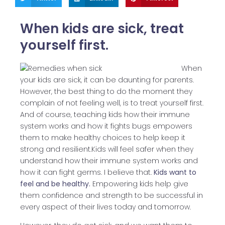
When kids are sick, treat
yourself first.
When
your kids are sick, it can be daunting for parents.
However, the best thing to do the moment they
complain of not feeling well, is to treat yourself first.
And of course, teaching kids how their immune
system works and how it fights bugs empowers
them to make healthy choices to help keep it
strong and resilient.Kids will feel safer when they
understand how their immune system works and
how it can fight germs. I believe that.
Kids want to
feel and be healthy.
Empowering kids help give
them confidence and strength to be successful in
every aspect of their lives today and tomorrow.