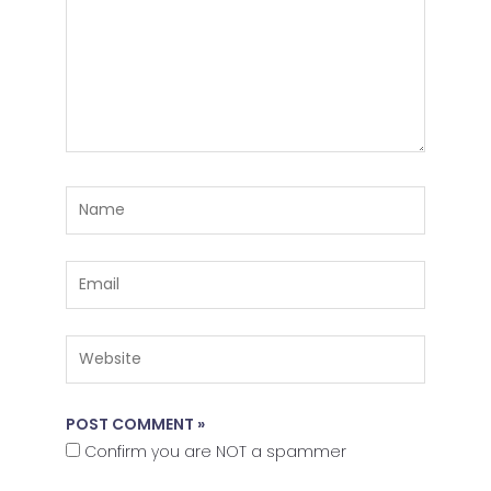
Name
Email
Website
Confirm you are NOT a spammer