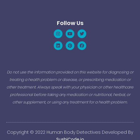
Follow Us
Instagram
Linkedin
Youtube
Pinterest
Twitter
Facebook
Do not use the information provided on this website for diagnosing or
treating a health problem or disease, or prescribing medication or
other treatment. Always speak with your physician or other healthcare
professional before taking any medication or nutritional, herbal, or
other supplement, or using any treatment for a health problem.
Copyright © 2022 Human Body Detectives Developed By
SushiCode.io