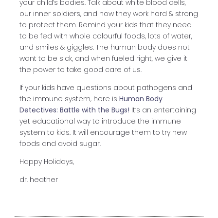
your child’s bodies. Talk about white blood cells,
our inner soldiers, and how they work hard & strong
to protect them. Remind your kids that they need
to be fed with whole colourful foods, lots of water,
and smiles & giggles. The human body does not
want to be sick, and when fueled right, we give it
the power to take good care of us.
If your kids have questions about pathogens and
the immune system, here is
Human Body
Detectives: Battle with the Bugs!
It’s an entertaining
yet educational way to introduce the immune
system to kids. It will encourage them to try new
foods and avoid sugar.
Happy Holidays,
dr. heather