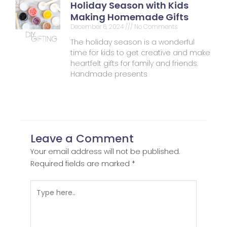
Holiday Season with Kids
Making Homemade Gifts
December 6, 2024
No Comments
The holiday season is a wonderful
time for kids to get creative and make
heartfelt gifts for family and friends.
Handmade presents
Leave a Comment
Your email address will not be published.
Required fields are marked
*
Type
here..