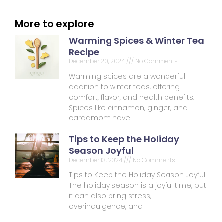
More to explore
Warming Spices & Winter Tea
Recipe
December 20, 2024
No Comments
Warming spices are a wonderful
addition to winter teas, offering
comfort, flavor, and health benefits.
Spices like cinnamon, ginger, and
cardamom have
Tips to Keep the Holiday
Season Joyful
December 13, 2024
No Comments
Tips to Keep the Holiday Season Joyful
The holiday season is a joyful time, but
it can also bring stress,
overindulgence, and