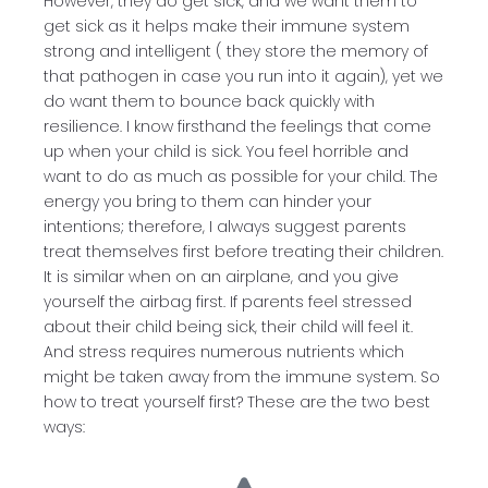
However, they do get sick, and we want them to
get sick as it helps make their immune system
strong and intelligent ( they store the memory of
that pathogen in case you run into it again), yet we
do want them to bounce back quickly with
resilience. I know firsthand the feelings that come
up when your child is sick. You feel horrible and
want to do as much as possible for your child. The
energy you bring to them can hinder your
intentions; therefore, I always suggest parents
treat themselves first before treating their children.
It is similar when on an airplane, and you give
yourself the airbag first. If parents feel stressed
about their child being sick, their child will feel it.
And stress requires numerous nutrients which
might be taken away from the immune system. So
how to treat yourself first? These are the two best
ways: