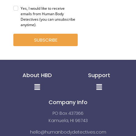
Yes, I would like to receive
emails from Human Body
Detectives (you can unsubscribe
anytime)
.
SUBSCRIBE
About HBD
Support
Menu
Menu
Company Info
PO Box 437366
Kamuela, HI 96743
hello@humanbodydetectives.com