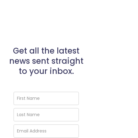
Get all the latest
news sent straight
to your inbox.