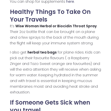
You can shop for supplements
here
.
Healthy Things To Take On
Your Travels
It’s
Wise Woman Herbal or Biocidin Throat Spray
.
Their 2oz bottle that can be brought on a plane
and a few sprays to the back of the mouth during
the flight will keep your immune system strong.
I also get
herbal tea bags
for plane rides. Kids can
pick out their favourite flavours ( a Raspberry
Zinger and Tazo Sweet orange are favourites) and
will the extra attention they will receive when asking
for warm water. Keeping hydrated in the summer
and with travel is essential in keeping mucous
membranes moist and avoiding heat stroke and
exhaustion.
If Someone Gets Sick when
you travel