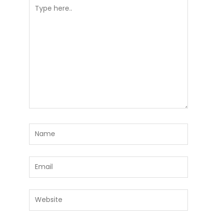
Type
here..
Name
Email
Website