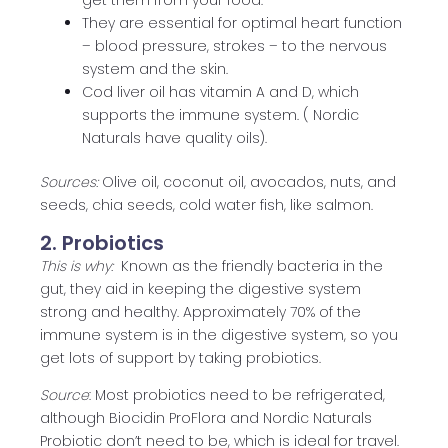
get them from your food.
They are essential for optimal heart function
– blood pressure, strokes – to the nervous
system and the skin.
Cod liver oil has vitamin A and D, which
supports the immune system. ( Nordic
Naturals have quality oils).
Sources:
Olive oil, coconut oil, avocados, nuts, and
seeds, chia seeds, cold water fish, like salmon.
2. Probiotics
This is why:
Known as the friendly bacteria in the
gut, they aid in keeping the digestive system
strong and healthy. Approximately 70% of the
immune system is in the digestive system, so you
get lots of support by taking probiotics.
Source
: Most probiotics need to be refrigerated,
although Biocidin ProFlora and Nordic Naturals
Probiotic don’t need to be, which is ideal for travel.