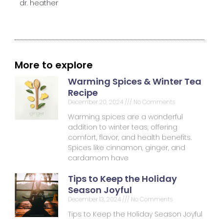
dr. heather
More to explore
Warming Spices & Winter Tea
Recipe
December 20, 2024
No Comments
Warming spices are a wonderful
addition to winter teas, offering
comfort, flavor, and health benefits.
Spices like cinnamon, ginger, and
cardamom have
Tips to Keep the Holiday
Season Joyful
December 13, 2024
No Comments
Tips to Keep the Holiday Season Joyful