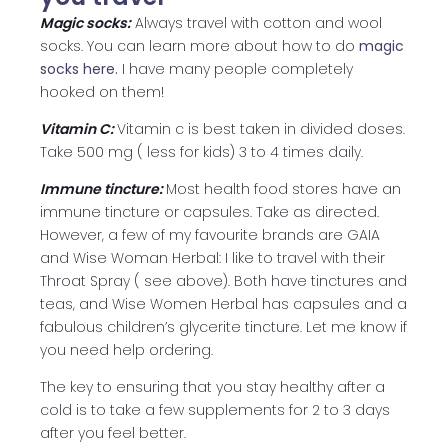
Magic socks:
Always travel with cotton and wool
socks. You can learn more about how to do
magic
socks here.
I have many people completely
hooked on them!
Vitamin C:
Vitamin c is best taken in divided doses.
Take 500 mg ( less for kids) 3 to 4 times daily.
Immune tincture:
Most health food stores have an
immune tincture or capsules. Take as directed.
However, a few of my favourite brands are GAIA
and Wise Woman Herbal: I like to travel with their
Throat Spray ( see above). Both have tinctures and
teas, and Wise Women Herbal has capsules and a
fabulous children’s glycerite tincture. Let me know if
you need help ordering.
The key to ensuring that you stay healthy after a
cold is to take a few supplements for 2 to 3 days
after you feel better.