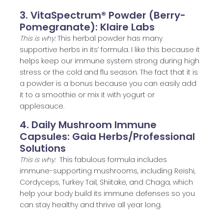
3. VitaSpectrum® Powder (Berry-
Pomegranate): Klaire Labs
This is why:
This herbal powder has many
supportive herbs in its’ formula. I like this because it
helps keep our immune system strong during high
stress or the cold and flu season. The fact that it is
a powder is a bonus because you can easily add
it to a smoothie or mix it with yogurt or
applesauce.
4. Daily Mushroom Immune
Capsules: Gaia Herbs/Professional
Solutions
This is why:
This fabulous formula includes
immune-supporting mushrooms, including Reishi,
Cordyceps, Turkey Tail, Shiitake, and Chaga, which
help your body build its immune defenses so you
can stay healthy and thrive all year long.