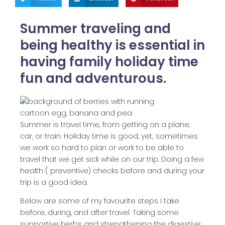
Summer traveling and
being healthy is essential in
having family holiday time
fun and adventurous.
Summer is travel time, from getting on a plane,
car, or train. Holiday time is good, yet; sometimes
we work so hard to plan or work to be able to
travel that we get sick while on our trip. Doing a few
health ( preventive) checks before and during your
trip is a good idea.
Below are some of my favourite steps I take
before, during, and after travel. Taking some
supportive herbs and strengthening the digestive