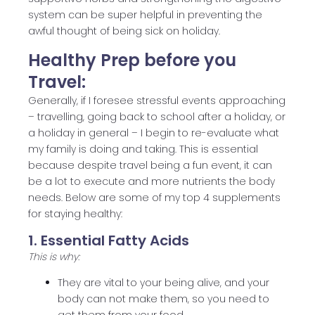
system can be super helpful in preventing the
awful thought of being sick on holiday.
Healthy Prep before you
Travel:
Generally, if I foresee stressful events approaching
– travelling, going back to school after a holiday, or
a holiday in general – I begin to re-evaluate what
my family is doing and taking. This is essential
because despite travel being a fun event, it can
be a lot to execute and more nutrients the body
needs. Below are some of my top 4 supplements
for staying healthy:
1. Essential Fatty Acids
This is why:
They are vital to your being alive, and your
body can not make them, so you need to