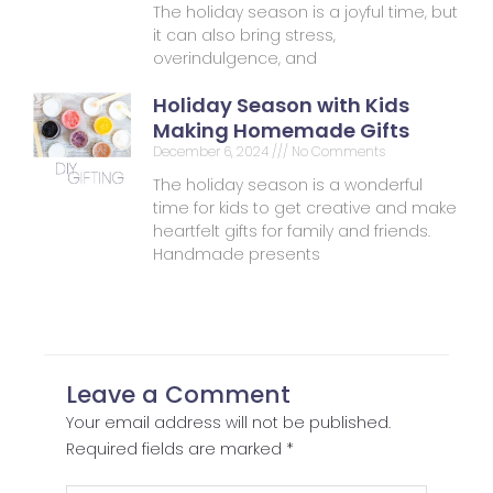
The holiday season is a joyful time, but
it can also bring stress,
overindulgence, and
Holiday Season with Kids
Making Homemade Gifts
December 6, 2024
No Comments
The holiday season is a wonderful
time for kids to get creative and make
heartfelt gifts for family and friends.
Handmade presents
Leave a Comment
Your email address will not be published.
Required fields are marked
*