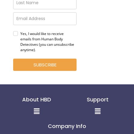
Yes, I would like to receive
emails from Human Body
Detectives (you can unsubscribe
anytime)
.
SUBSCRIBE
About HBD
Support
Menu
Menu
Company Info