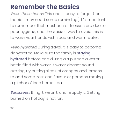
Remember the Basics
Wash those hands:
This one is easy to forget ( or
the kids may need some reminding!). It’s important
to remember that most acute illnesses are due to
poor hygiene, and the easiest way to avoid this is
to wash your hands with soap and warm water.
Keep hydrated:
During travel, it is easy to become
dehydrated. Make sure the family is
staying
hydrated
before and during a trip. Keep a water
bottle filled with water. If water doesn’t sound
exciting, try putting slices of oranges and lemons
to add some zest and flavour or perhaps making
a pitcher of iced herbal tea.
Sunscreen:
Bring it, wear it, and reapply it. Getting
burned on holiday is not fun.
xx