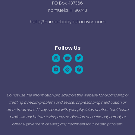
PO Box 437366
Kamuela, HI 96743
hello@humanbodydetectives.com
Follow Us
Instagram
Linkedin
Youtube
Pinterest
Twitter
Facebook
Do not use the information provided on this website for diagnosing or
treating a health problem or disease, or prescribing medication or
other treatment. Always speak with your physician or other healthcare
professional before taking any medication or nutritional, herbal, or
other supplement, or using any treatment for a health problem.