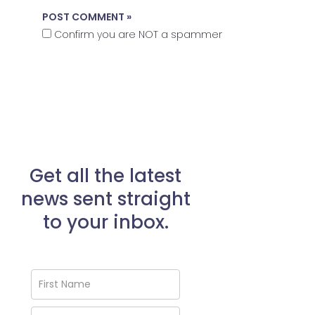
Confirm you are NOT a spammer
Get all the latest
news sent straight
to your inbox.