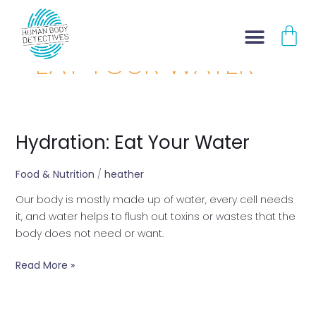
Skip
CA
to
content
EAT YOUR WATER
Hydration: Eat Your Water
Hydration:
Eat
Your
Food & Nutrition
/
heather
Water
Our body is mostly made up of water, every cell needs
it, and water helps to flush out toxins or wastes that the
body does not need or want.
Read More »