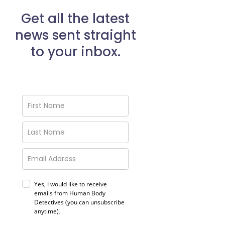
Get all the latest
news sent straight
to your inbox.
Yes, I would like to receive
emails from Human Body
Detectives (you can unsubscribe
anytime)
.