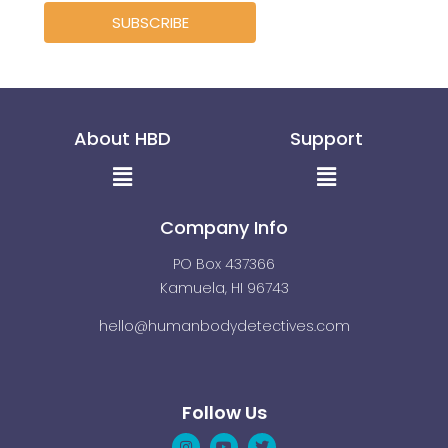
SUBSCRIBE
About HBD
Support
Menu
Menu
Company Info
PO Box 437366
Kamuela, HI 96743
hello@humanbodydetectives.com
Follow Us
Instagram
Linkedin
Youtube
Pinterest
Twitter
Facebook