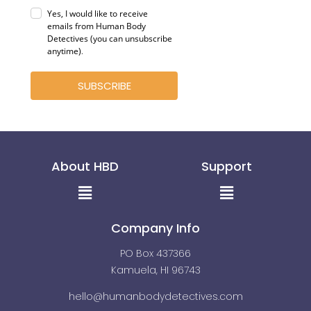
Yes, I would like to receive
emails from Human Body
Detectives (you can unsubscribe
anytime)
.
SUBSCRIBE
About HBD
Support
Menu
Menu
Company Info
PO Box 437366
Kamuela, HI 96743
hello@humanbodydetectives.com