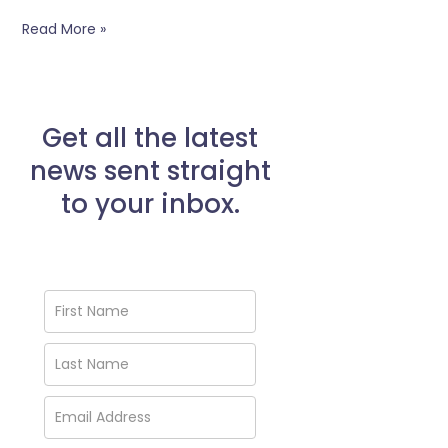
Eating?
Read More »
Get all the latest
news sent straight
to your inbox.