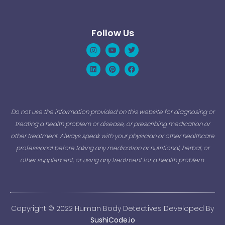
Follow Us
Instagram
Linkedin
Youtube
Pinterest
Twitter
Facebook
Do not use the information provided on this website for diagnosing or
treating a health problem or disease, or prescribing medication or
other treatment. Always speak with your physician or other healthcare
professional before taking any medication or nutritional, herbal, or
other supplement, or using any treatment for a health problem.
Copyright © 2022 Human Body Detectives Developed By
SushiCode.io