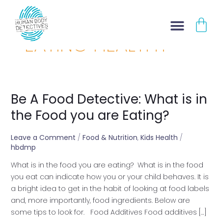
Skip
CA
to
content
EATING HEALTHY
Be A Food Detective: What is in
Be
A
the Food you are Eating?
Food
Detective:
Leave a Comment
/
Food & Nutrition
,
Kids Health
/
What
hbdmp
is
What is in the food you are eating? What is in the food
in
you eat can indicate how you or your child behaves. It is
the
a bright idea to get in the habit of looking at food labels
Food
and, more importantly, food ingredients. Below are
you
some tips to look for. Food Additives Food additives […]
are