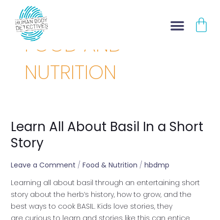
Skip
CA
to
content
FOOD AND
NUTRITION
Learn All About Basil In a Short
Learn
All
Story
About
Basil
Leave a Comment
/
Food & Nutrition
/
hbdmp
In
Learning all about basil through an entertaining short
a
story about the herb’s history, how to grow, and the
Short
best ways to cook BASIL. Kids love stories, they
Story
are curious to learn and stories like this can entice