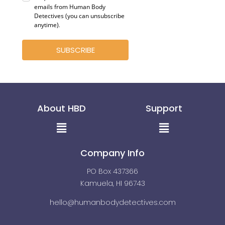
emails from Human Body
Detectives (you can unsubscribe
anytime)
.
SUBSCRIBE
About HBD
Support
Menu
Menu
Company Info
PO Box 437366
Kamuela, HI 96743
hello@humanbodydetectives.com