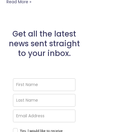
Read More »
Get all the latest
news sent straight
to your inbox.
Yes, I would like to receive