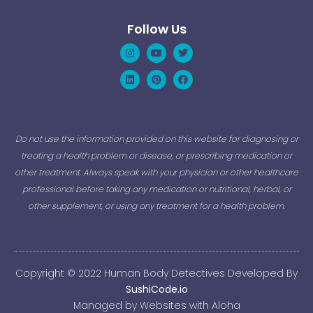
Follow Us
Instagram
Linkedin
Youtube
Pinterest
Twitter
Facebook
Do not use the information provided on this website for diagnosing or
treating a health problem or disease, or prescribing medication or
other treatment. Always speak with your physician or other healthcare
professional before taking any medication or nutritional, herbal, or
other supplement, or using any treatment for a health problem.
Copyright © 2022 Human Body Detectives Developed By
SushiCode.io
Managed by Websites with Aloha