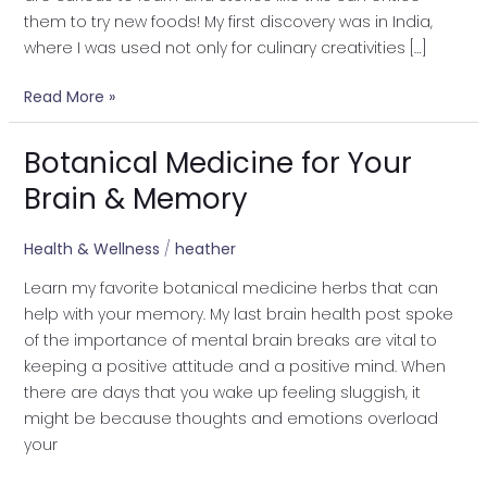
them to try new foods! My first discovery was in India,
where I was used not only for culinary creativities […]
Read More »
Botanical Medicine for Your
Botanical
Medicine
Brain & Memory
for
Your
Health & Wellness
/
heather
Brain
Learn my favorite botanical medicine herbs that can
&
help with your memory. My last brain health post spoke
Memory
of the importance of mental brain breaks are vital to
keeping a positive attitude and a positive mind. When
there are days that you wake up feeling sluggish, it
might be because thoughts and emotions overload
your