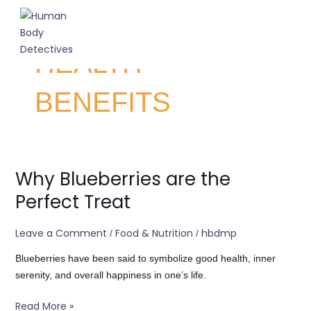
Skip
to
C
content
About Us
Contact Us
HEALTH
BENEFITS
Why Blueberries are the
Why
Blueberries
Perfect Treat
are
the
Leave a Comment
Food & Nutrition
hbdmp
/
/
Perfect
Treat
Blueberries have been said to symbolize good health, inner
serenity, and overall happiness in one’s life.
Read More »