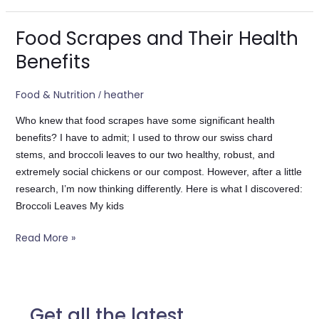
Food Scrapes and Their Health
Food
Scrapes
Benefits
and
Their
Food & Nutrition
heather
/
Health
Benefits
Who knew that food scrapes have some significant health
benefits? I have to admit; I used to throw our swiss chard
stems, and broccoli leaves to our two healthy, robust, and
extremely social chickens or our compost. However, after a little
research, I’m now thinking differently. Here is what I discovered:
Broccoli Leaves My kids
Read More »
Get all the latest