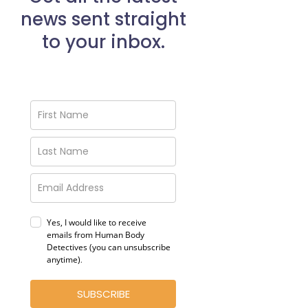
news sent straight
to your inbox.
Yes, I would like to receive
emails from Human Body
Detectives (you can unsubscribe
anytime)
.
SUBSCRIBE