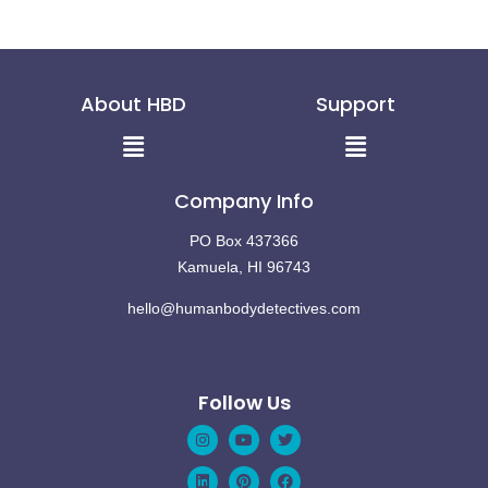
About HBD
Support
Menu
Menu
Company Info
PO Box 437366
Kamuela, HI 96743
hello@humanbodydetectives.com
Follow Us
Instagram
Linkedin
Youtube
Pinterest
Twitter
Facebook