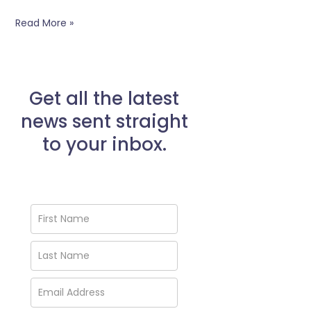
Read More »
Get all the latest
news sent straight
to your inbox.