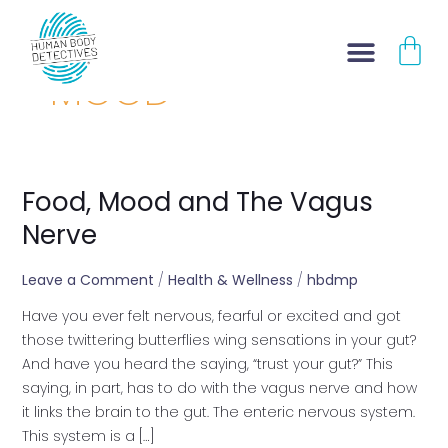
Skip
CA
to
content
MOOD
Food, Mood and The Vagus
Food,
Mood
Nerve
and
The
Leave a Comment
/
Health & Wellness
/
hbdmp
Vagus
Have you ever felt nervous, fearful or excited and got
Nerve
those twittering butterflies wing sensations in your gut?
And have you heard the saying, “trust your gut?” This
saying, in part, has to do with the vagus nerve and how
it links the brain to the gut. The enteric nervous system.
This system is a […]