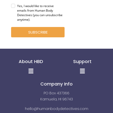
Yes, I would like to receive
emails from Human Body
Detectives (you can unsubscribe
anytime)
.
SUBSCRIBE
About HBD
Support
Menu
Menu
Company Info
PO Box 437366
Kamuela, HI 96743
hello@humanbodydetectives.com