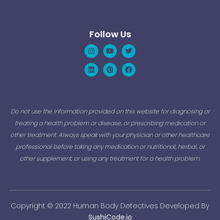
Follow Us
Instagram
Linkedin
Youtube
Pinterest
Twitter
Facebook
Do not use the information provided on this website for diagnosing or
treating a health problem or disease, or prescribing medication or
other treatment. Always speak with your physician or other healthcare
professional before taking any medication or nutritional, herbal, or
other supplement, or using any treatment for a health problem.
Copyright © 2022 Human Body Detectives Developed By
SushiCode.io