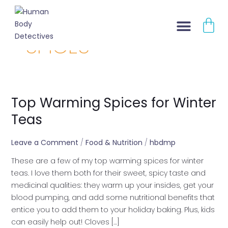
Skip
CA
to
content
SPICES
About Us
Contact Us
Top Warming Spices for Winter
Top
Warming
Teas
Spices
for
Leave a Comment
/
Food & Nutrition
/
hbdmp
Winter
These are a few of my top warming spices for winter
Teas
teas. I love them both for their sweet, spicy taste and
medicinal qualities: they warm up your insides, get your
blood pumping, and add some nutritional benefits that
entice you to add them to your holiday baking. Plus, kids
can easily help out! Cloves […]