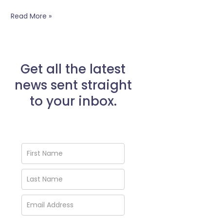
Read More »
Get all the latest
news sent straight
to your inbox.