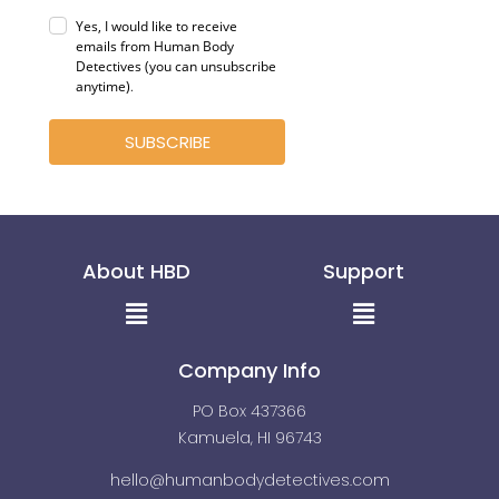
Yes, I would like to receive
emails from Human Body
Detectives (you can unsubscribe
anytime)
.
SUBSCRIBE
About HBD
Support
Menu
Menu
Company Info
PO Box 437366
Kamuela, HI 96743
hello@humanbodydetectives.com