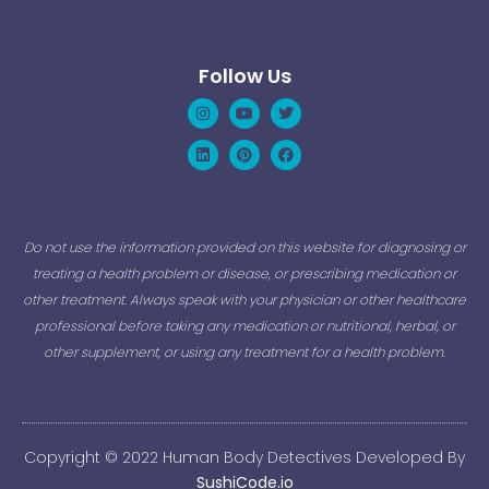
Follow Us
Instagram
Linkedin
Youtube
Pinterest
Twitter
Facebook
Do not use the information provided on this website for diagnosing or
treating a health problem or disease, or prescribing medication or
other treatment. Always speak with your physician or other healthcare
professional before taking any medication or nutritional, herbal, or
other supplement, or using any treatment for a health problem.
Copyright © 2022 Human Body Detectives Developed By
SushiCode.io